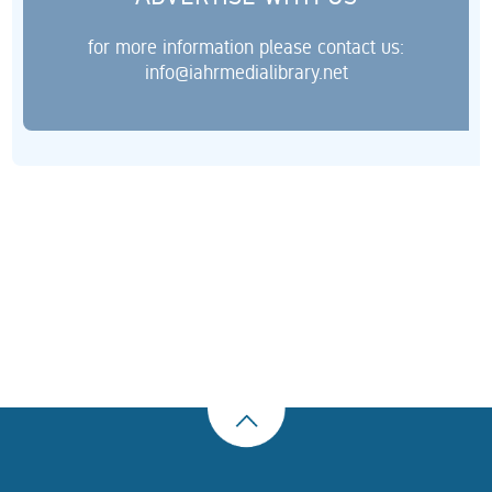
for more information please contact us:
info@iahrmedialibrary.net