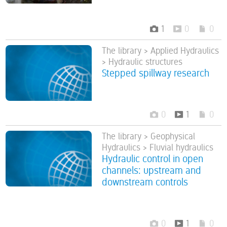
1
0
0
The library > Applied Hydraulics
> Hydraulic structures
Stepped spillway research
0
1
0
The library > Geophysical
Hydraulics > Fluvial hydraulics
Hydraulic control in open
channels: upstream and
downstream controls
0
1
0