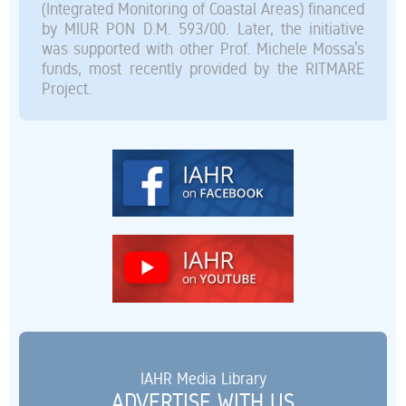
(Integrated Monitoring of Coastal Areas) financed
by MIUR PON D.M. 593/00. Later, the initiative
was supported with other Prof. Michele Mossa’s
funds, most recently provided by the RITMARE
Project.
IAHR Media Library
ADVERTISE WITH US