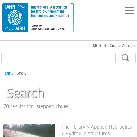
SIGN IN
|
Create Account
Home
| Search
Search
70 results for
"
stepped chute
"
The library > Applied Hydraulics
> Hydraulic structures