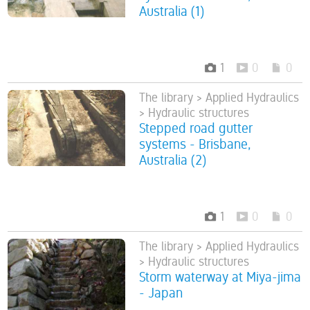
Australia (1)
1
0
0
The library > Applied Hydraulics
> Hydraulic structures
Stepped road gutter
systems - Brisbane,
Australia (2)
1
0
0
The library > Applied Hydraulics
> Hydraulic structures
Storm waterway at Miya-jima
- Japan