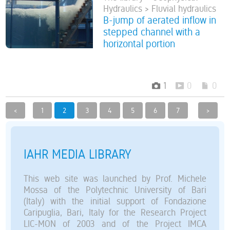
Hydraulics > Fluvial hydraulics
B-jump of aerated inflow in
stepped channel with a
horizontal portion
1
0
0
<
1
2
3
4
5
6
7
>
IAHR MEDIA LIBRARY
This web site was launched by Prof. Michele
Mossa of the Polytechnic University of Bari
(Italy) with the initial support of Fondazione
Caripuglia, Bari, Italy for the Research Project
LIC-MON of 2003 and of the Project IMCA