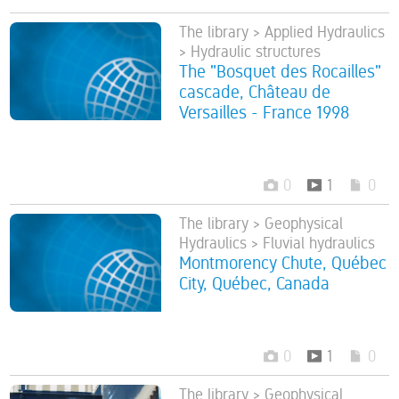
The library > Applied Hydraulics
> Hydraulic structures
The "Bosquet des Rocailles"
cascade, Château de
Versailles - France 1998
0
1
0
The library > Geophysical
Hydraulics > Fluvial hydraulics
Montmorency Chute, Québec
City, Québec, Canada
0
1
0
The library > Geophysical