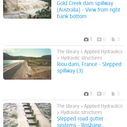
Gold Creek dam spillway
(Australia) - View from right
bank bottom
1
0
0
The library > Applied Hydraulics
> Hydraulic structures
Riou dam, France - Stepped
spillway (3)
1
0
0
The library > Applied Hydraulics
> Hydraulic structures
Stepped road gutter
systems - Brisbane,