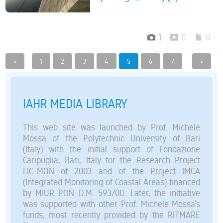
1
0
0
<
1
2
3
4
5
6
7
>
IAHR MEDIA LIBRARY
This web site was launched by Prof. Michele
Mossa of the Polytechnic University of Bari
(Italy) with the initial support of Fondazione
Caripuglia, Bari, Italy for the Research Project
LIC-MON of 2003 and of the Project IMCA
(Integrated Monitoring of Coastal Areas) financed
by MIUR PON D.M. 593/00. Later, the initiative
was supported with other Prof. Michele Mossa’s
funds, most recently provided by the RITMARE