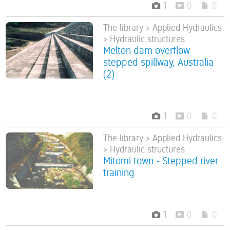
1
0
0
The library > Applied Hydraulics
> Hydraulic structures
Melton dam overflow
stepped spillway, Australia
(2)
1
0
0
The library > Applied Hydraulics
> Hydraulic structures
Mitomi town - Stepped river
training
1
0
0