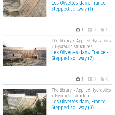
Les Olivettes dam, France -
Stepped spillway (1)
1
0
0
The library > Applied Hydraulics
> Hydraulic structures
Les Olivettes dam, France -
Stepped spillway (2)
1
0
0
The library > Applied Hydraulics
> Hydraulic structures
Les Olivettes dam, France -
Stepped spillway (3)