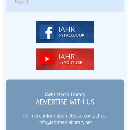
Project.
IAHR Media Library
ADVERTISE WITH US
for more information please contact us:
info@iahrmedialibrary.net