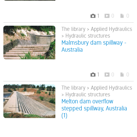
1
0
0
The library > Applied Hydraulics
> Hydraulic structures
Malmsbury dam spillway -
Australia
1
0
0
The library > Applied Hydraulics
> Hydraulic structures
Melton dam overflow
stepped spillway, Australia
(1)