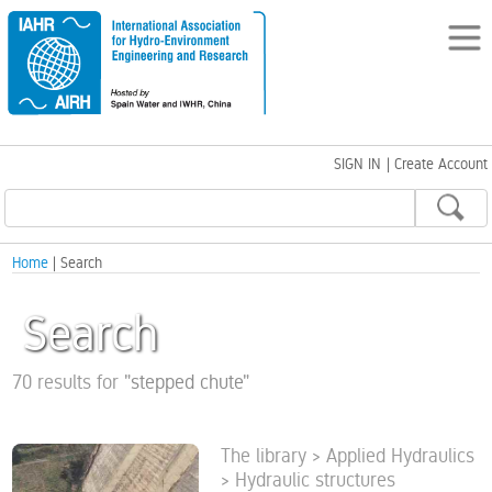
SIGN IN
|
Create Account
Home
| Search
Search
70 results for
"
stepped chute
"
The library > Applied Hydraulics
> Hydraulic structures