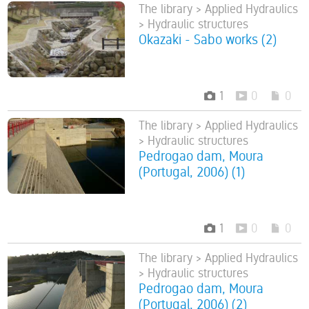
The library > Applied Hydraulics
> Hydraulic structures
Okazaki - Sabo works (2)
1
0
0
The library > Applied Hydraulics
> Hydraulic structures
Pedrogao dam, Moura
(Portugal, 2006) (1)
1
0
0
The library > Applied Hydraulics
> Hydraulic structures
Pedrogao dam, Moura
(Portugal, 2006) (2)