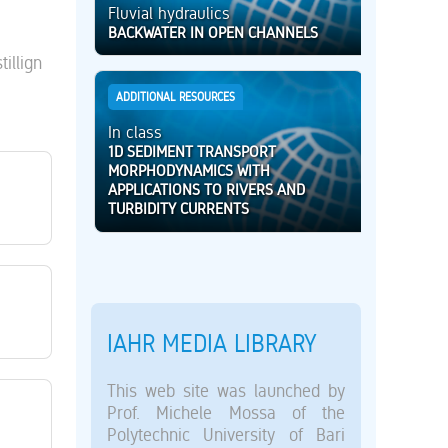
Fluvial hydraulics
BACKWATER IN OPEN CHANNELS
illign
ADDITIONAL RESOURCES
In class
1D SEDIMENT TRANSPORT
MORPHODYNAMICS WITH
APPLICATIONS TO RIVERS AND
TURBIDITY CURRENTS
IAHR MEDIA LIBRARY
This web site was launched by
Prof. Michele Mossa of the
Polytechnic University of Bari