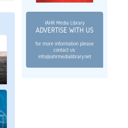
IAHR Media Library
ADVERTISE WITH US
for more information please
contact us:
info@iahrmedialibrary.net