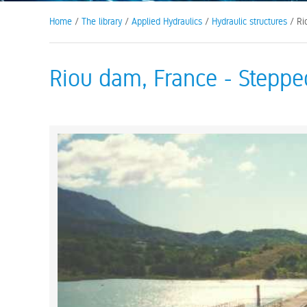
Home
/
The library
/
Applied Hydraulics
/
Hydraulic structures
/ Ri
Riou dam, France - Stepped