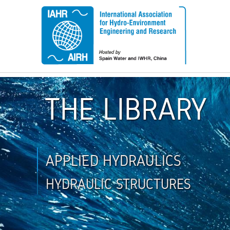
THE LIBRARY
APPLIED HYDRAULICS
HYDRAULIC STRUCTURES