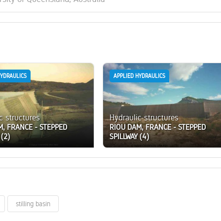
HYDRAULICS
APPLIED HYDRAULICS
c structures
Hydraulic structures
M, FRANCE - STEPPED
RIOU DAM, FRANCE - STEPPED
 (2)
SPILLWAY (4)
stilling basin