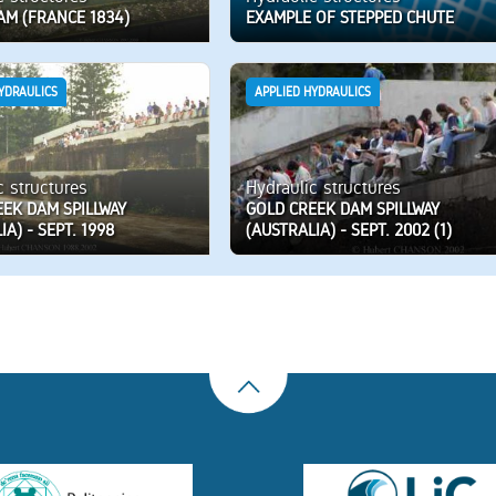
AM (FRANCE 1834)
EXAMPLE OF STEPPED CHUTE
YDRAULICS
APPLIED HYDRAULICS
c structures
Hydraulic structures
EEK DAM SPILLWAY
GOLD CREEK DAM SPILLWAY
IA) - SEPT. 1998
(AUSTRALIA) - SEPT. 2002 (1)