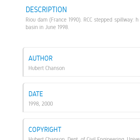
DESCRIPTION
Riou dam (France 1990). RCC stepped spillway: h =
basin in June 1998.
AUTHOR
Hubert Chanson
DATE
1998, 2000
COPYRIGHT
Hubert Chanson, Dept. of Civil Engineering, Unive