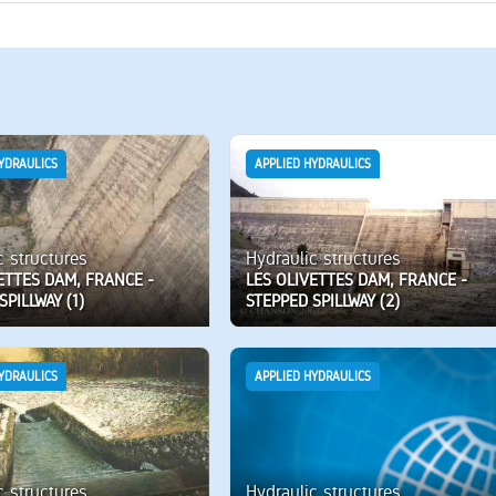
YDRAULICS
APPLIED HYDRAULICS
c structures
Hydraulic structures
ETTES DAM, FRANCE -
LES OLIVETTES DAM, FRANCE -
SPILLWAY (1)
STEPPED SPILLWAY (2)
YDRAULICS
APPLIED HYDRAULICS
c structures
Hydraulic structures