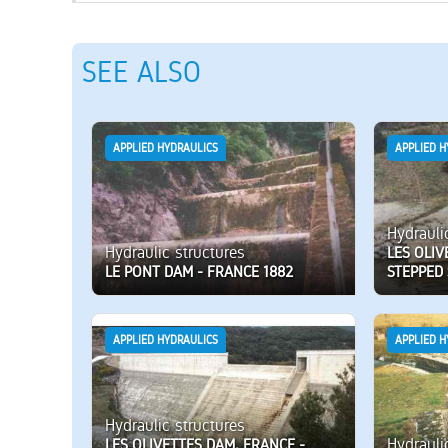
SEE ALSO
APPLIED HYDRAULICS
APPLIED H
Hydrauli
Hydraulic structures
LES OLIV
LE PONT DAM - FRANCE 1882
STEPPED 
APPLIED HYDRAULICS
APPLIED H
Hydraulic structures
Hydrauli
LES OLIVETTES DAM, FRANCE -