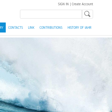
SIGN IN
|
Create Account
RY
CONTACTS
LINK
CONTRIBUTIONS
HISTORY OF IAHR