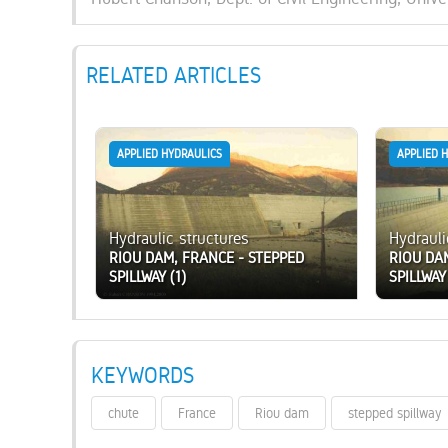
RELATED ARTICLES
APPLIED HYDRAULICS
APPLIED 
Hydraulic structures
Hydrauli
RIOU DAM, FRANCE - STEPPED
RIOU DA
SPILLWAY (1)
SPILLWAY
KEYWORDS
chute
France
Riou dam
stepped spillway