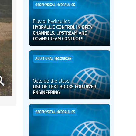
GEOPHYSICAL HYDRAULICS
Fluvial hydraulics
HYDRAULIC CONTROL IN OPEN
CHANNELS: UPSTREAM AND
DOWNSTREAM CONTROLS
ADDITIONAL RESOURCES
Outside the class
LIST OF TEXT BOOKS FOR RIVER
ENGINEERING
GEOPHYSICAL HYDRAULICS