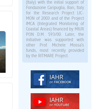
(Italy) with the initial support of
Fondazione Caripuglia, Bari, Italy
for the Research Project LIC-
MON of 2003 and of the Project
IMCA (Integrated Monitoring of
Coastal Areas) financed by MIUR
PON D.M. 593/00. Later, the
initiative was supported with
other Prof. Michele Mossa’s
funds, most recently provided
by the RITMARE Project.