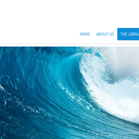
HOME
ABOUT US
THE LIBRA