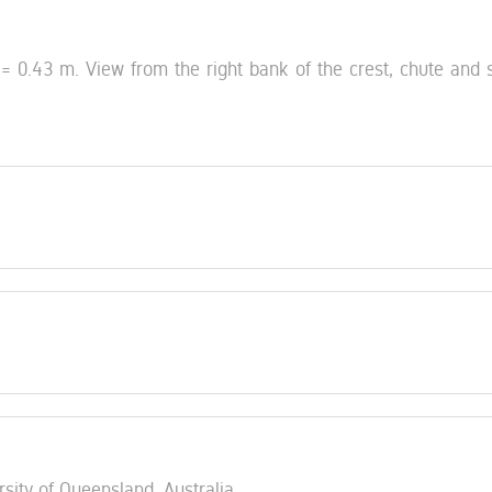
 0.43 m. View from the right bank of the crest, chute and st
rsity of Queensland, Australia