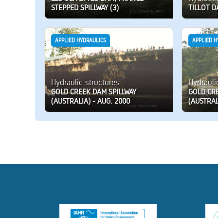
STEPPED SPILLWAY (3)
TILLOT D
APPLIED HYDRAULICS
APPLIED H
Hydraulic structures
Hydrauli
GOLD CREEK DAM SPILLWAY
GOLD CR
(AUSTRALIA) - AUG. 2000
(AUSTRAL