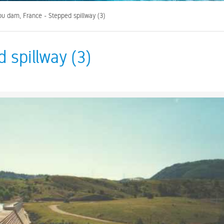
ou dam, France - Stepped spillway (3)
 spillway (3)