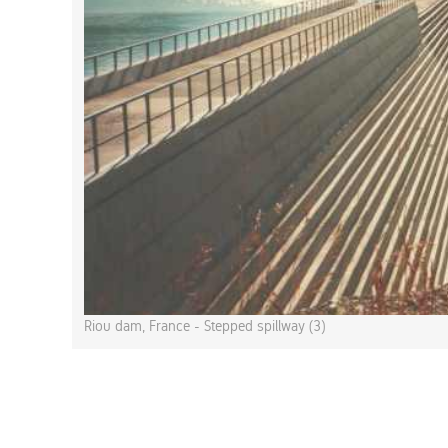
Riou dam, France - Stepped spillway (3)