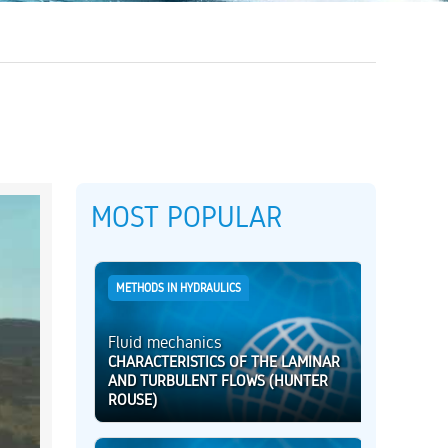
MOST POPULAR
METHODS IN HYDRAULICS
Fluid mechanics
CHARACTERISTICS OF THE LAMINAR
AND TURBULENT FLOWS (HUNTER
ROUSE)