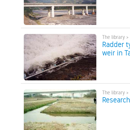
The library >
Radder ty
weir in T
The library >
Research