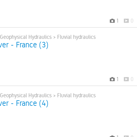
1
0
 Geophysical Hydraulics > Fluvial hydraulics
ver - France (3)
1
0
 Geophysical Hydraulics > Fluvial hydraulics
ver - France (4)