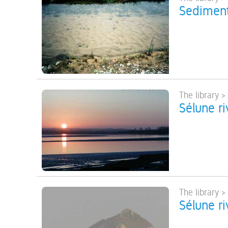
Sediment
The library >
Sélune ri
The library >
Sélune ri