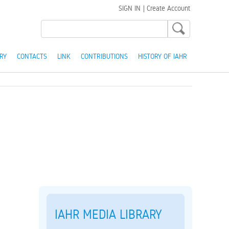
SIGN IN
|
Create Account
RY
CONTACTS
LINK
CONTRIBUTIONS
HISTORY OF IAHR
IAHR MEDIA LIBRARY