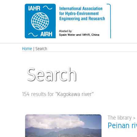
Home
| Search
Search
154 results for
"
Kagokawa river
"
The library >
Peinan ri