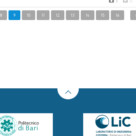
1
0
8
9
10
11
12
13
14
15
16