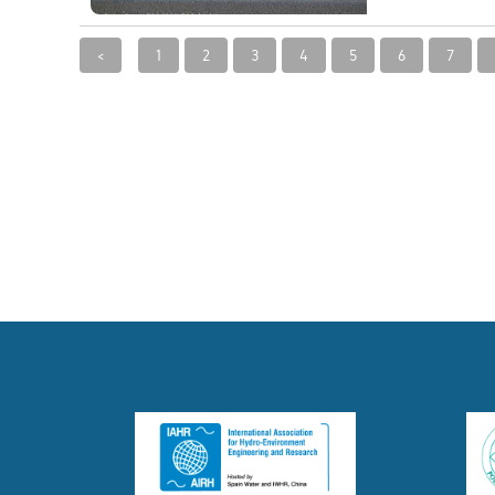
<
1
2
3
4
5
6
7