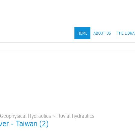
HOME
ABOUT US
THE LIBRA
 Geophysical Hydraulics > Fluvial hydraulics
ver - Taiwan (2)