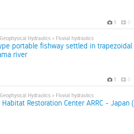
1
0
 Geophysical Hydraulics > Fluvial hydraulics
pe portable fishway settled in trapezoidal
ama river
1
0
 Geophysical Hydraulics > Fluvial hydraulics
 Habitat Restoration Center ARRC - Japan (