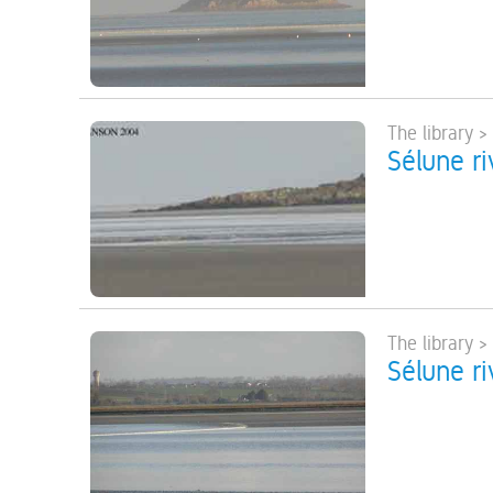
The library >
Sélune ri
The library >
Sélune ri