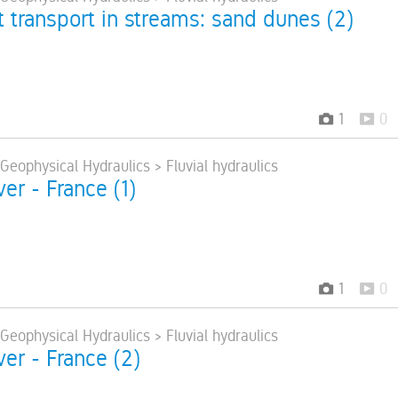
 transport in streams: sand dunes (2)
1
0
 Geophysical Hydraulics > Fluvial hydraulics
ver - France (1)
1
0
 Geophysical Hydraulics > Fluvial hydraulics
ver - France (2)