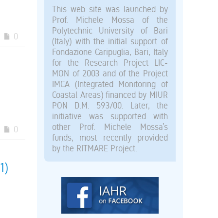
This web site was launched by
Prof. Michele Mossa of the
Polytechnic University of Bari
0
(Italy) with the initial support of
Fondazione Caripuglia, Bari, Italy
for the Research Project LIC-
MON of 2003 and of the Project
IMCA (Integrated Monitoring of
Coastal Areas) financed by MIUR
PON D.M. 593/00. Later, the
initiative was supported with
other Prof. Michele Mossa’s
0
funds, most recently provided
by the RITMARE Project.
1)