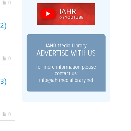
0
(2)
IAHR Media Library
ADVERTISE WITH US
0
for more information please
contact us:
info@iahrmedialibrary.net
(3)
0