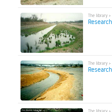
The library >
Research
The library >
Research
The library >