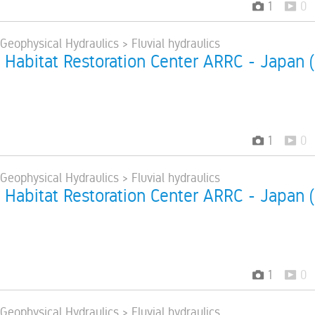
1
0
 Geophysical Hydraulics > Fluvial hydraulics
 Habitat Restoration Center ARRC - Japan 
1
0
 Geophysical Hydraulics > Fluvial hydraulics
 Habitat Restoration Center ARRC - Japan 
1
0
 Geophysical Hydraulics > Fluvial hydraulics