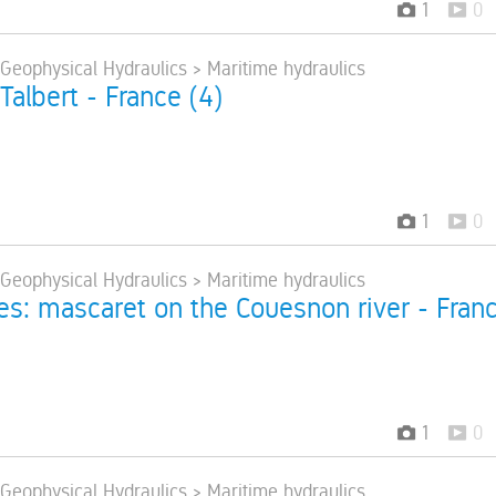
1
0
 Geophysical Hydraulics > Maritime hydraulics
 Talbert - France (4)
1
0
 Geophysical Hydraulics > Maritime hydraulics
res: mascaret on the Couesnon river - Fran
1
0
 Geophysical Hydraulics > Maritime hydraulics