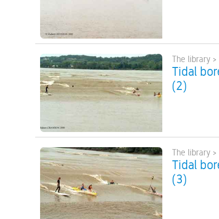
The library >
Tidal bo
(2)
The library >
Tidal bo
(3)