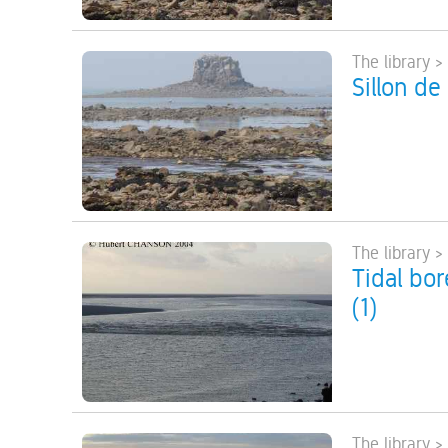
The library >
Sillon de
The library >
Tidal bo
(1)
The library >