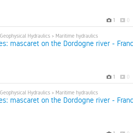
1
0
 Geophysical Hydraulics > Maritime hydraulics
res: mascaret on the Dordogne river - Fran
1
0
 Geophysical Hydraulics > Maritime hydraulics
res: mascaret on the Dordogne river - Fran