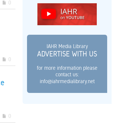
0
IAHR Media Library
ADVERTISE WITH US
0
for more information please
contact us:
info@iahrmedialibrary.net
ce
0