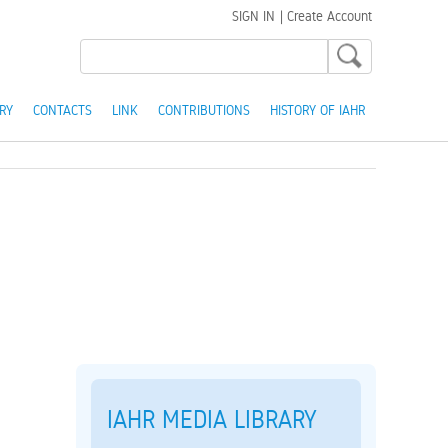
SIGN IN
|
Create Account
RY
CONTACTS
LINK
CONTRIBUTIONS
HISTORY OF IAHR
IAHR MEDIA LIBRARY