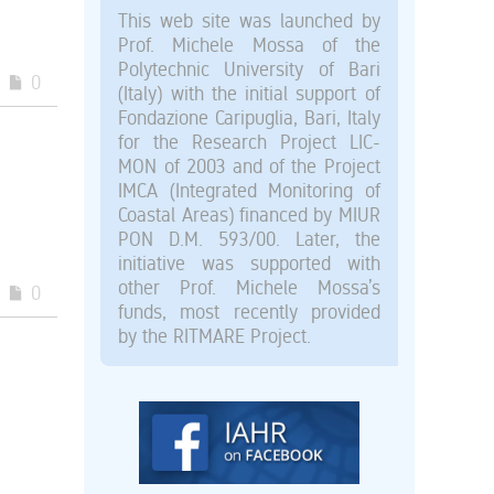
This web site was launched by
Prof. Michele Mossa of the
Polytechnic University of Bari
0
(Italy) with the initial support of
Fondazione Caripuglia, Bari, Italy
for the Research Project LIC-
MON of 2003 and of the Project
IMCA (Integrated Monitoring of
Coastal Areas) financed by MIUR
PON D.M. 593/00. Later, the
initiative was supported with
other Prof. Michele Mossa’s
0
funds, most recently provided
by the RITMARE Project.