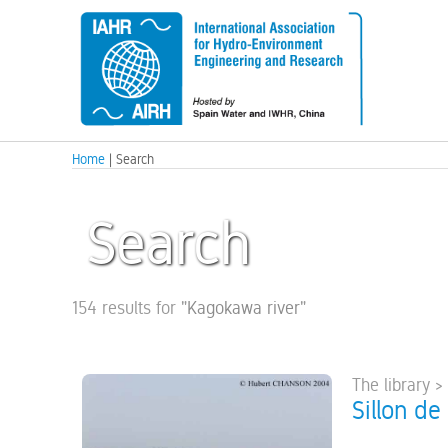
Home
| Search
Search
154 results for
"
Kagokawa river
"
The library >
Sillon de