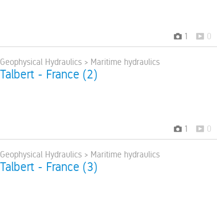
1
0
 Geophysical Hydraulics > Maritime hydraulics
 Talbert - France (2)
1
0
 Geophysical Hydraulics > Maritime hydraulics
 Talbert - France (3)