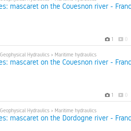
res: mascaret on the Couesnon river - Fran
1
0
 Geophysical Hydraulics > Maritime hydraulics
res: mascaret on the Couesnon river - Fran
1
0
 Geophysical Hydraulics > Maritime hydraulics
res: mascaret on the Dordogne river - Fran