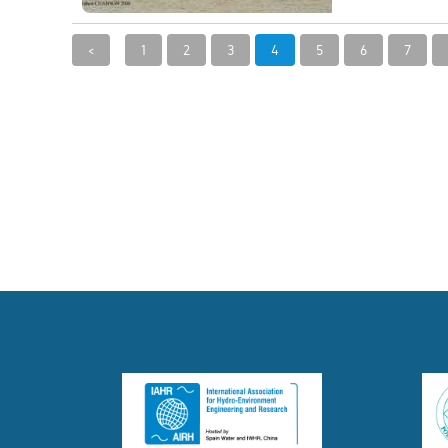
<
1
2
3
4
5
6
7