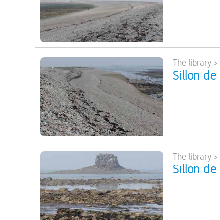
The library >
Sillon de
The library >
Sillon de