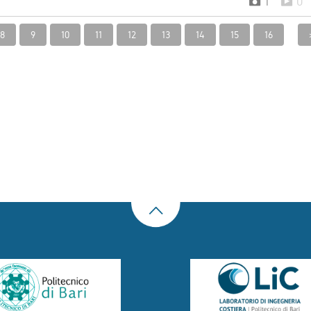
1
0
8
9
10
11
12
13
14
15
16