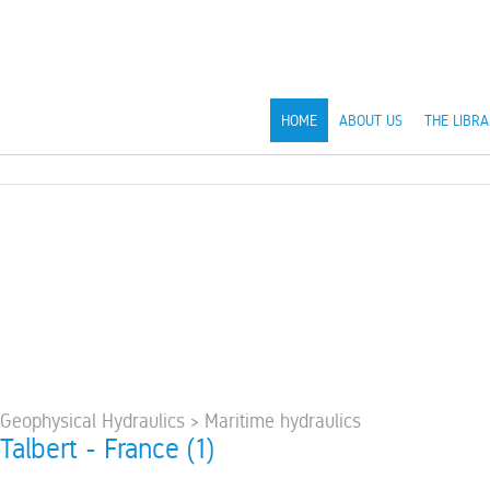
HOME
ABOUT US
THE LIBRA
 Geophysical Hydraulics > Maritime hydraulics
 Talbert - France (1)