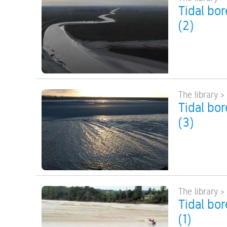
Tidal bo
(2)
The library >
Tidal bo
(3)
The library >
Tidal bo
(1)