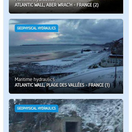
ATLANTIC WALL, ABER WRAC’H - FRANCE (2)
GEOPHYSICAL HYDRAULICS
Maritime hydraulics
ATLANTIC WALL, PLAGE DES VALLÉES - FRANCE (1)
GEOPHYSICAL HYDRAULICS