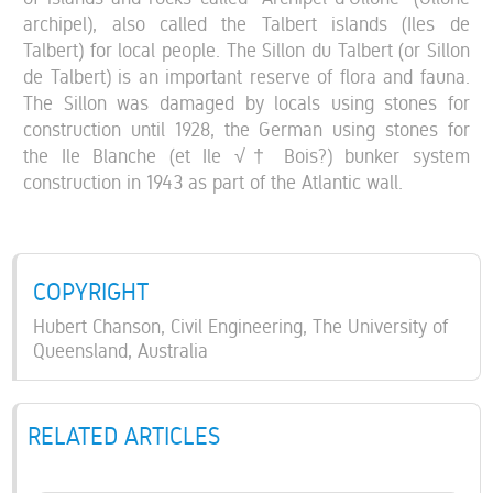
archipel), also called the Talbert islands (Iles de
Talbert) for local people. The Sillon du Talbert (or Sillon
de Talbert) is an important reserve of flora and fauna.
The Sillon was damaged by locals using stones for
construction until 1928, the German using stones for
the Ile Blanche (et Ile √† Bois?) bunker system
construction in 1943 as part of the Atlantic wall.
COPYRIGHT
Hubert Chanson, Civil Engineering, The University of
Queensland, Australia
RELATED ARTICLES