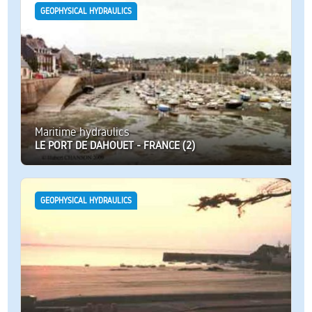
GEOPHYSICAL HYDRAULICS
Maritime hydraulics
LE PORT DE DAHOUET - FRANCE (2)
GEOPHYSICAL HYDRAULICS