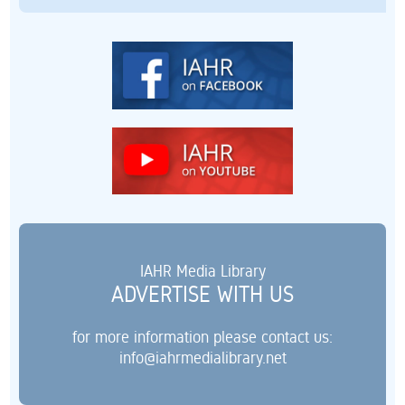
IAHR Media Library
ADVERTISE WITH US
for more information please contact us:
info@iahrmedialibrary.net