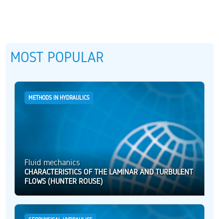
MOST POPULAR
METHODS IN HYDRAULICS
Fluid mechanics
CHARACTERISTICS OF THE LAMINAR AND TURBULENT
FLOWS (HUNTER ROUSE)