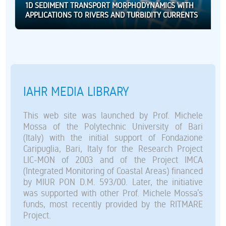
1D SEDIMENT TRANSPORT MORPHODYNAMICS WITH
APPLICATIONS TO RIVERS AND TURBIDITY CURRENTS
IAHR MEDIA LIBRARY
This web site was launched by Prof. Michele
Mossa of the Polytechnic University of Bari
(Italy) with the initial support of Fondazione
Caripuglia, Bari, Italy for the Research Project
LIC-MON of 2003 and of the Project IMCA
(Integrated Monitoring of Coastal Areas) financed
by MIUR PON D.M. 593/00. Later, the initiative
was supported with other Prof. Michele Mossa’s
funds, most recently provided by the RITMARE
Project.