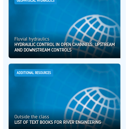
GEOPHYSICAL HYDRAULICS
Fluvial hydraulics
HYDRAULIC CONTROL IN OPEN CHANNELS: UPSTREAM
AND DOWNSTREAM CONTROLS
ADDITIONAL RESOURCES
Outside the class
LIST OF TEXT BOOKS FOR RIVER ENGINEERING