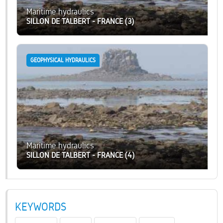
Maritime hydraulics
SILLON DE TALBERT - FRANCE (3)
GEOPHYSICAL HYDRAULICS
Maritime hydraulics
SILLON DE TALBERT - FRANCE (4)
KEYWORDS