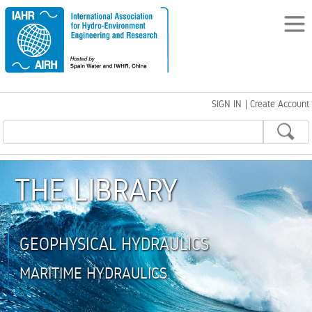
SIGN IN
|
Create Account
THE LIBRARY
GEOPHYSICAL HYDRAULICS
MARITIME HYDRAULICS