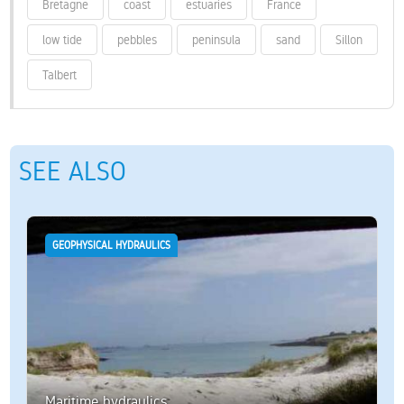
Bretagne
coast
estuaries
France
low tide
pebbles
peninsula
sand
Sillon
Talbert
SEE ALSO
GEOPHYSICAL HYDRAULICS
Maritime hydraulics