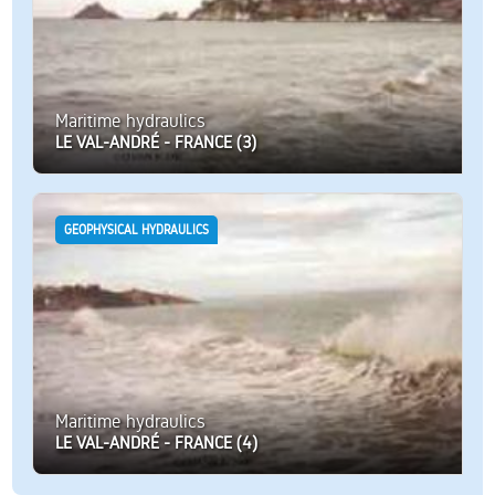
Maritime hydraulics
LE VAL-ANDRÉ - FRANCE (3)
GEOPHYSICAL HYDRAULICS
Maritime hydraulics
LE VAL-ANDRÉ - FRANCE (4)