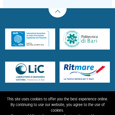
This site uses cookies to offer you the best experience online.
HOME
ABOUT US
THE LIBRARY
CONTACTS
COOKIE
LINK
PRIVACY
By continuing to use our website, you agree to the use of
POLICY
CONTRIBUTIONS
HISTORY OF IAHR
cookies.