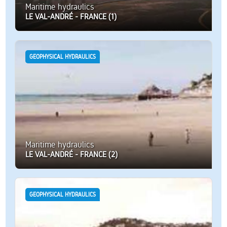
Maritime hydraulics
LE VAL-ANDRÉ - FRANCE (1)
GEOPHYSICAL HYDRAULICS
Maritime hydraulics
LE VAL-ANDRÉ - FRANCE (2)
GEOPHYSICAL HYDRAULICS