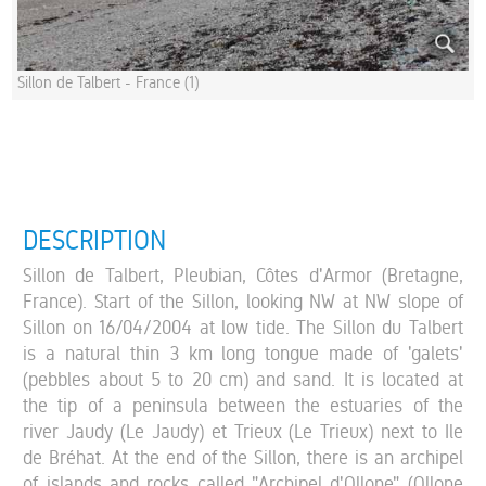
Sillon de Talbert - France (1)
DESCRIPTION
Sillon de Talbert, Pleubian, Côtes d'Armor (Bretagne,
France). Start of the Sillon, looking NW at NW slope of
Sillon on 16/04/2004 at low tide. The Sillon du Talbert
is a natural thin 3 km long tongue made of 'galets'
(pebbles about 5 to 20 cm) and sand. It is located at
the tip of a peninsula between the estuaries of the
river Jaudy (Le Jaudy) et Trieux (Le Trieux) next to Ile
de Bréhat. At the end of the Sillon, there is an archipel
of islands and rocks called "Archipel d'Ollone" (Ollone