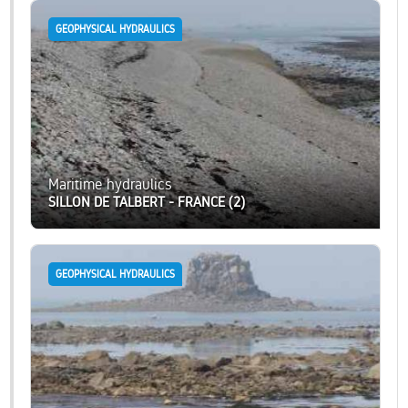
GEOPHYSICAL HYDRAULICS
Maritime hydraulics
SILLON DE TALBERT - FRANCE (2)
GEOPHYSICAL HYDRAULICS