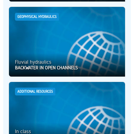
GEOPHYSICAL HYDRAULICS
Fluvial hydraulics
BACKWATER IN OPEN CHANNELS
ADDITIONAL RESOURCES
In class