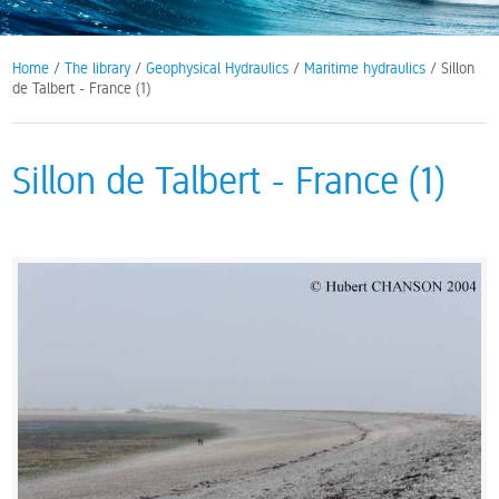
Home
/
The library
/
Geophysical Hydraulics
/
Maritime hydraulics
/ Sillon
de Talbert - France (1)
Sillon de Talbert - France (1)