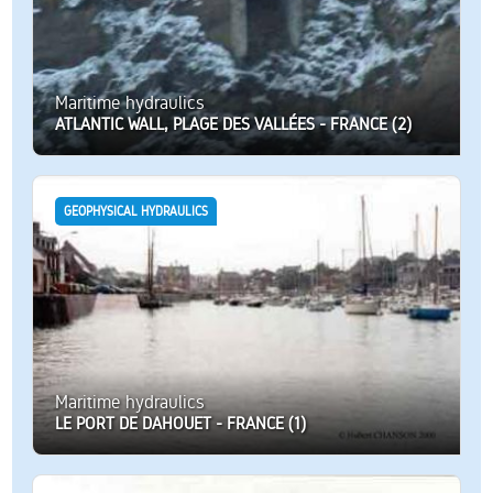
Maritime hydraulics
ATLANTIC WALL, PLAGE DES VALLÉES - FRANCE (2)
GEOPHYSICAL HYDRAULICS
Maritime hydraulics
LE PORT DE DAHOUET - FRANCE (1)