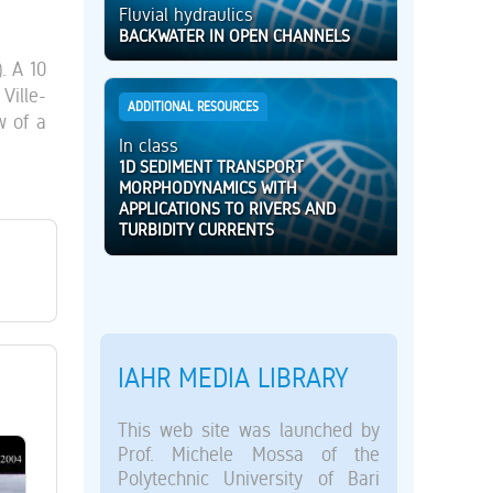
Fluvial hydraulics
BACKWATER IN OPEN CHANNELS
. A 10
Ville-
ADDITIONAL RESOURCES
w of a
In class
1D SEDIMENT TRANSPORT
MORPHODYNAMICS WITH
APPLICATIONS TO RIVERS AND
TURBIDITY CURRENTS
IAHR MEDIA LIBRARY
This web site was launched by
Prof. Michele Mossa of the
Polytechnic University of Bari