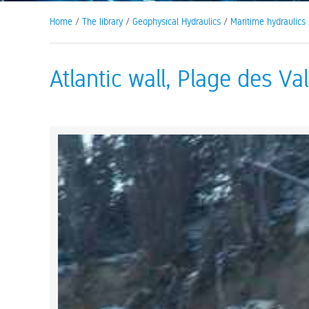
Home
/
The library
/
Geophysical Hydraulics
/
Maritime hydraulics
Atlantic wall, Plage des Val