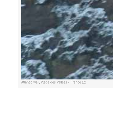
Atlantic wall, Plage des Vallées - France (2)