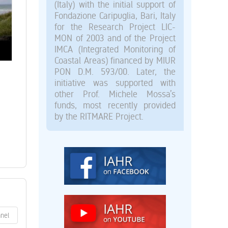
(Italy) with the initial support of
Fondazione Caripuglia, Bari, Italy
for the Research Project LIC-
MON of 2003 and of the Project
IMCA (Integrated Monitoring of
Coastal Areas) financed by MIUR
PON D.M. 593/00. Later, the
initiative was supported with
other Prof. Michele Mossa’s
funds, most recently provided
by the RITMARE Project.
nnel