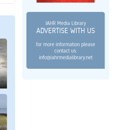
IAHR Media Library
ADVERTISE WITH US
for more information please
contact us:
info@iahrmedialibrary.net