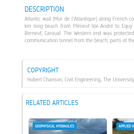
DESCRIPTION
Atlantic wall (Mur de l'Atlantique) along French c
km long beach from Pléneuf-Val-André to Equy i
Berneuf, Caroual. The Western end was protected
communication tunnel from the beach; parts of th
COPYRIGHT
Hubert Chanson, Civil Engineering, The Universit
RELATED ARTICLES
GEOPHYSICAL HYDRAULICS
APPLIED 