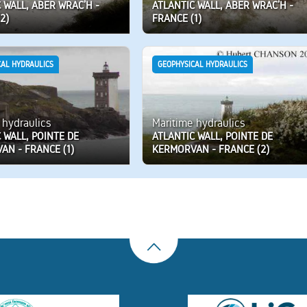
 WALL, ABER WRAC’H -
ATLANTIC WALL, ABER WRAC’H -
2)
FRANCE (1)
CAL HYDRAULICS
GEOPHYSICAL HYDRAULICS
 hydraulics
Maritime hydraulics
 WALL, POINTE DE
ATLANTIC WALL, POINTE DE
AN - FRANCE (1)
KERMORVAN - FRANCE (2)