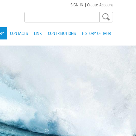
SIGN IN
|
Create Account
RY
CONTACTS
LINK
CONTRIBUTIONS
HISTORY OF IAHR