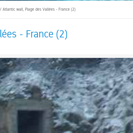
/ Atlantic wall, Plage des Vallées - France (2)
lées - France (2)