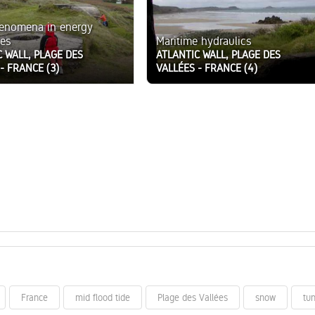
henomena in energy
es
Maritime hydraulics
C WALL, PLAGE DES
ATLANTIC WALL, PLAGE DES
- FRANCE (3)
VALLÉES - FRANCE (4)
France
mid flood tide
Plage des Vallées
snow
tu