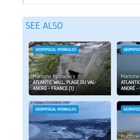
SEE ALSO
GEOPHYSICAL HYDRAULICS
GEOPHYSI
Maritime hydraulics
Maritime
ATLANTIC WALL, PLAGE DU VAL-
ATLANTIC
ANDRÉ - FRANCE (1)
ANDRÉ - 
GEOPHYSICAL HYDRAULICS
GEOPHYSI
Maritime