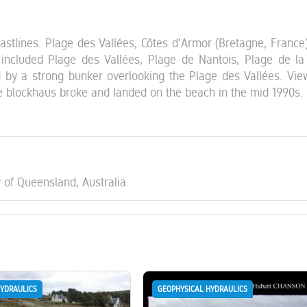
oastlines. Plage des Vallées, Côtes d'Armor (Bretagne, France)
ncluded Plage des Vallées, Plage de Nantois, Plage de la 
 by a strong bunker overlooking the Plage des Vallées. Vie
e blockhaus broke and landed on the beach in the mid 1990s.
y of Queensland, Australia
HYDRAULICS
GEOPHYSICAL HYDRAULICS