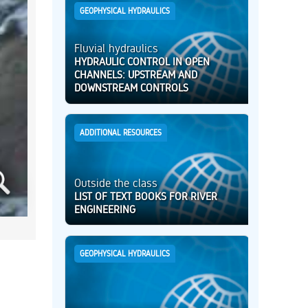
GEOPHYSICAL HYDRAULICS
Fluvial hydraulics
HYDRAULIC CONTROL IN OPEN
CHANNELS: UPSTREAM AND
DOWNSTREAM CONTROLS
ADDITIONAL RESOURCES
Outside the class
LIST OF TEXT BOOKS FOR RIVER
ENGINEERING
GEOPHYSICAL HYDRAULICS