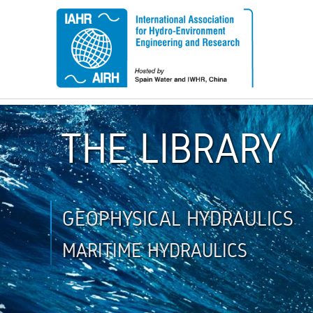
THE LIBRARY
GEOPHYSICAL HYDRAULICS
MARITIME HYDRAULICS