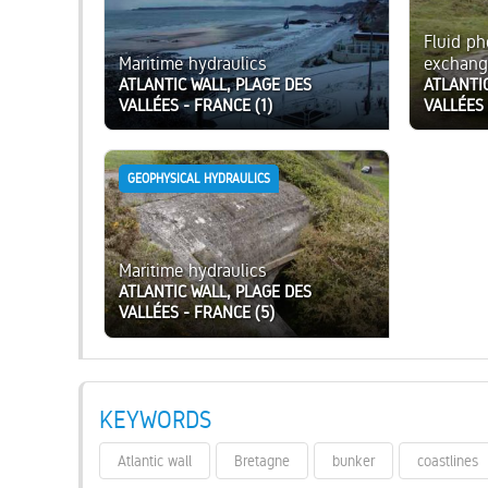
Fluid p
Maritime hydraulics
exchang
ATLANTIC WALL, PLAGE DES
ATLANTI
VALLÉES - FRANCE (1)
VALLÉES 
GEOPHYSICAL HYDRAULICS
Maritime hydraulics
ATLANTIC WALL, PLAGE DES
VALLÉES - FRANCE (5)
KEYWORDS
Atlantic wall
Bretagne
bunker
coastlines