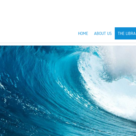
HOME
ABOUT US
THE LIBRA