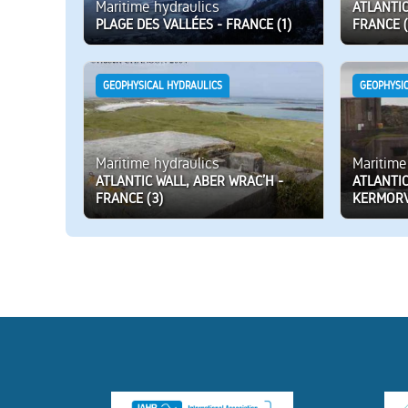
Maritime hydraulics
ATLANTIC
PLAGE DES VALLÉES - FRANCE (1)
FRANCE (
GEOPHYSICAL HYDRAULICS
GEOPHYSI
Maritime hydraulics
Maritime
ATLANTIC WALL, ABER WRAC’H -
ATLANTIC
FRANCE (3)
KERMORV