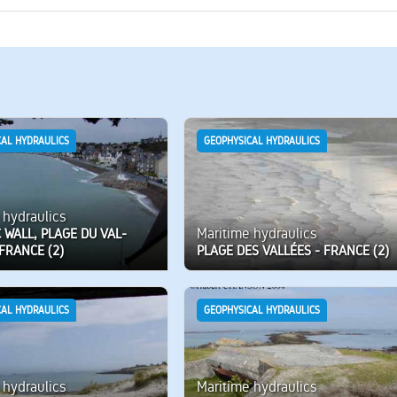
CAL HYDRAULICS
GEOPHYSICAL HYDRAULICS
 hydraulics
Maritime hydraulics
 WALL, PLAGE DU VAL-
FRANCE (2)
PLAGE DES VALLÉES - FRANCE (2)
CAL HYDRAULICS
GEOPHYSICAL HYDRAULICS
 hydraulics
Maritime hydraulics