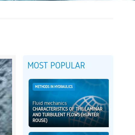
MOST POPULAR
METHODS IN HYDRAULICS
Fluid mechanics
CHARACTERISTICS OF THE LAMINAR
AND TURBULENT FLOWS (HUNTER
ROUSE)