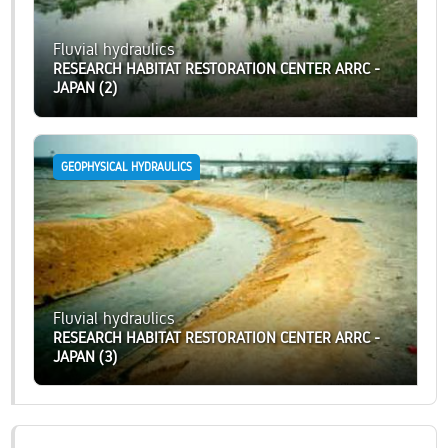
Fluvial hydraulics
RESEARCH HABITAT RESTORATION CENTER ARRC -
JAPAN (2)
GEOPHYSICAL HYDRAULICS
Fluvial hydraulics
RESEARCH HABITAT RESTORATION CENTER ARRC -
JAPAN (3)