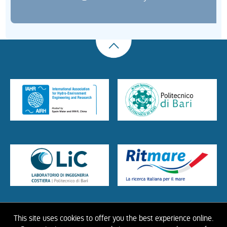
This site uses cookies to offer you the best experience online.