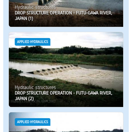
Hydraulic structures
DROP STRUCTURE OPERATION - FUTU-GAWA RIVER,
JAPAN (1)
APPLIED HYDRAULICS
Hydraulic structures
DROP STRUCTURE OPERATION - FUTU-GAWA RIVER,
JAPAN (2)
APPLIED HYDRAULICS