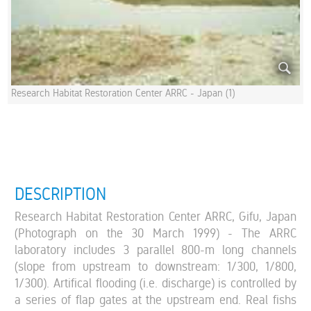
Research Habitat Restoration Center ARRC - Japan (1)
DESCRIPTION
Research Habitat Restoration Center ARRC, Gifu, Japan
(Photograph on the 30 March 1999) - The ARRC
laboratory includes 3 parallel 800-m long channels
(slope from upstream to downstream: 1/300, 1/800,
1/300). Artifical flooding (i.e. discharge) is controlled by
a series of flap gates at the upstream end. Real fishs