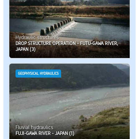
Hydraulic structures
DROP STRUCTURE OPERATION - FUTU-GAWA RIVER,
JAPAN (3)
GEOPHYSICAL HYDRAULICS
Fluvial hydraulics
FUJI-GAWA RIVER - JAPAN (1)