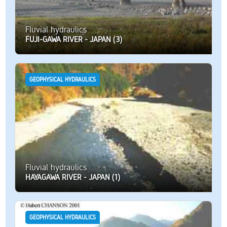
Fluvial hydraulics
FUJI-GAWA RIVER - JAPAN (3)
GEOPHYSICAL HYDRAULICS
Fluvial hydraulics
HAYAGAWA RIVER - JAPAN (1)
GEOPHYSICAL HYDRAULICS