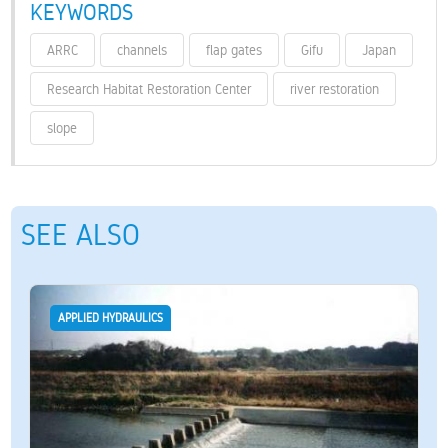
KEYWORDS
ARRC
channels
flap gates
Gifu
Japan
Research Habitat Restoration Center
river restoration
slope
SEE ALSO
APPLIED HYDRAULICS