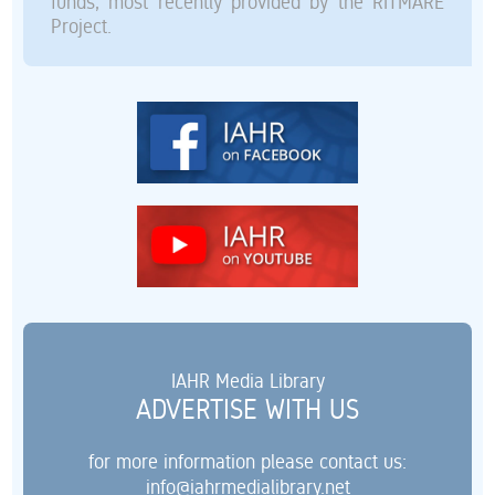
funds, most recently provided by the RITMARE
Project.
IAHR Media Library
ADVERTISE WITH US
for more information please contact us:
info@iahrmedialibrary.net