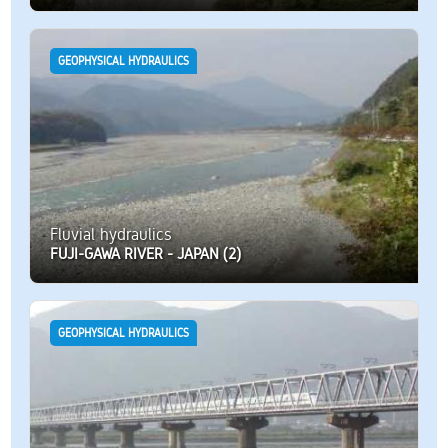
GEOPHYSICAL HYDRAULICS
Fluvial hydraulics
FUJI-GAWA RIVER - JAPAN (2)
GEOPHYSICAL HYDRAULICS