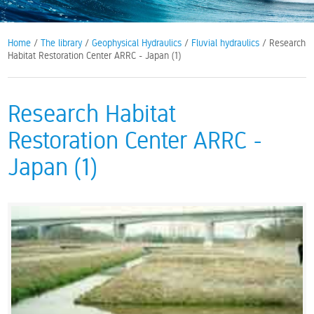
Home
/
The library
/
Geophysical Hydraulics
/
Fluvial hydraulics
/ Research
Habitat Restoration Center ARRC - Japan (1)
Research Habitat
Restoration Center ARRC -
Japan (1)