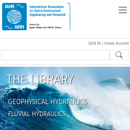
SIGN IN
|
Create Account
THE LIBRARY
GEOPHYSICAL HYDRAULICS
FLUVIAL HYDRAULICS