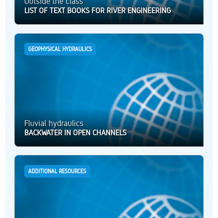
Outside the class
LIST OF TEXT BOOKS FOR RIVER ENGINEERING
GEOPHYSICAL HYDRAULICS
Fluvial hydraulics
BACKWATER IN OPEN CHANNELS
ADDITIONAL RESOURCES