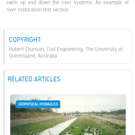
swim up and down the river systems. An example of
river restoration test section.
COPYRIGHT
Hubert Chanson, Civil Engineering, The University of
Queensland, Australia
RELATED ARTICLES
GEOPHYSICAL HYDRAULICS