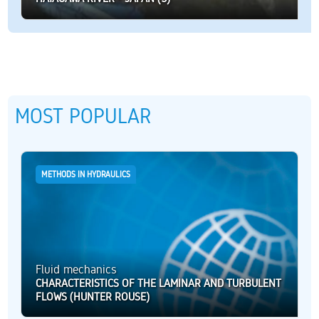
MOST POPULAR
METHODS IN HYDRAULICS
Fluid mechanics
CHARACTERISTICS OF THE LAMINAR AND TURBULENT
FLOWS (HUNTER ROUSE)