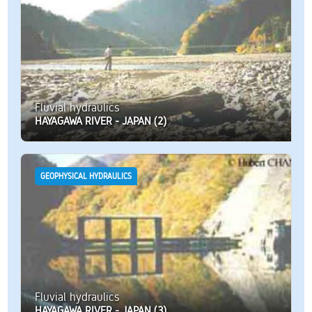
Fluvial hydraulics
HAYAGAWA RIVER - JAPAN (2)
GEOPHYSICAL HYDRAULICS
Fluvial hydraulics
HAYAGAWA RIVER - JAPAN (3)