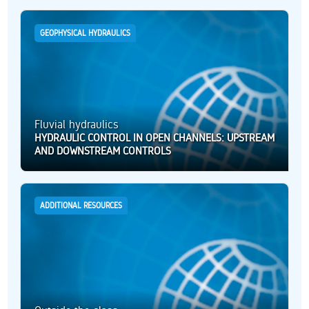
GEOPHYSICAL HYDRAULICS
Fluvial hydraulics
HYDRAULIC CONTROL IN OPEN CHANNELS: UPSTREAM
AND DOWNSTREAM CONTROLS
ADDITIONAL RESOURCES