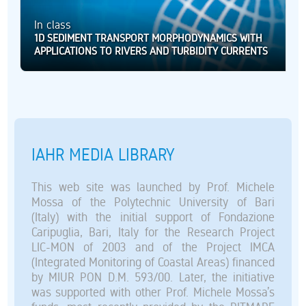
In class
1D SEDIMENT TRANSPORT MORPHODYNAMICS WITH
APPLICATIONS TO RIVERS AND TURBIDITY CURRENTS
IAHR MEDIA LIBRARY
This web site was launched by Prof. Michele
Mossa of the Polytechnic University of Bari
(Italy) with the initial support of Fondazione
Caripuglia, Bari, Italy for the Research Project
LIC-MON of 2003 and of the Project IMCA
(Integrated Monitoring of Coastal Areas) financed
by MIUR PON D.M. 593/00. Later, the initiative
was supported with other Prof. Michele Mossa’s