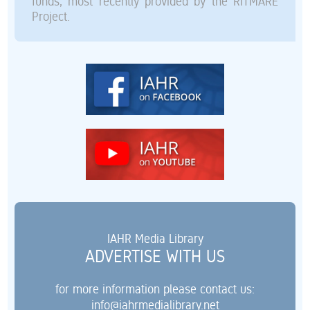
funds, most recently provided by the RITMARE
Project.
IAHR Media Library
ADVERTISE WITH US
for more information please contact us:
info@iahrmedialibrary.net