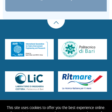
This site uses cookies to offer you the best experience online.