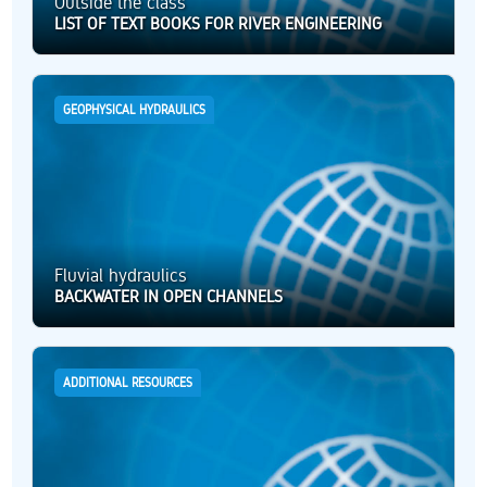
Outside the class
LIST OF TEXT BOOKS FOR RIVER ENGINEERING
GEOPHYSICAL HYDRAULICS
Fluvial hydraulics
BACKWATER IN OPEN CHANNELS
ADDITIONAL RESOURCES