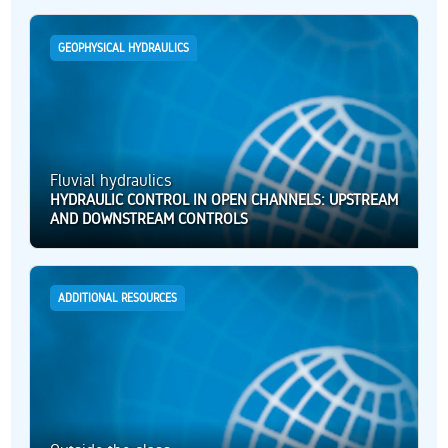
GEOPHYSICAL HYDRAULICS
Fluvial hydraulics
HYDRAULIC CONTROL IN OPEN CHANNELS: UPSTREAM
AND DOWNSTREAM CONTROLS
ADDITIONAL RESOURCES