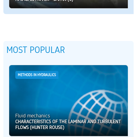
MOST POPULAR
METHODS IN HYDRAULICS
Fluid mechanics
CHARACTERISTICS OF THE LAMINAR AND TURBULENT
FLOWS (HUNTER ROUSE)