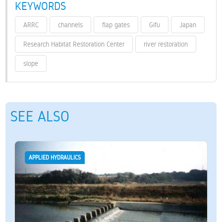
KEYWORDS
ARRC
channels
flap gates
Gifu
Japan
Research Habitat Restoration Center
river restoration
slope
SEE ALSO
APPLIED HYDRAULICS