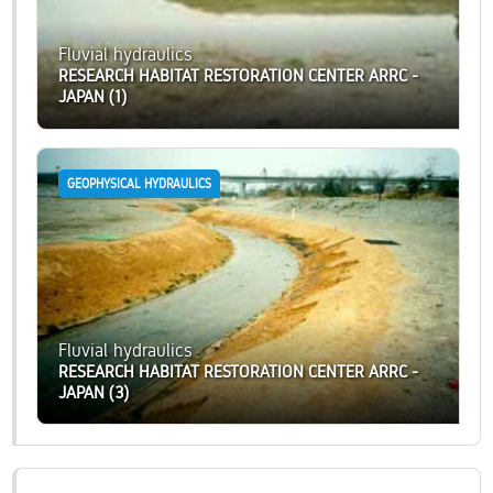
Fluvial hydraulics
RESEARCH HABITAT RESTORATION CENTER ARRC -
JAPAN (1)
GEOPHYSICAL HYDRAULICS
Fluvial hydraulics
RESEARCH HABITAT RESTORATION CENTER ARRC -
JAPAN (3)