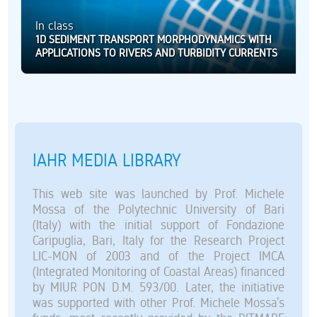
In class
1D SEDIMENT TRANSPORT MORPHODYNAMICS WITH
APPLICATIONS TO RIVERS AND TURBIDITY CURRENTS
IAHR MEDIA LIBRARY
This web site was launched by Prof. Michele
Mossa of the Polytechnic University of Bari
(Italy) with the initial support of Fondazione
Caripuglia, Bari, Italy for the Research Project
LIC-MON of 2003 and of the Project IMCA
(Integrated Monitoring of Coastal Areas) financed
by MIUR PON D.M. 593/00. Later, the initiative
was supported with other Prof. Michele Mossa’s