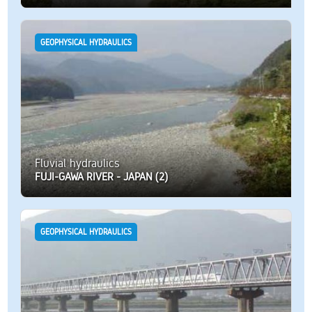
GEOPHYSICAL HYDRAULICS
Fluvial hydraulics
FUJI-GAWA RIVER - JAPAN (2)
GEOPHYSICAL HYDRAULICS