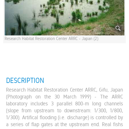
Research Habitat Restoration Center ARRC - Japan (2)
DESCRIPTION
Research Habitat Restoration Center ARRC, Gifu, Japan
(Photograph on the 30 March 1999) - The ARRC
laboratory includes 3 parallel 800-m long channels
(slope from upstream to downstream: 1/300, 1/800,
1/300). Artifical flooding (i.e. discharge) is controlled by
a series of flap gates at the upstream end. Real fishs