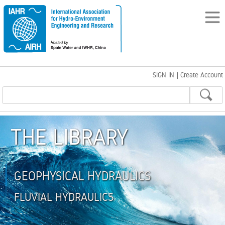
SIGN IN
|
Create Account
THE LIBRARY
GEOPHYSICAL HYDRAULICS
FLUVIAL HYDRAULICS