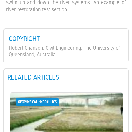
swim up and down the river systems. An example of
river restoration test section.
COPYRIGHT
Hubert Chanson, Civil Engineering, The University of
Queensland, Australia
RELATED ARTICLES
GEOPHYSICAL HYDRAULICS