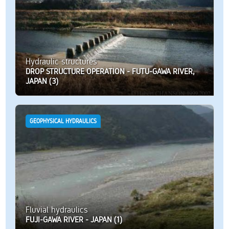
Hydraulic structures
DROP STRUCTURE OPERATION - FUTU-GAWA RIVER,
JAPAN (3)
GEOPHYSICAL HYDRAULICS
Fluvial hydraulics
FUJI-GAWA RIVER - JAPAN (1)