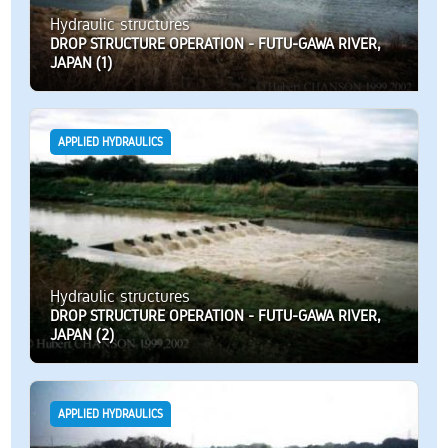
Hydraulic structures
DROP STRUCTURE OPERATION - FUTU-GAWA RIVER,
JAPAN (1)
APPLIED HYDRAULICS
Hydraulic structures
DROP STRUCTURE OPERATION - FUTU-GAWA RIVER,
JAPAN (2)
APPLIED HYDRAULICS