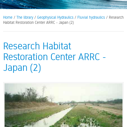
Home
/
The library
/
Geophysical Hydraulics
/
Fluvial hydraulics
/ Research
Habitat Restoration Center ARRC - Japan (2)
Research Habitat
Restoration Center ARRC -
Japan (2)