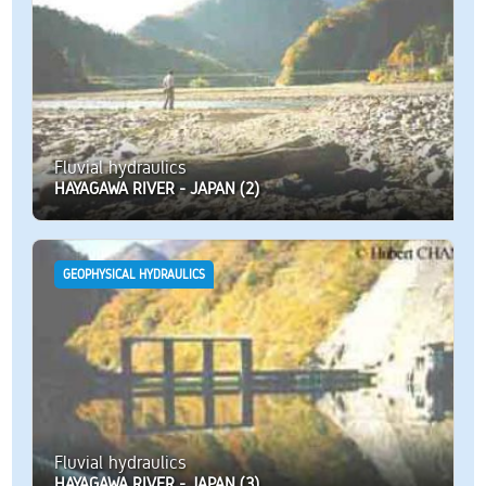
Fluvial hydraulics
HAYAGAWA RIVER - JAPAN (2)
GEOPHYSICAL HYDRAULICS
Fluvial hydraulics
HAYAGAWA RIVER - JAPAN (3)