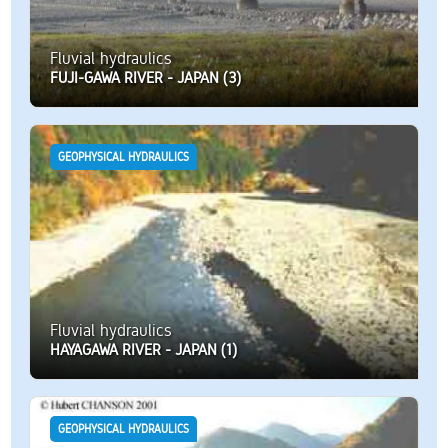
Fluvial hydraulics
FUJI-GAWA RIVER - JAPAN (3)
GEOPHYSICAL HYDRAULICS
Fluvial hydraulics
HAYAGAWA RIVER - JAPAN (1)
GEOPHYSICAL HYDRAULICS