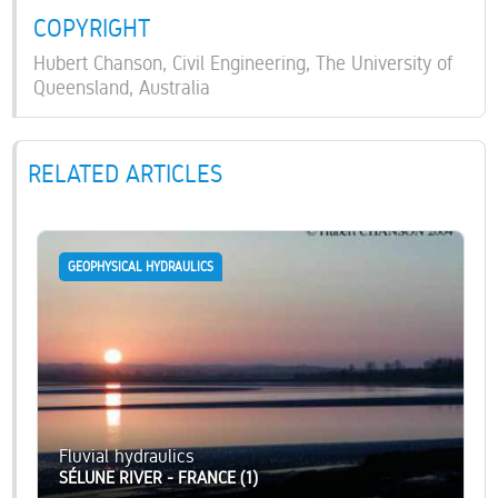
COPYRIGHT
Hubert Chanson, Civil Engineering, The University of
Queensland, Australia
RELATED ARTICLES
GEOPHYSICAL HYDRAULICS
Fluvial hydraulics
SÉLUNE RIVER - FRANCE (1)