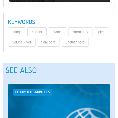
KEYWORDS
bridge
current
France
Normandy
pier
Selune River
tidal bore
undular bore
SEE ALSO
GEOPHYSICAL HYDRAULICS