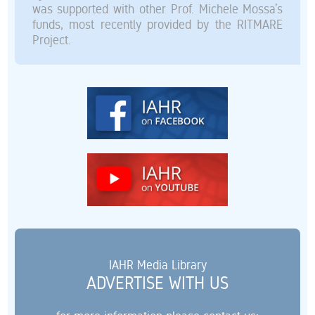
was supported with other Prof. Michele Mossa’s
funds, most recently provided by the RITMARE
Project.
IAHR Media Library
ADVERTISE WITH US