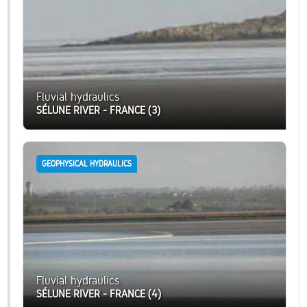
Fluvial hydraulics
SÉLUNE RIVER - FRANCE (3)
GEOPHYSICAL HYDRAULICS
Fluvial hydraulics
SÉLUNE RIVER - FRANCE (4)