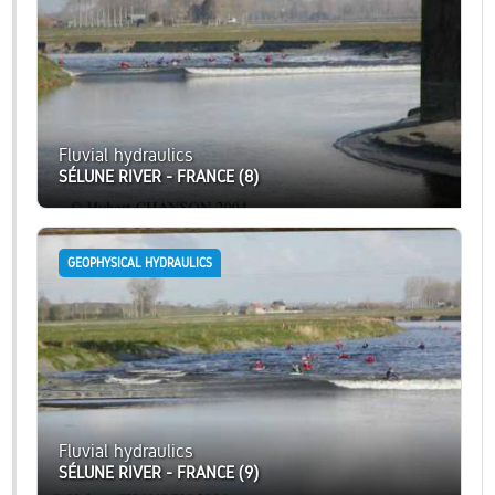
Fluvial hydraulics
SÉLUNE RIVER - FRANCE (8)
GEOPHYSICAL HYDRAULICS
Fluvial hydraulics
SÉLUNE RIVER - FRANCE (9)