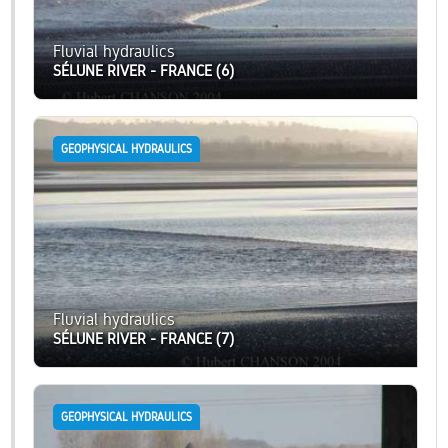
Fluvial hydraulics
SÉLUNE RIVER - FRANCE (6)
GEOPHYSICAL HYDRAULICS
Fluvial hydraulics
SÉLUNE RIVER - FRANCE (7)
GEOPHYSICAL HYDRAULICS