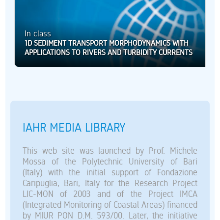
In class
1D SEDIMENT TRANSPORT MORPHODYNAMICS WITH
APPLICATIONS TO RIVERS AND TURBIDITY CURRENTS
IAHR MEDIA LIBRARY
This web site was launched by Prof. Michele
Mossa of the Polytechnic University of Bari
(Italy) with the initial support of Fondazione
Caripuglia, Bari, Italy for the Research Project
LIC-MON of 2003 and of the Project IMCA
(Integrated Monitoring of Coastal Areas) financed
by MIUR PON D.M. 593/00. Later, the initiative