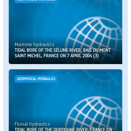
Maritime hydraulics
TIDAL BORE OF THE SÉLUNE RIVER, BAIE DU MONT
SAINT MICHEL, FRANCE ON 7 APRIL 2004 (3)
GEOPHYSICAL HYDRAULICS
Fluvial hydraulics
TIDAL BORE OF THE DORDOGNE RIVER, FRANCE ON