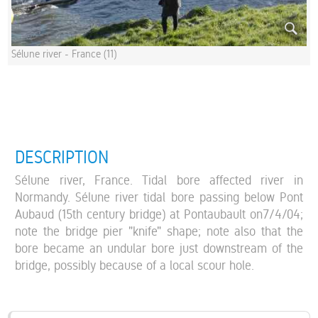
Sélune river - France (11)
DESCRIPTION
Sélune river, France. Tidal bore affected river in
Normandy. Sélune river tidal bore passing below Pont
Aubaud (15th century bridge) at Pontaubault on7/4/04;
note the bridge pier "knife" shape; note also that the
bore became an undular bore just downstream of the
bridge, possibly because of a local scour hole.