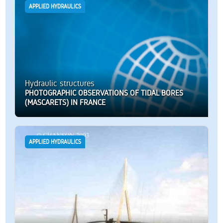
APPLIED HYDRAULICS
Hydraulic structures
PHOTOGRAPHIC OBSERVATIONS OF TIDAL BORES
(MASCARETS) IN FRANCE
APPLIED HYDRAULICS