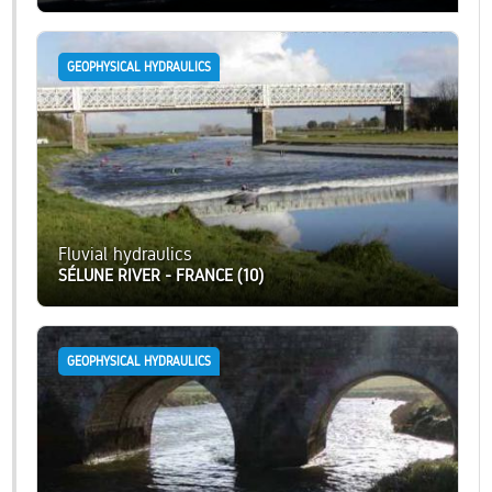
GEOPHYSICAL HYDRAULICS
Fluvial hydraulics
SÉLUNE RIVER - FRANCE (10)
GEOPHYSICAL HYDRAULICS