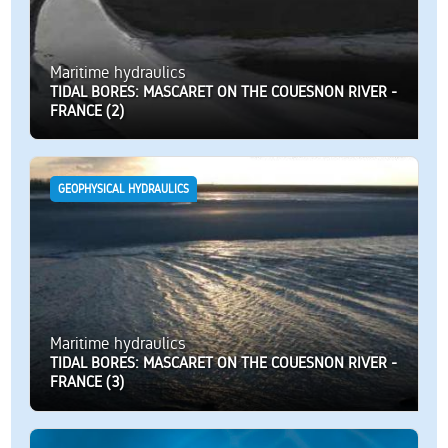
Maritime hydraulics
TIDAL BORES: MASCARET ON THE COUESNON RIVER -
FRANCE (2)
GEOPHYSICAL HYDRAULICS
Maritime hydraulics
TIDAL BORES: MASCARET ON THE COUESNON RIVER -
FRANCE (3)