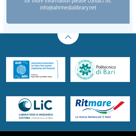
for more information please contact us:
info@iahrmedialibrary.net