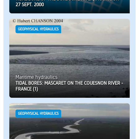
27 SEPT. 2000
GEOPHYSICAL HYDRAULICS
Maritime hydraulics
TIDAL BORES: MASCARET ON THE COUESNON RIVER -
FRANCE (1)
GEOPHYSICAL HYDRAULICS