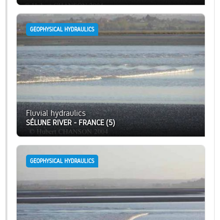
GEOPHYSICAL HYDRAULICS
Fluvial hydraulics
SÉLUNE RIVER - FRANCE (5)
GEOPHYSICAL HYDRAULICS