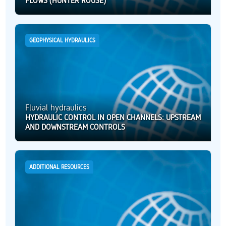
FLOWS (HUNTER ROUSE)
GEOPHYSICAL HYDRAULICS
Fluvial hydraulics
HYDRAULIC CONTROL IN OPEN CHANNELS: UPSTREAM
AND DOWNSTREAM CONTROLS
ADDITIONAL RESOURCES