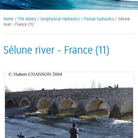
Home
/
The library
/
Geophysical Hydraulics
/
Fluvial hydraulics
/ Sélune
river - France (11)
Sélune river - France (11)