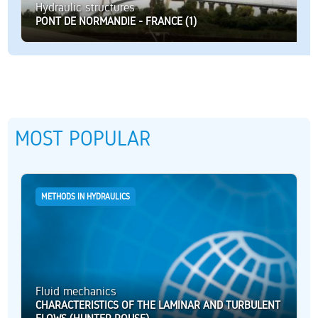
Hydraulic structures
PONT DE NORMANDIE - FRANCE (1)
MOST POPULAR
METHODS IN HYDRAULICS
Fluid mechanics
CHARACTERISTICS OF THE LAMINAR AND TURBULENT