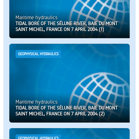
Maritime hydraulics
TIDAL BORE OF THE SÉLUNE RIVER, BAIE DU MONT
SAINT MICHEL, FRANCE ON 7 APRIL 2004 (1)
GEOPHYSICAL HYDRAULICS
Maritime hydraulics
TIDAL BORE OF THE SÉLUNE RIVER, BAIE DU MONT
SAINT MICHEL, FRANCE ON 7 APRIL 2004 (2)
GEOPHYSICAL HYDRAULICS