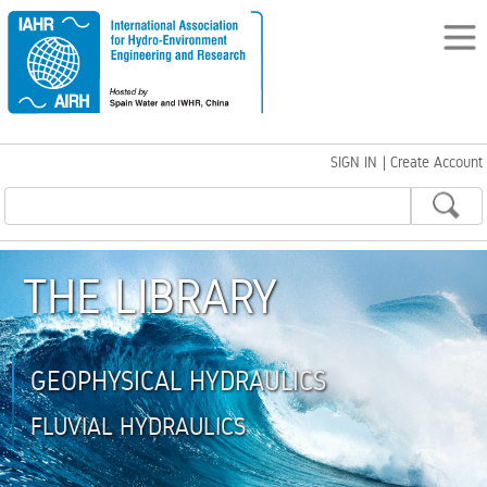
SIGN IN
|
Create Account
THE LIBRARY
GEOPHYSICAL HYDRAULICS
FLUVIAL HYDRAULICS