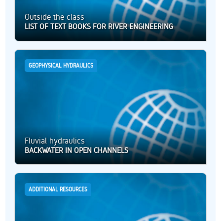
Outside the class
LIST OF TEXT BOOKS FOR RIVER ENGINEERING
GEOPHYSICAL HYDRAULICS
Fluvial hydraulics
BACKWATER IN OPEN CHANNELS
ADDITIONAL RESOURCES