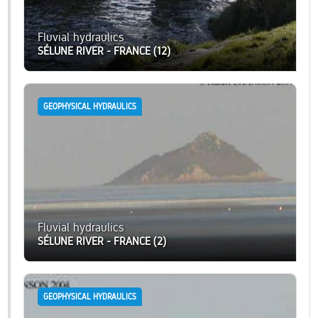
Fluvial hydraulics
SÉLUNE RIVER - FRANCE (12)
GEOPHYSICAL HYDRAULICS
Fluvial hydraulics
SÉLUNE RIVER - FRANCE (2)
GEOPHYSICAL HYDRAULICS