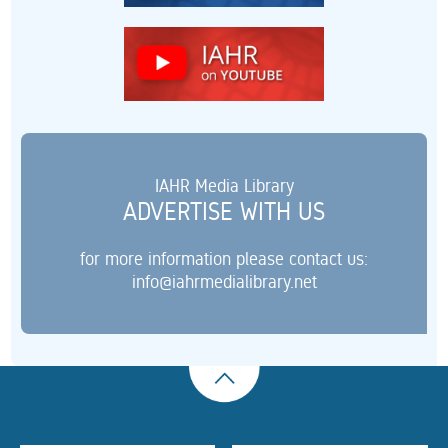
IAHR Media Library
ADVERTISE WITH US
for more information please contact us:
info@iahrmedialibrary.net