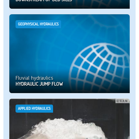
GEOPHYSICAL HYDRAULICS
Fluvial hydraulics
HYDRAULIC JUMP FLOW
APPLIED HYDRAULICS