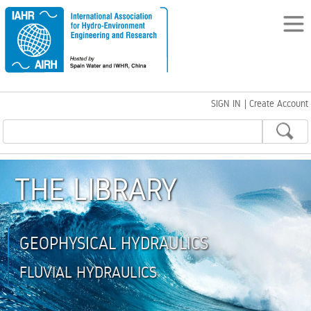
SIGN IN
|
Create Account
THE LIBRARY
GEOPHYSICAL HYDRAULICS
FLUVIAL HYDRAULICS