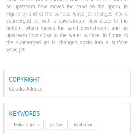
an upstream flow moves the sand on the apron. In
Figure b) and c) the surface wave jet changes into a
submerged jet with a downstream flow close to the
bottom, which moves the sand downstream, and an
upstream flow close to the water surface. In figure d)
the submerged jet is changed again into a surface
wave jet.
COPYRIGHT
Claudia Adduce
KEYWORDS
hydraulic jump
jet flow
local scour