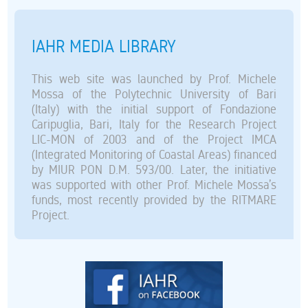
IAHR MEDIA LIBRARY
This web site was launched by Prof. Michele
Mossa of the Polytechnic University of Bari
(Italy) with the initial support of Fondazione
Caripuglia, Bari, Italy for the Research Project
LIC-MON of 2003 and of the Project IMCA
(Integrated Monitoring of Coastal Areas) financed
by MIUR PON D.M. 593/00. Later, the initiative
was supported with other Prof. Michele Mossa’s
funds, most recently provided by the RITMARE
Project.