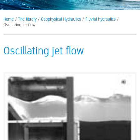
Home
/
The library
/
Geophysical Hydraulics
/
Fluvial hydraulics
/
Oscillating jet flow
Oscillating jet flow