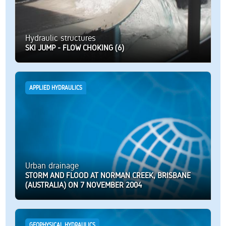
Hydraulic structures
SKI JUMP - FLOW CHOKING (6)
APPLIED HYDRAULICS
Urban drainage
STORM AND FLOOD AT NORMAN CREEK, BRISBANE
(AUSTRALIA) ON 7 NOVEMBER 2004
GEOPHYSICAL HYDRAULICS