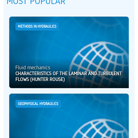
MOST POPULAR
METHODS IN HYDRAULICS
Fluid mechanics
CHARACTERISTICS OF THE LAMINAR AND TURBULENT
FLOWS (HUNTER ROUSE)
GEOPHYSICAL HYDRAULICS