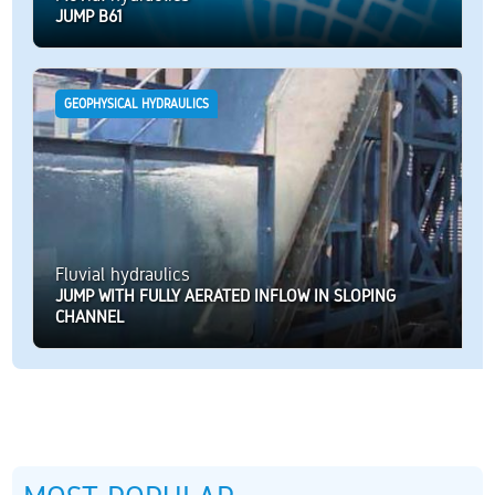
JUMP B61
GEOPHYSICAL HYDRAULICS
Fluvial hydraulics
JUMP WITH FULLY AERATED INFLOW IN SLOPING
CHANNEL