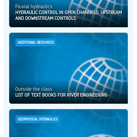
Fluvial hydraulics
HYDRAULIC CONTROL IN OPEN CHANNELS: UPSTREAM
AND DOWNSTREAM CONTROLS
ADDITIONAL RESOURCES
Outside the class
LIST OF TEXT BOOKS FOR RIVER ENGINEERING
GEOPHYSICAL HYDRAULICS