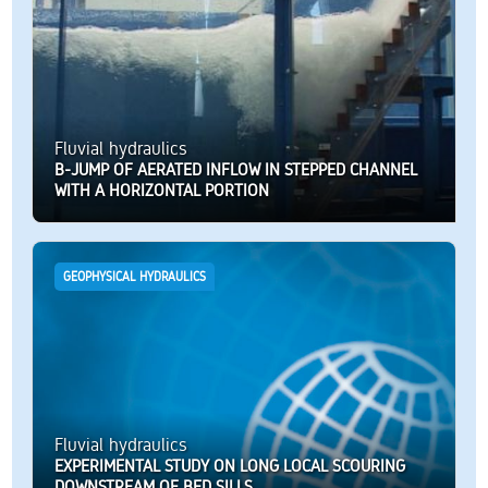
Fluvial hydraulics
B-JUMP OF AERATED INFLOW IN STEPPED CHANNEL
WITH A HORIZONTAL PORTION
GEOPHYSICAL HYDRAULICS
Fluvial hydraulics
EXPERIMENTAL STUDY ON LONG LOCAL SCOURING
DOWNSTREAM OF BED SILLS