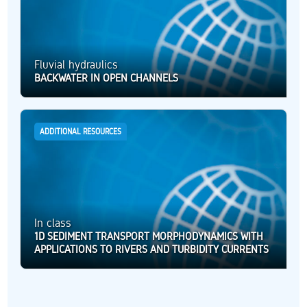
Fluvial hydraulics
BACKWATER IN OPEN CHANNELS
ADDITIONAL RESOURCES
In class
1D SEDIMENT TRANSPORT MORPHODYNAMICS WITH
APPLICATIONS TO RIVERS AND TURBIDITY CURRENTS