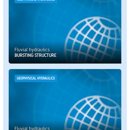
Fluvial hydraulics
BURSTING STRUCTURE
GEOPHYSICAL HYDRAULICS
Fluvial hydraulics