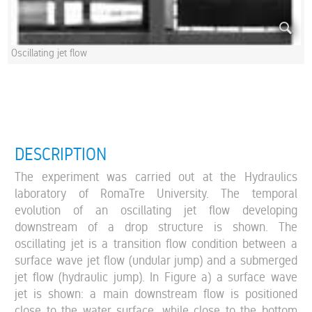
Oscillating jet flow
DESCRIPTION
The experiment was carried out at the Hydraulics
laboratory of RomaTre University. The temporal
evolution of an oscillating jet flow developing
downstream of a drop structure is shown. The
oscillating jet is a transition flow condition between a
surface wave jet flow (undular jump) and a submerged
jet flow (hydraulic jump). In Figure a) a surface wave
jet is shown: a main downstream flow is positioned
close to the water surface, while close to the bottom