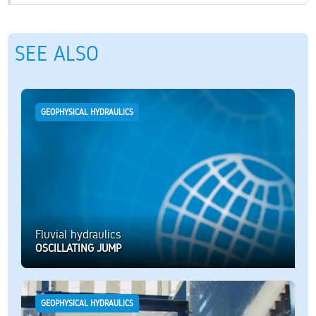
SEE ALSO
GEOPHYSICAL HYDRAULICS
Fluvial hydraulics
OSCILLATING JUMP
GEOPHYSICAL HYDRAULICS