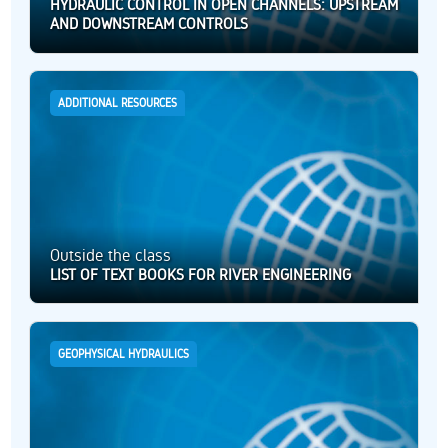
HYDRAULIC CONTROL IN OPEN CHANNELS: UPSTREAM
AND DOWNSTREAM CONTROLS
ADDITIONAL RESOURCES
Outside the class
LIST OF TEXT BOOKS FOR RIVER ENGINEERING
GEOPHYSICAL HYDRAULICS