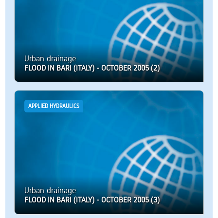
Urban drainage
FLOOD IN BARI (ITALY) - OCTOBER 2005 (2)
APPLIED HYDRAULICS
Urban drainage
FLOOD IN BARI (ITALY) - OCTOBER 2005 (3)