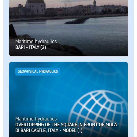
Maritime hydraulics
BARI - ITALY (2)
GEOPHYSICAL HYDRAULICS
Maritime hydraulics
OVERTOPPING OF THE SQUARE IN FRONT OF MOLA
DI BARI CASTLE, ITALY - MODEL (1)