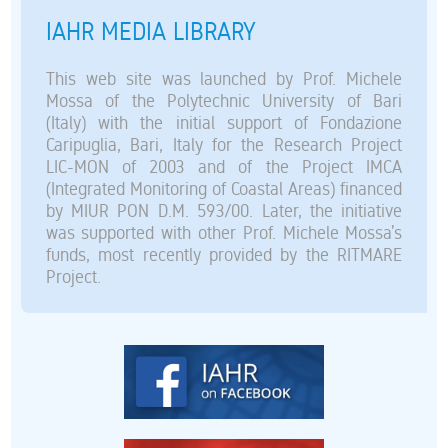
IAHR MEDIA LIBRARY
This web site was launched by Prof. Michele
Mossa of the Polytechnic University of Bari
(Italy) with the initial support of Fondazione
Caripuglia, Bari, Italy for the Research Project
LIC-MON of 2003 and of the Project IMCA
(Integrated Monitoring of Coastal Areas) financed
by MIUR PON D.M. 593/00. Later, the initiative
was supported with other Prof. Michele Mossa’s
funds, most recently provided by the RITMARE
Project.