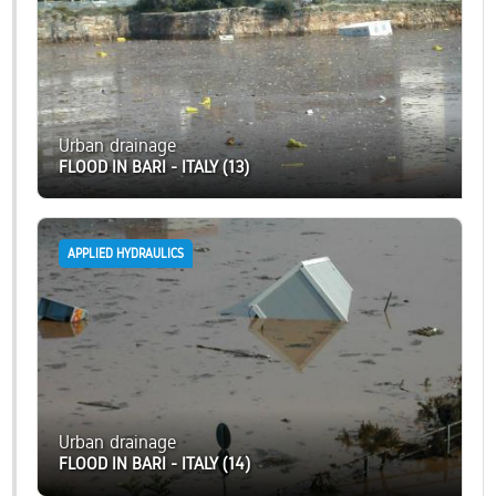
Urban drainage
FLOOD IN BARI - ITALY (13)
APPLIED HYDRAULICS
Urban drainage
FLOOD IN BARI - ITALY (14)