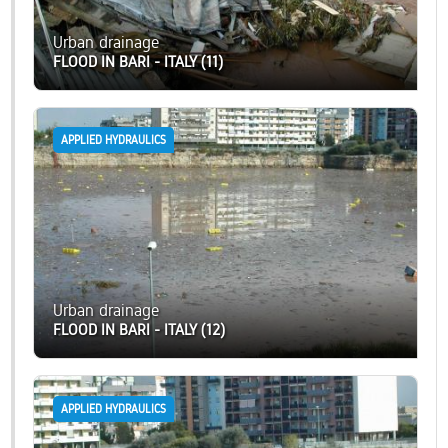
Urban drainage
FLOOD IN BARI - ITALY (11)
APPLIED HYDRAULICS
Urban drainage
FLOOD IN BARI - ITALY (12)
APPLIED HYDRAULICS