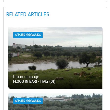
RELATED ARTICLES
APPLIED HYDRAULICS
Urban drainage
FLOOD IN BARI - ITALY (01)
APPLIED HYDRAULICS