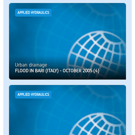
APPLIED HYDRAULICS
Urban drainage
FLOOD IN BARI (ITALY) - OCTOBER 2005 (4)
APPLIED HYDRAULICS