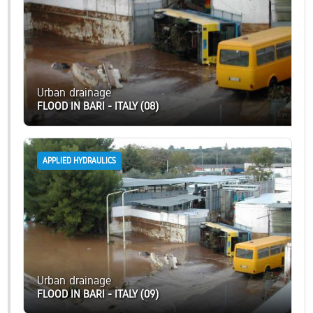
Urban drainage
FLOOD IN BARI - ITALY (08)
APPLIED HYDRAULICS
Urban drainage
FLOOD IN BARI - ITALY (09)