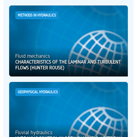
METHODS IN HYDRAULICS
Fluid mechanics
CHARACTERISTICS OF THE LAMINAR AND TURBULENT
FLOWS (HUNTER ROUSE)
GEOPHYSICAL HYDRAULICS
Fluvial hydraulics