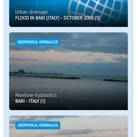
Urban drainage
FLOOD IN BARI (ITALY) - OCTOBER 2005 (5)
GEOPHYSICAL HYDRAULICS
Maritime hydraulics
BARI - ITALY (1)
GEOPHYSICAL HYDRAULICS