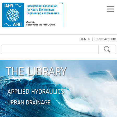
SIGN IN
|
Create Account
THE LIBRARY
APPLIED HYDRAULICS
URBAN DRAINAGE