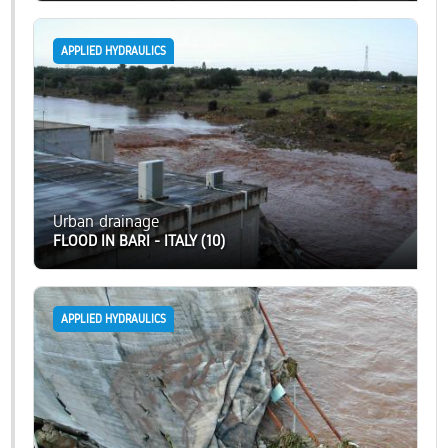
APPLIED HYDRAULICS
Urban drainage
FLOOD IN BARI - ITALY (10)
APPLIED HYDRAULICS