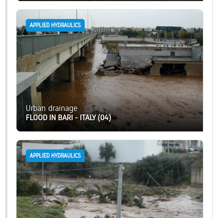
APPLIED HYDRAULICS
Urban drainage
FLOOD IN BARI - ITALY (04)
APPLIED HYDRAULICS