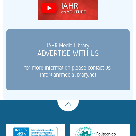
IAHR Media Library
ADVERTISE WITH US
for more information please contact us:
info@iahrmedialibrary.net