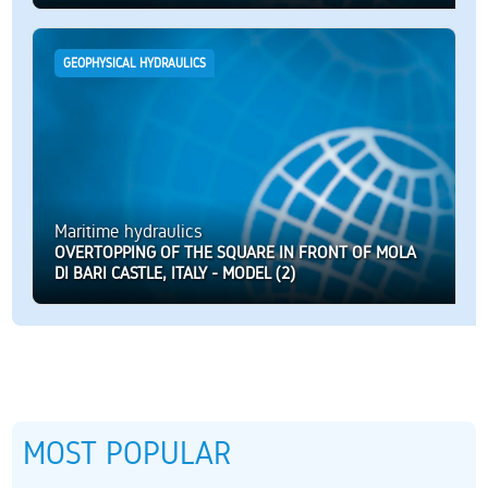
GEOPHYSICAL HYDRAULICS
Maritime hydraulics
OVERTOPPING OF THE SQUARE IN FRONT OF MOLA
DI BARI CASTLE, ITALY - MODEL (2)
MOST POPULAR