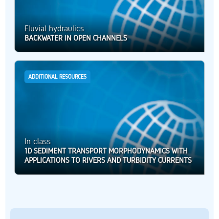
Fluvial hydraulics
BACKWATER IN OPEN CHANNELS
ADDITIONAL RESOURCES
In class
1D SEDIMENT TRANSPORT MORPHODYNAMICS WITH
APPLICATIONS TO RIVERS AND TURBIDITY CURRENTS