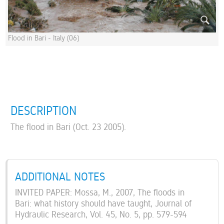
Flood in Bari - Italy (06)
DESCRIPTION
The flood in Bari (Oct. 23 2005).
ADDITIONAL NOTES
INVITED PAPER: Mossa, M., 2007, The floods in
Bari: what history should have taught, Journal of
Hydraulic Research, Vol. 45, No. 5, pp. 579-594