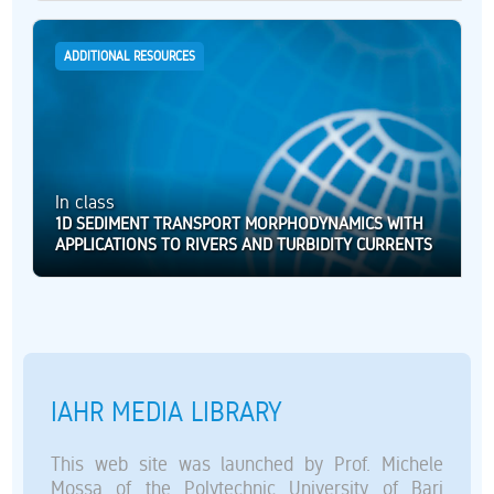
ADDITIONAL RESOURCES
In class
1D SEDIMENT TRANSPORT MORPHODYNAMICS WITH
APPLICATIONS TO RIVERS AND TURBIDITY CURRENTS
IAHR MEDIA LIBRARY
This web site was launched by Prof. Michele
Mossa of the Polytechnic University of Bari