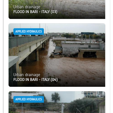
Urban drainage
FLOOD IN BARI - ITALY (03)
APPLIED HYDRAULICS
Urban drainage
FLOOD IN BARI - ITALY (04)
APPLIED HYDRAULICS