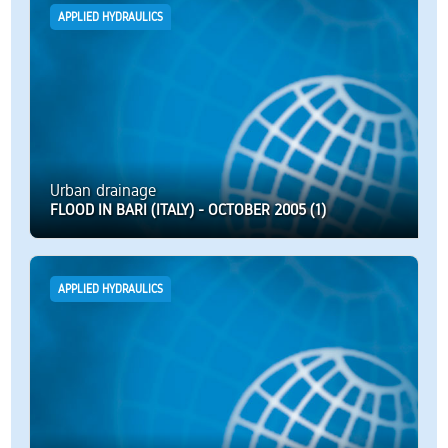
APPLIED HYDRAULICS
Urban drainage
FLOOD IN BARI (ITALY) - OCTOBER 2005 (1)
APPLIED HYDRAULICS