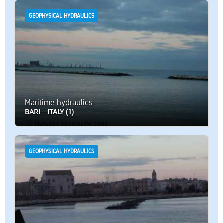
GEOPHYSICAL HYDRAULICS
Maritime hydraulics
BARI - ITALY (1)
GEOPHYSICAL HYDRAULICS