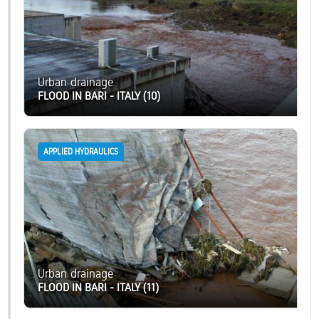
Urban drainage
FLOOD IN BARI - ITALY (10)
APPLIED HYDRAULICS
Urban drainage
FLOOD IN BARI - ITALY (11)