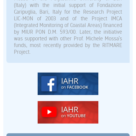
(Italy) with the initial support of Fondazione
Caripuglia, Bari, Italy for the Research Project
LIC-MON of 2003 and of the Project IMCA
(Integrated Monitoring of Coastal Areas) financed
by MIUR PON D.M. 593/00. Later, the initiative
was supported with other Prof. Michele Mossa’s
funds, most recently provided by the RITMARE
Project.