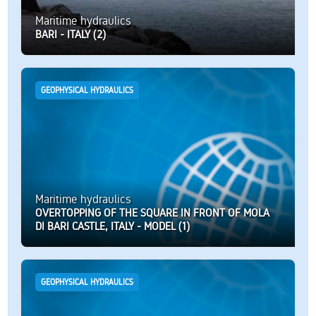
Maritime hydraulics
BARI - ITALY (2)
GEOPHYSICAL HYDRAULICS
Maritime hydraulics
OVERTOPPING OF THE SQUARE IN FRONT OF MOLA
DI BARI CASTLE, ITALY - MODEL (1)
GEOPHYSICAL HYDRAULICS