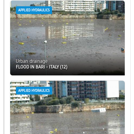
APPLIED HYDRAULICS
Urban drainage
FLOOD IN BARI - ITALY (12)
APPLIED HYDRAULICS