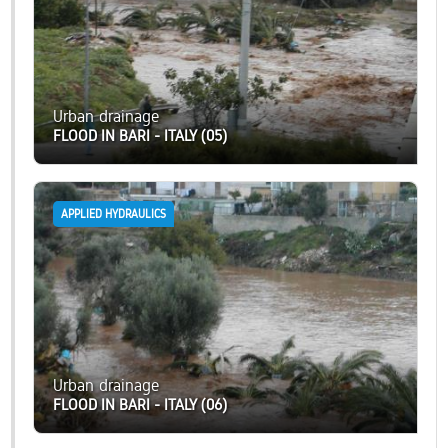
Urban drainage
FLOOD IN BARI - ITALY (05)
APPLIED HYDRAULICS
Urban drainage
FLOOD IN BARI - ITALY (06)