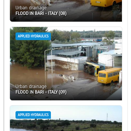
Urban drainage
FLOOD IN BARI - ITALY (08)
APPLIED HYDRAULICS
Urban drainage
FLOOD IN BARI - ITALY (09)
APPLIED HYDRAULICS