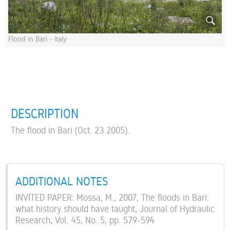
Flood in Bari - Italy
DESCRIPTION
The flood in Bari (Oct. 23 2005).
ADDITIONAL NOTES
INVITED PAPER: Mossa, M., 2007, The floods in Bari:
what history should have taught, Journal of Hydraulic
Research, Vol. 45, No. 5, pp. 579-594