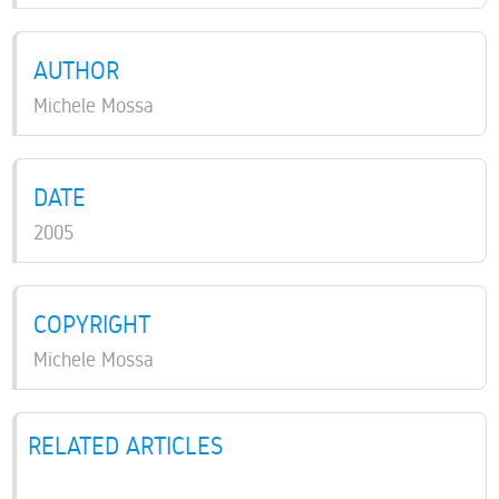
AUTHOR
Michele Mossa
DATE
2005
COPYRIGHT
Michele Mossa
RELATED ARTICLES