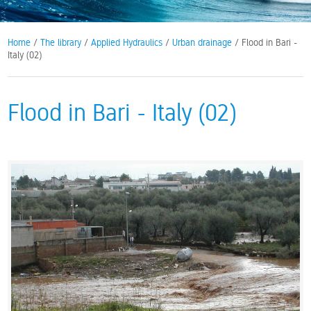
Home
/
The library
/
Applied Hydraulics
/
Urban drainage
/ Flood in Bari -
Italy (02)
Flood in Bari - Italy (02)