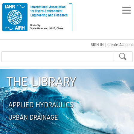
SIGN IN
|
Create Account
THE LIBRARY
APPLIED HYDRAULICS
URBAN DRAINAGE