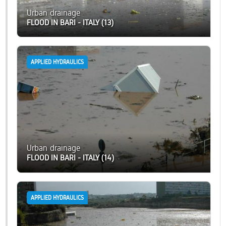
Urban drainage
FLOOD IN BARI - ITALY (13)
APPLIED HYDRAULICS
Urban drainage
FLOOD IN BARI - ITALY (14)
APPLIED HYDRAULICS