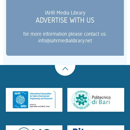
IAHR Media Library
ADVERTISE WITH US
for more information please contact us:
info@iahrmedialibrary.net