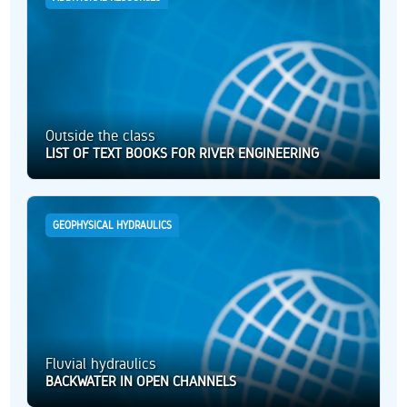
Outside the class
LIST OF TEXT BOOKS FOR RIVER ENGINEERING
GEOPHYSICAL HYDRAULICS
Fluvial hydraulics
BACKWATER IN OPEN CHANNELS