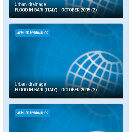
Urban drainage
FLOOD IN BARI (ITALY) - OCTOBER 2005 (2)
APPLIED HYDRAULICS
Urban drainage
FLOOD IN BARI (ITALY) - OCTOBER 2005 (3)
APPLIED HYDRAULICS