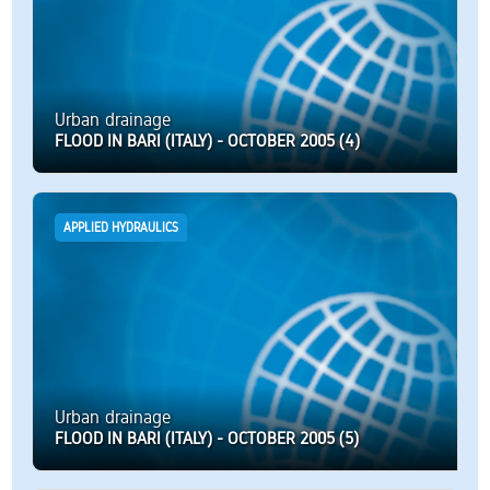
Urban drainage
FLOOD IN BARI (ITALY) - OCTOBER 2005 (4)
APPLIED HYDRAULICS
Urban drainage
FLOOD IN BARI (ITALY) - OCTOBER 2005 (5)