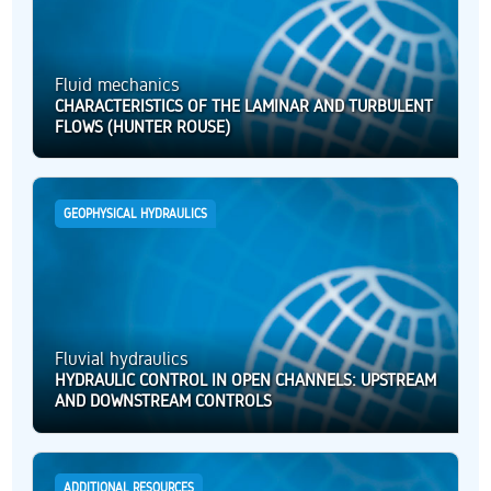
Fluid mechanics
CHARACTERISTICS OF THE LAMINAR AND TURBULENT
FLOWS (HUNTER ROUSE)
GEOPHYSICAL HYDRAULICS
Fluvial hydraulics
HYDRAULIC CONTROL IN OPEN CHANNELS: UPSTREAM
AND DOWNSTREAM CONTROLS
ADDITIONAL RESOURCES