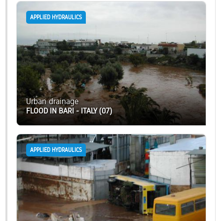
APPLIED HYDRAULICS
Urban drainage
FLOOD IN BARI - ITALY (07)
APPLIED HYDRAULICS