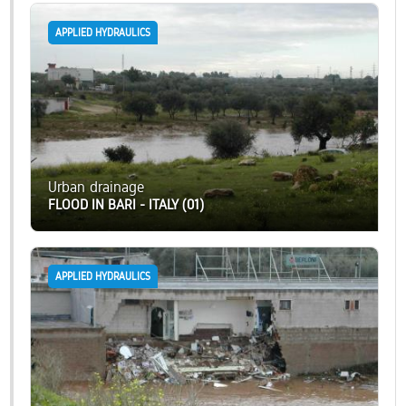
APPLIED HYDRAULICS
Urban drainage
FLOOD IN BARI - ITALY (01)
APPLIED HYDRAULICS