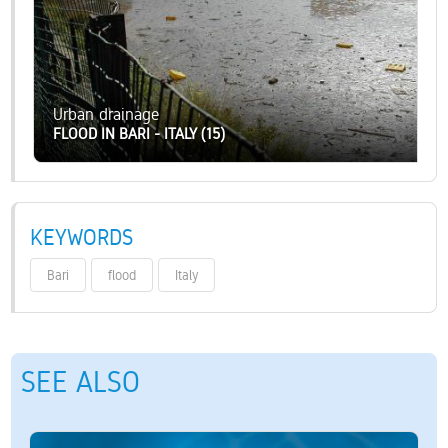
Urban drainage
FLOOD IN BARI - ITALY (15)
KEYWORDS
Bari
flood
Italy
SEE ALSO