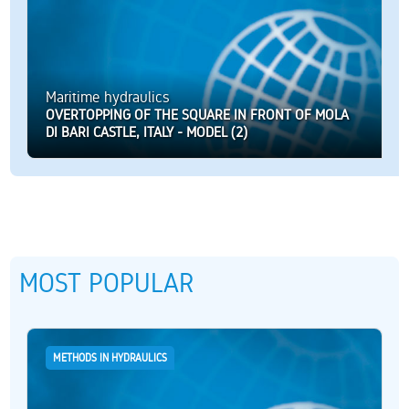
Maritime hydraulics
OVERTOPPING OF THE SQUARE IN FRONT OF MOLA
DI BARI CASTLE, ITALY - MODEL (2)
MOST POPULAR
METHODS IN HYDRAULICS