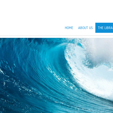
HOME
ABOUT US
THE LIBRA