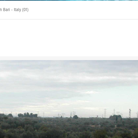
 Bari - Italy (01)