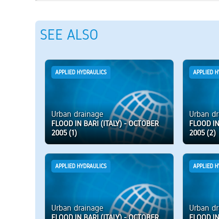
SEE ALSO
APPLIED HYDRAULICS
APPLIED H
Urban drainage
Urban dr
FLOOD IN BARI (ITALY) - OCTOBER
FLOOD IN
2005 (1)
2005 (2)
APPLIED HYDRAULICS
APPLIED H
Urban drainage
Urban dr
FLOOD IN BARI (ITALY) - OCTOBER
FLOOD IN