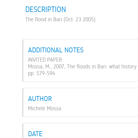
DESCRIPTION
The flood in Bari (Oct. 23 2005).
ADDITIONAL NOTES
INVITED PAPER:
Mossa, M., 2007, The floods in Bari: what history
pp. 579-594
AUTHOR
Michele Mossa
DATE