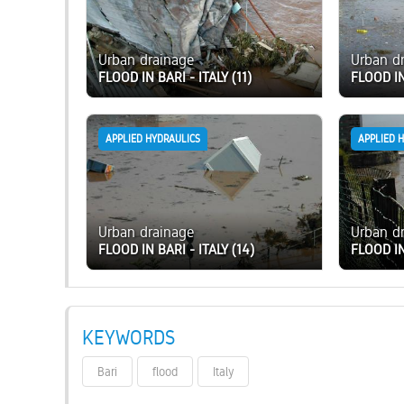
Urban drainage
Urban d
FLOOD IN BARI - ITALY (11)
FLOOD IN
APPLIED HYDRAULICS
APPLIED 
Urban drainage
Urban d
FLOOD IN BARI - ITALY (14)
FLOOD IN
KEYWORDS
Bari
flood
Italy