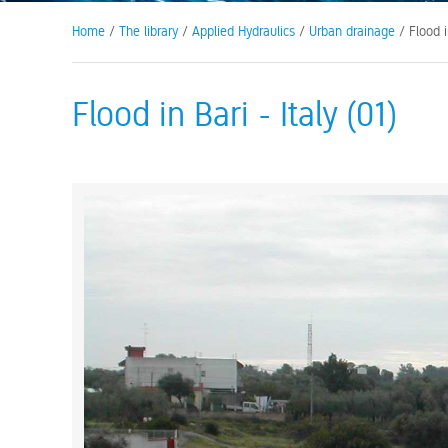
Home
/
The library
/
Applied Hydraulics
/
Urban drainage
/ Flood in
Flood in Bari - Italy (01)