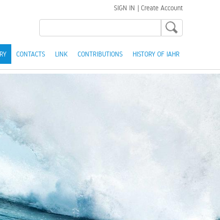
SIGN IN
|
Create Account
RY
CONTACTS
LINK
CONTRIBUTIONS
HISTORY OF IAHR