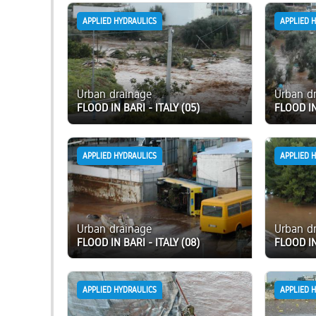
APPLIED HYDRAULICS
APPLIED 
Urban drainage
Urban d
FLOOD IN BARI - ITALY (05)
FLOOD IN
APPLIED HYDRAULICS
APPLIED 
Urban drainage
Urban d
FLOOD IN BARI - ITALY (08)
FLOOD IN
APPLIED HYDRAULICS
APPLIED 