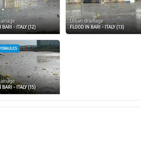
rainage
Urban drainage
 BARI - ITALY (12)
FLOOD IN BARI - ITALY (13)
HYDRAULICS
rainage
 BARI - ITALY (15)