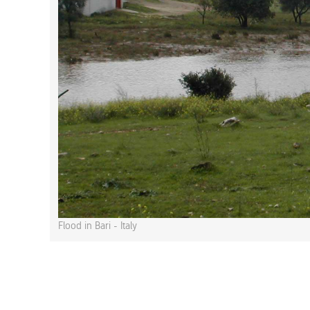
Flood in Bari - Italy