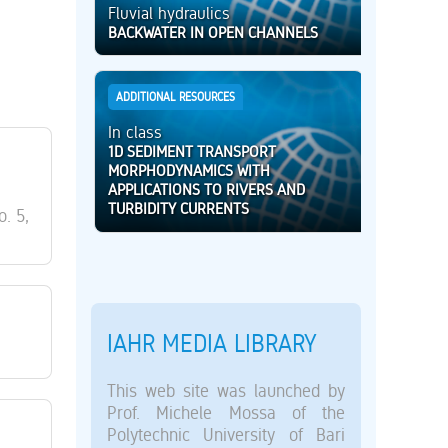
Fluvial hydraulics
BACKWATER IN OPEN CHANNELS
ADDITIONAL RESOURCES
In class
1D SEDIMENT TRANSPORT
MORPHODYNAMICS WITH
APPLICATIONS TO RIVERS AND
TURBIDITY CURRENTS
o. 5,
IAHR MEDIA LIBRARY
This web site was launched by
Prof. Michele Mossa of the
Polytechnic University of Bari