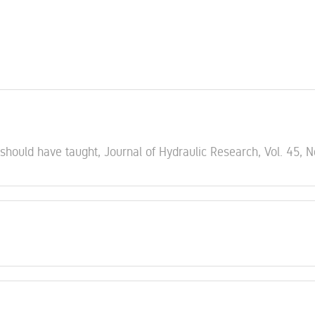
 should have taught, Journal of Hydraulic Research, Vol. 45, N