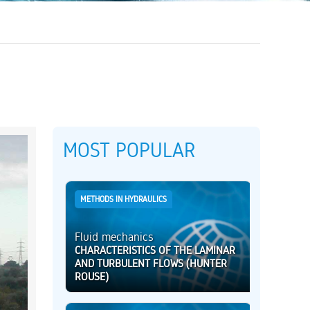
MOST POPULAR
METHODS IN HYDRAULICS
Fluid mechanics
CHARACTERISTICS OF THE LAMINAR
AND TURBULENT FLOWS (HUNTER
ROUSE)