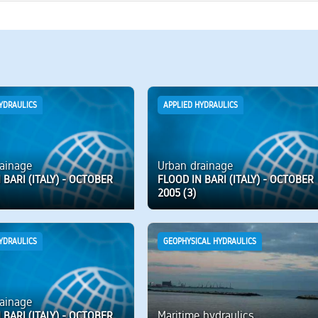
YDRAULICS
APPLIED HYDRAULICS
ainage
Urban drainage
 BARI (ITALY) - OCTOBER
FLOOD IN BARI (ITALY) - OCTOBER
2005 (3)
YDRAULICS
GEOPHYSICAL HYDRAULICS
ainage
Maritime hydraulics
 BARI (ITALY) - OCTOBER