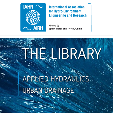
THE LIBRARY
APPLIED HYDRAULICS
URBAN DRAINAGE