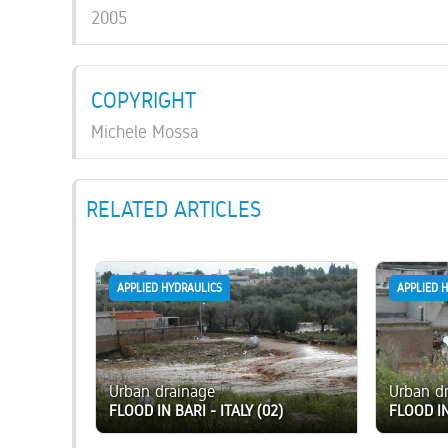
2005
COPYRIGHT
Michele Mossa
RELATED ARTICLES
APPLIED HYDRAULICS
APPLIED 
Urban drainage
Urban d
FLOOD IN BARI - ITALY (02)
FLOOD IN