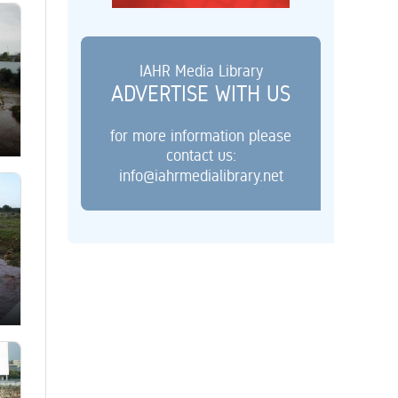
IAHR Media Library
ADVERTISE WITH US
for more information please
contact us:
info@iahrmedialibrary.net