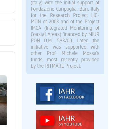
(Italy) with the initial support of
Fondazione Caripuglia, Bari, Italy
for the Research Project LIC-
MON of 2003 and of the Project
IMCA (Integrated Monitoring of
Coastal Areas) financed by MIUR
PON D.M. 593/00. Later, the
initiative was supported with
other Prof. Michele Mossa’s
funds, most recently provided
by the RITMARE Project.