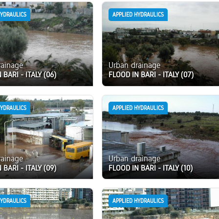
HYDRAULICS
APPLIED HYDRAULICS
rainage
Urban drainage
 BARI - ITALY (06)
FLOOD IN BARI - ITALY (07)
HYDRAULICS
APPLIED HYDRAULICS
rainage
Urban drainage
 BARI - ITALY (09)
FLOOD IN BARI - ITALY (10)
HYDRAULICS
APPLIED HYDRAULICS