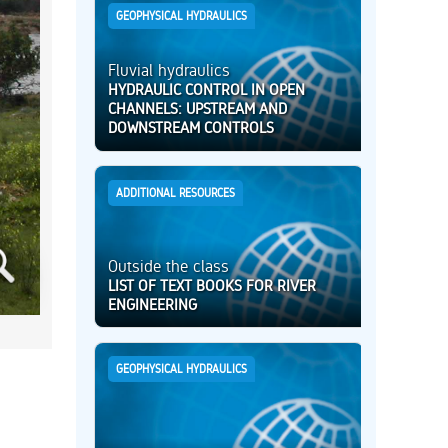
GEOPHYSICAL HYDRAULICS
Fluvial hydraulics
HYDRAULIC CONTROL IN OPEN
CHANNELS: UPSTREAM AND
DOWNSTREAM CONTROLS
ADDITIONAL RESOURCES
Outside the class
LIST OF TEXT BOOKS FOR RIVER
ENGINEERING
GEOPHYSICAL HYDRAULICS