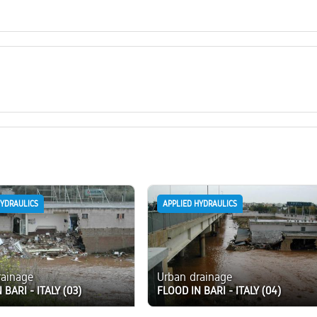
HYDRAULICS
APPLIED HYDRAULICS
rainage
Urban drainage
 BARI - ITALY (03)
FLOOD IN BARI - ITALY (04)