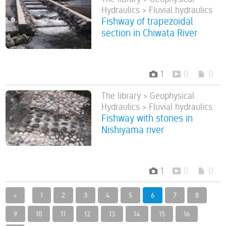
Hydraulics > Fluvial hydraulics
Fishway of trapezoidal
section in Chiwata River
1
0
0
The library > Geophysical
Hydraulics > Fluvial hydraulics
Fishway with stones in
Nishiyama river
1
0
0
<
1
2
3
4
5
6
7
8
9
10
11
12
13
14
15
16