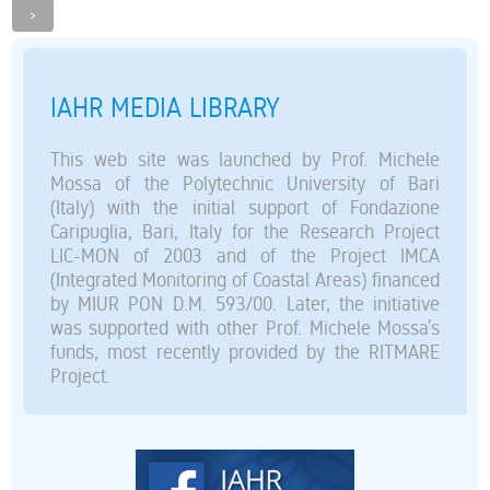
>
IAHR MEDIA LIBRARY
This web site was launched by Prof. Michele
Mossa of the Polytechnic University of Bari
(Italy) with the initial support of Fondazione
Caripuglia, Bari, Italy for the Research Project
LIC-MON of 2003 and of the Project IMCA
(Integrated Monitoring of Coastal Areas) financed
by MIUR PON D.M. 593/00. Later, the initiative
was supported with other Prof. Michele Mossa’s
funds, most recently provided by the RITMARE
Project.