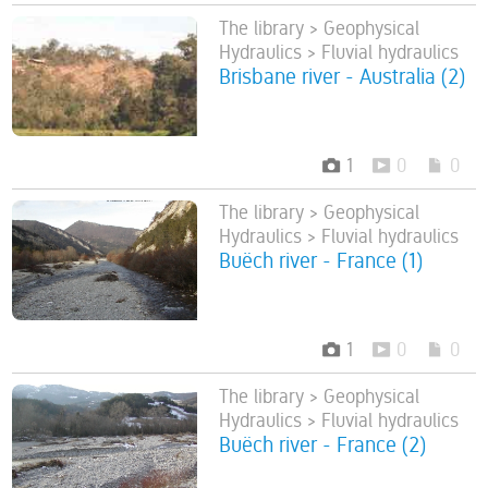
The library > Geophysical
Hydraulics > Fluvial hydraulics
Brisbane river - Australia (2)
1
0
0
The library > Geophysical
Hydraulics > Fluvial hydraulics
Buëch river - France (1)
1
0
0
The library > Geophysical
Hydraulics > Fluvial hydraulics
Buëch river - France (2)