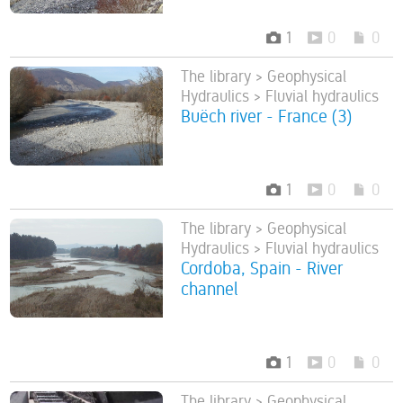
1
0
0
The library > Geophysical
Hydraulics > Fluvial hydraulics
Buëch river - France (3)
1
0
0
The library > Geophysical
Hydraulics > Fluvial hydraulics
Cordoba, Spain - River
channel
1
0
0
The library > Geophysical