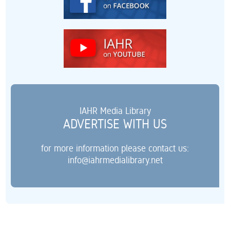
IAHR Media Library
ADVERTISE WITH US
for more information please contact us:
info@iahrmedialibrary.net