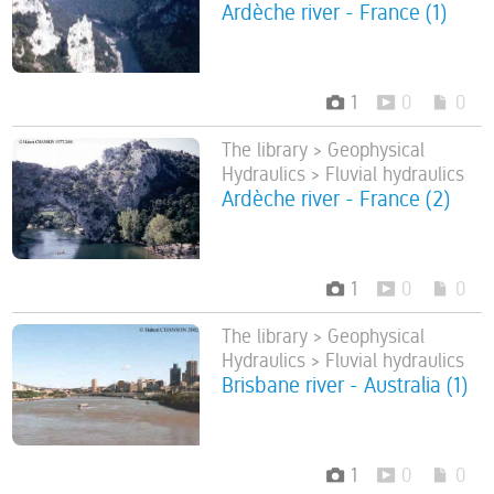
Ardèche river - France (1)
1
0
0
The library > Geophysical
Hydraulics > Fluvial hydraulics
Ardèche river - France (2)
1
0
0
The library > Geophysical
Hydraulics > Fluvial hydraulics
Brisbane river - Australia (1)
1
0
0