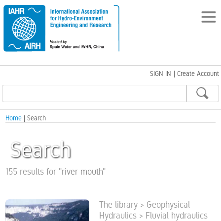
SIGN IN
|
Create Account
Home
| Search
Search
155 results for
"
river mouth
"
The library > Geophysical
Hydraulics > Fluvial hydraulics