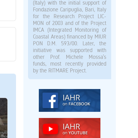
(Italy) with the initial support of
Fondazione Caripuglia, Bari, Italy
for the Research Project LIC-
MON of 2003 and of the Project
IMCA (Integrated Monitoring of
Coastal Areas) financed by MIUR
PON D.M. 593/00. Later, the
initiative was supported with
other Prof. Michele Mossa’s
funds, most recently provided
by the RITMARE Project.