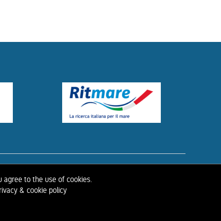
ISTORY OF IAHR
u agree to the use of cookies.
ivacy & cookie policy