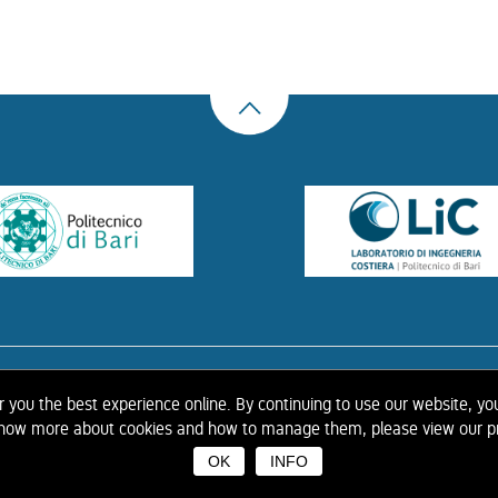
US
THE LIBRARY
CONTACTS
COOKIE
LINK
PRIVACY POLICY
CONTRIBUTIONS
H
er you the best experience online. By continuing to use our website, yo
 know more about cookies and how to manage them, please view our pr
OK
INFO