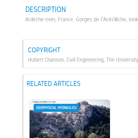
DESCRIPTION
Ardèche river, France. Gorges de l'Ard√®che, loo
COPYRIGHT
Hubert Chanson, Civil Engineering, The Universit
RELATED ARTICLES
GEOPHYSICAL HYDRAULICS