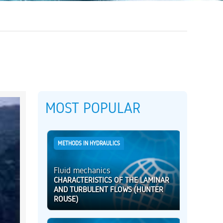
MOST POPULAR
METHODS IN HYDRAULICS
Fluid mechanics
CHARACTERISTICS OF THE LAMINAR
AND TURBULENT FLOWS (HUNTER
ROUSE)