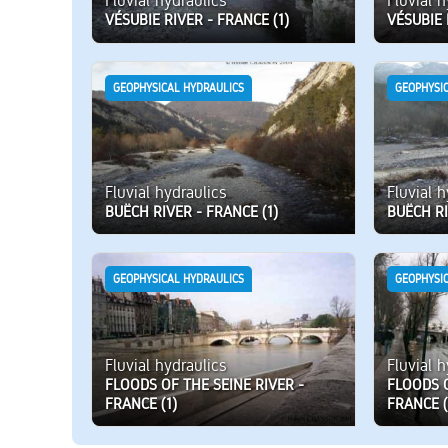
Fluvial hydraulics
Fluvial 
VÉSUBIE RIVER - FRANCE (1)
VÉSUBIE 
GEOPHYSICAL HYDRAULICS
GEOPHYSI
Fluvial hydraulics
Fluvial 
BUËCH RIVER - FRANCE (1)
BUËCH RI
GEOPHYSICAL HYDRAULICS
GEOPHYSI
Fluvial hydraulics
Fluvial 
FLOODS OF THE SEINE RIVER -
FLOODS O
FRANCE (1)
FRANCE (