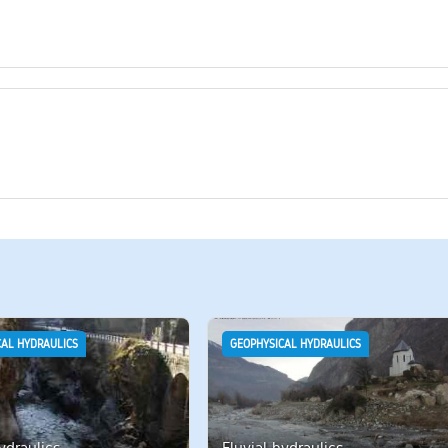
CAL HYDRAULICS
GEOPHYSICAL HYDRAULICS