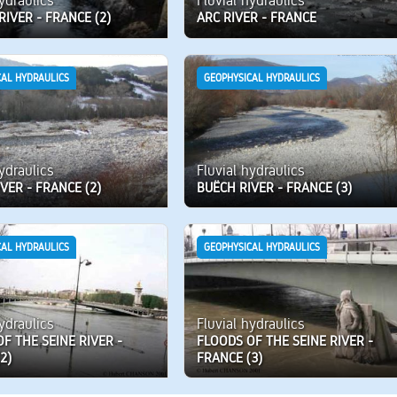
hydraulics
Fluvial hydraulics
RIVER - FRANCE (2)
ARC RIVER - FRANCE
CAL HYDRAULICS
GEOPHYSICAL HYDRAULICS
hydraulics
Fluvial hydraulics
VER - FRANCE (2)
BUËCH RIVER - FRANCE (3)
CAL HYDRAULICS
GEOPHYSICAL HYDRAULICS
hydraulics
Fluvial hydraulics
F THE SEINE RIVER -
FLOODS OF THE SEINE RIVER -
2)
FRANCE (3)