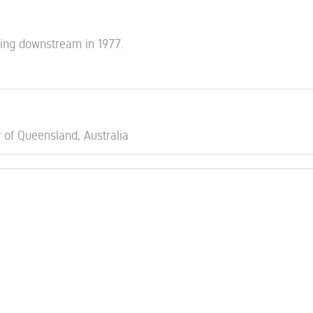
king downstream in 1977.
y of Queensland, Australia