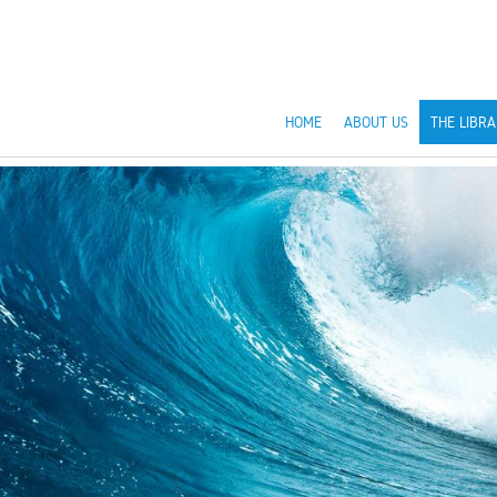
HOME
ABOUT US
THE LIBRA