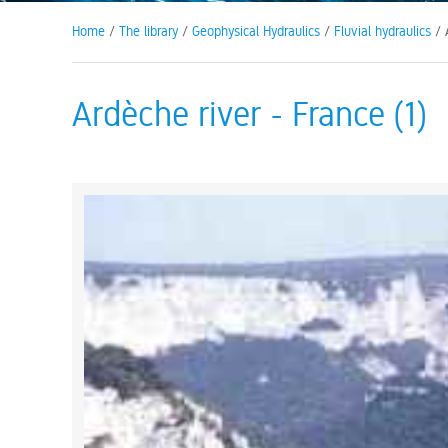
Home
/
The library
/
Geophysical Hydraulics
/
Fluvial hydraulics
/ A
Ardèche river - France (1)