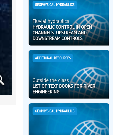
GEOPHYSICAL HYDRAULICS
Fluvial hydraulics
HYDRAULIC CONTROL IN OPEN
CHANNELS: UPSTREAM AND
DOWNSTREAM CONTROLS
ADDITIONAL RESOURCES
Outside the class
LIST OF TEXT BOOKS FOR RIVER
ENGINEERING
GEOPHYSICAL HYDRAULICS