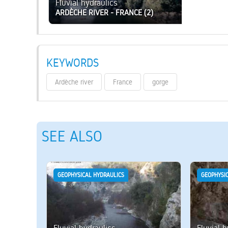
Fluvial hydraulics
ARDÈCHE RIVER - FRANCE (2)
KEYWORDS
Ardèche river
France
gorge
SEE ALSO
GEOPHYSICAL HYDRAULICS
GEOPHYSI