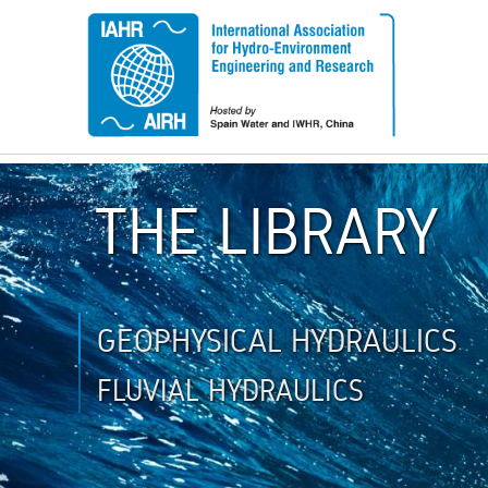
THE LIBRARY
GEOPHYSICAL HYDRAULICS
FLUVIAL HYDRAULICS