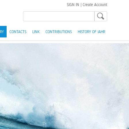
SIGN IN
|
Create Account
RY
CONTACTS
LINK
CONTRIBUTIONS
HISTORY OF IAHR