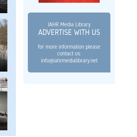
IAHR Media Library
ADVERTISE WITH US
for more information please
contact us:
info@iahrmedialibrary.net