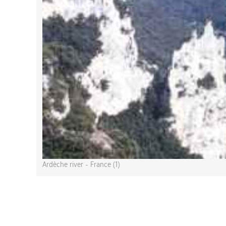
Ardèche river - France (1)