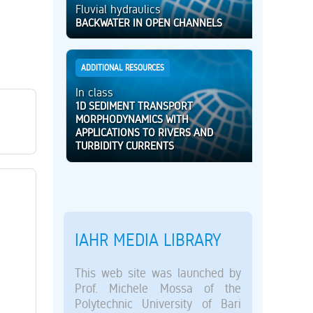
Fluvial hydraulics
BACKWATER IN OPEN CHANNELS
ADDITIONAL RESOURCES
In class
1D SEDIMENT TRANSPORT
MORPHODYNAMICS WITH
APPLICATIONS TO RIVERS AND
TURBIDITY CURRENTS
IAHR MEDIA LIBRARY
This web site was launched by
Prof. Michele Mossa of the
Polytechnic University of Bari