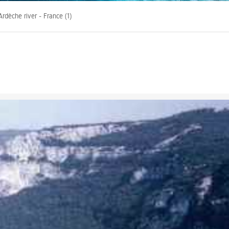
rdèche river - France (1)