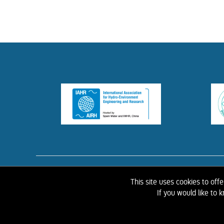
HOME
ABOUT 
This site uses cookies to off
If you would like to
©
2026 IAHR Media Library