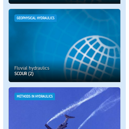
GEOPHYSICAL HYDRAULICS
Fluvial hydraulics
SCOUR (2)
METHODS IN HYDRAULICS