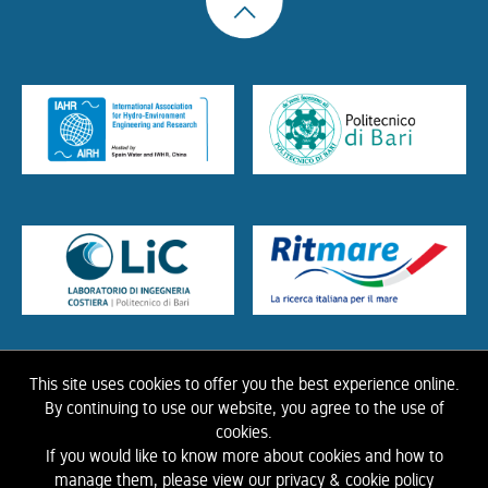
This site uses cookies to offer you the best experience online.
HOME
ABOUT US
THE LIBRARY
CONTACTS
COOKIE
LINK
PRIVACY
By continuing to use our website, you agree to the use of
POLICY
CONTRIBUTIONS
HISTORY OF IAHR
cookies.
If you would like to know more about cookies and how to
©
2026 IAHR Media Library
manage them, please view our privacy & cookie policy