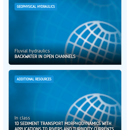
GEOPHYSICAL HYDRAULICS
Fluvial hydraulics
BACKWATER IN OPEN CHANNELS
ADDITIONAL RESOURCES
In class
1D SEDIMENT TRANSPORT MORPHODYNAMICS WITH
APPLICATIONS TO RIVERS AND TURBIDITY CURRENTS