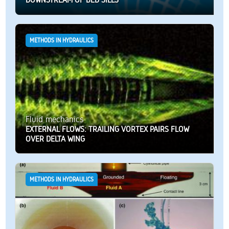
METHODS IN HYDRAULICS
Fluid mechanics
EXTERNAL FLOWS: TRAILING VORTEX PAIRS FLOW
OVER DELTA WING
METHODS IN HYDRAULICS