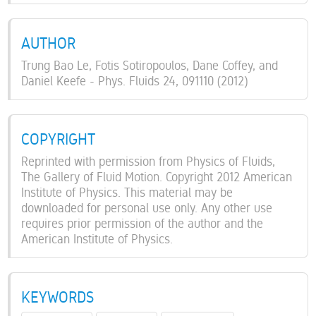
AUTHOR
Trung Bao Le, Fotis Sotiropoulos, Dane Coffey, and
Daniel Keefe - Phys. Fluids 24, 091110 (2012)
COPYRIGHT
Reprinted with permission from Physics of Fluids,
The Gallery of Fluid Motion. Copyright 2012 American
Institute of Physics. This material may be
downloaded for personal use only. Any other use
requires prior permission of the author and the
American Institute of Physics.
KEYWORDS