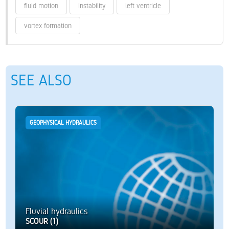
fluid motion
instability
left ventricle
vortex formation
SEE ALSO
GEOPHYSICAL HYDRAULICS
Fluvial hydraulics
SCOUR (1)