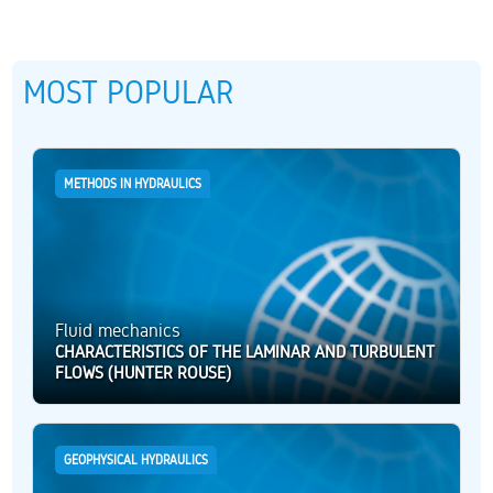
MOST POPULAR
METHODS IN HYDRAULICS
Fluid mechanics
CHARACTERISTICS OF THE LAMINAR AND TURBULENT
FLOWS (HUNTER ROUSE)
GEOPHYSICAL HYDRAULICS