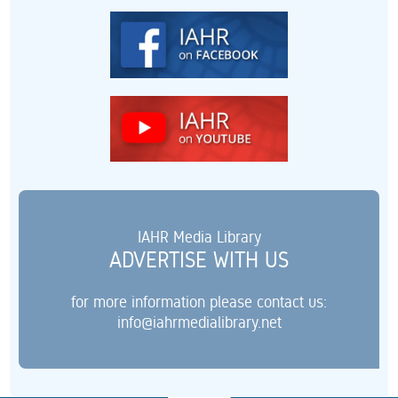
IAHR Media Library
ADVERTISE WITH US
for more information please contact us:
info@iahrmedialibrary.net