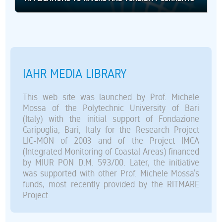
IAHR MEDIA LIBRARY
This web site was launched by Prof. Michele
Mossa of the Polytechnic University of Bari
(Italy) with the initial support of Fondazione
Caripuglia, Bari, Italy for the Research Project
LIC-MON of 2003 and of the Project IMCA
(Integrated Monitoring of Coastal Areas) financed
by MIUR PON D.M. 593/00. Later, the initiative
was supported with other Prof. Michele Mossa’s
funds, most recently provided by the RITMARE
Project.