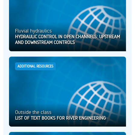
Fluvial hydraulics
HYDRAULIC CONTROL IN OPEN CHANNELS: UPSTREAM
AND DOWNSTREAM CONTROLS
ADDITIONAL RESOURCES
Outside the class
LIST OF TEXT BOOKS FOR RIVER ENGINEERING