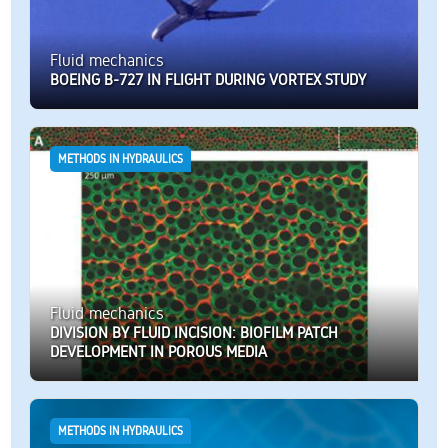
Fluid mechanics
BOEING B-727 IN FLIGHT DURING VORTEX STUDY
METHODS IN HYDRAULICS
Fluid mechanics
DIVISION BY FLUID INCISION: BIOFILM PATCH
DEVELOPMENT IN POROUS MEDIA
METHODS IN HYDRAULICS