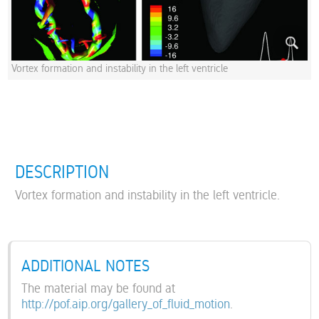
Vortex formation and instability in the left ventricle
DESCRIPTION
Vortex formation and instability in the left ventricle.
ADDITIONAL NOTES
The material may be found at
http://pof.aip.org/gallery_of_fluid_motion
.