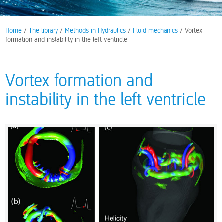
Home
/
The library
/
Methods in Hydraulics
/
Fluid mechanics
/ Vortex
formation and instability in the left ventricle
Vortex formation and
instability in the left ventricle