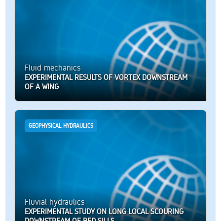
Fluid mechanics
EXPERIMENTAL RESULTS OF VORTEX DOWNSTREAM
OF A WING
GEOPHYSICAL HYDRAULICS
Fluvial hydraulics
EXPERIMENTAL STUDY ON LONG LOCAL SCOURING
DOWNSTREAM OF BED SILLS