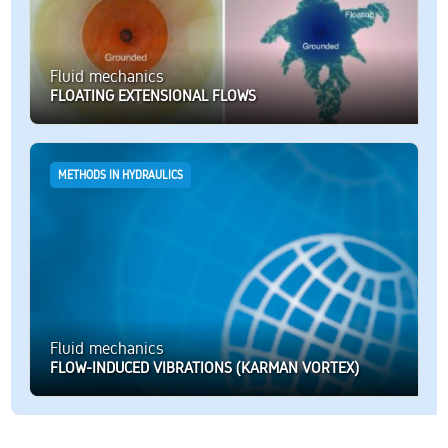
Fluid mechanics
FLOATING EXTENSIONAL FLOWS
METHODS IN HYDRAULICS
Fluid mechanics
FLOW-INDUCED VIBRATIONS (KARMAN VORTEX)