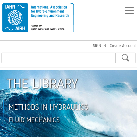
SIGN IN
|
Create Account
THE LIBRARY
METHODS IN HYDRAULICS
FLUID MECHANICS