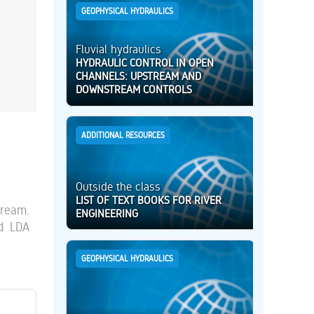
GEOPHYSICAL HYDRAULICS
Fluvial hydraulics
HYDRAULIC CONTROL IN OPEN
CHANNELS: UPSTREAM AND
DOWNSTREAM CONTROLS
ADDITIONAL RESOURCES
Outside the class
LIST OF TEXT BOOKS FOR RIVER
tream.
ENGINEERING
nd LDA
GEOPHYSICAL HYDRAULICS