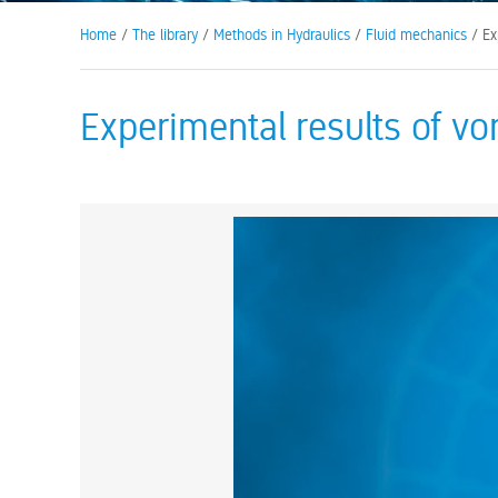
Home
/
The library
/
Methods in Hydraulics
/
Fluid mechanics
/ Ex
Experimental results of v