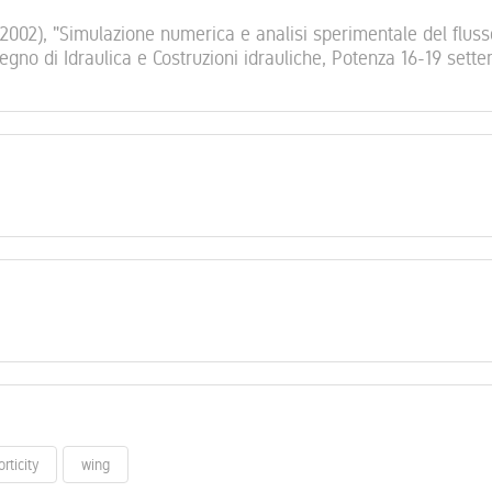
 (2002), "Simulazione numerica e analisi sperimentale del fluss
vegno di Idraulica e Costruzioni idrauliche, Potenza 16-19 sett
orticity
wing