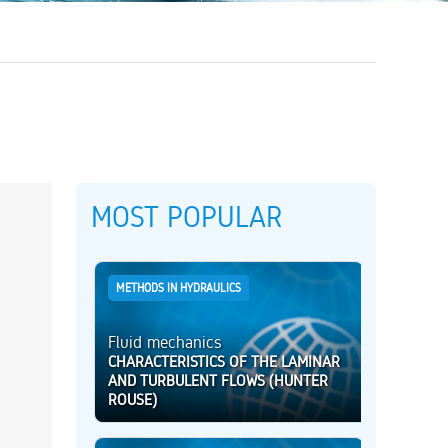
MOST POPULAR
METHODS IN HYDRAULICS
Fluid mechanics
CHARACTERISTICS OF THE LAMINAR
AND TURBULENT FLOWS (HUNTER
ROUSE)