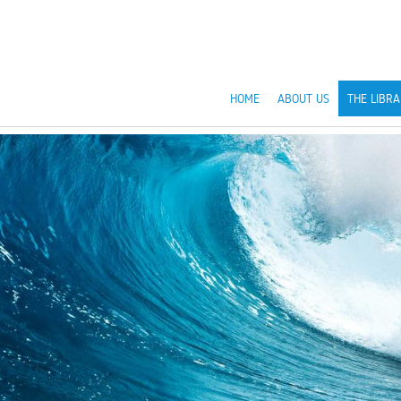
HOME
ABOUT US
THE LIBRA