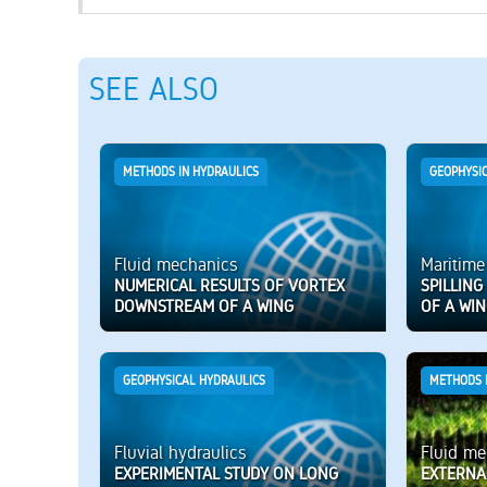
SEE ALSO
METHODS IN HYDRAULICS
GEOPHYSI
Fluid mechanics
Maritime
NUMERICAL RESULTS OF VORTEX
SPILLIN
DOWNSTREAM OF A WING
OF A WI
GEOPHYSICAL HYDRAULICS
METHODS 
Fluvial hydraulics
Fluid me
EXPERIMENTAL STUDY ON LONG
EXTERNA