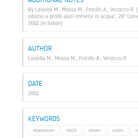
By Lastella M., Mossa M., Petrillo A., Verzicco R.
intorno a profili alari immersi in acqua", 28° Con
2002 (in Italian)
AUTHOR
Lastella M., Mossa M., Petrillo A., Verzicco R.
DATE
2002
KEYWORDS
downstream
NACA
stream
vortex
v