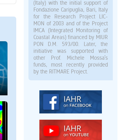
(Italy) with the initial support of
Fondazione Caripuglia, Bari, Italy
for the Research Project LIC-
MON of 2003 and of the Project
IMCA (Integrated Monitoring of
Coastal Areas) financed by MIUR
PON D.M. 593/00. Later, the
initiative was supported with
other Prof. Michele Mossa’s
funds, most recently provided
by the RITMARE Project.