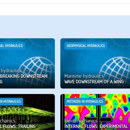
CAL HYDRAULICS
GEOPHYSICAL HYDRAULICS
 hydraulics
Maritime hydraulics
G BREAKING DOWNSTREAM
NG
WAVE DOWNSTREAM OF A WING
IN HYDRAULICS
METHODS IN HYDRAULICS
chanics
Fluid mechanics
L FLOWS: TRAILING
INTERNAL FLOWS: EXPERIMENTAL