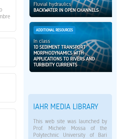
Fluvial hydraulics
o
BACKWATER IN OPEN CHANNELS
embre
ADDITIONAL RESOURCES
In class
1D SEDIMENT TRANSPORT
MORPHODYNAMICS WITH
APPLICATIONS TO RIVERS AND
TURBIDITY CURRENTS
IAHR MEDIA LIBRARY
This web site was launched by
Prof. Michele Mossa of the
Polytechnic University of Bari