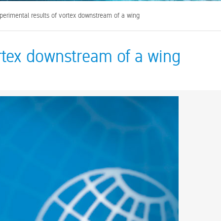
perimental results of vortex downstream of a wing
ortex downstream of a wing