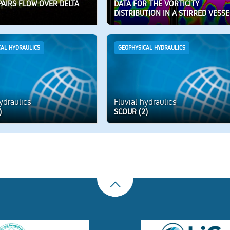
PAIRS FLOW OVER DELTA
DATA FOR THE VORTICITY
DISTRIBUTION IN A STIRRED VESSE
CAL HYDRAULICS
GEOPHYSICAL HYDRAULICS
hydraulics
Fluvial hydraulics
)
SCOUR (2)