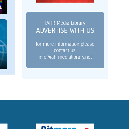
L
IAHR Media Library
ADVERTISE WITH US
for more information please
contact us:
info@iahrmedialibrary.net