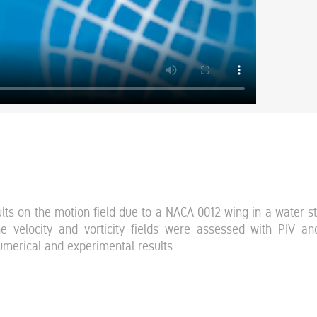
ts on the motion field due to a NACA 0012 wing in a water s
 velocity and vorticity fields were assessed with PIV a
merical and experimental results.