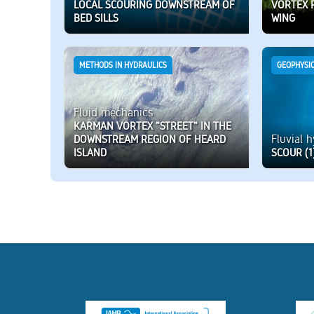
LOCAL SCOURING DOWNSTREAM OF
VORTEX 
BED SILLS
WING
METHODS IN HYDRAULICS
GEOPHYSI
Fluid mechanics
KARMAN VORTEX "STREET" IN THE
Fluvial 
DOWNSTREAM REGION OF HEARD
ISLAND
SCOUR (1