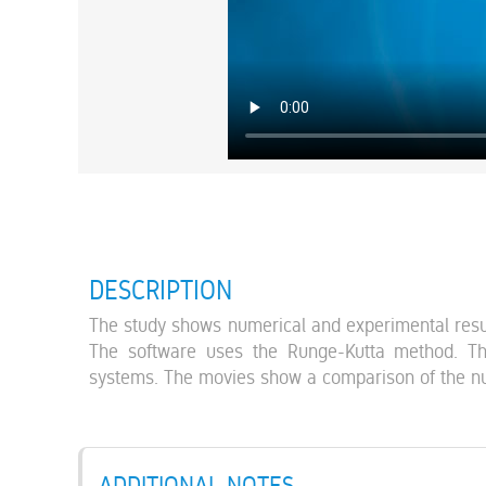
DESCRIPTION
The study shows numerical and experimental resul
The software uses the Runge-Kutta method. The
systems. The movies show a comparison of the nu
ADDITIONAL NOTES