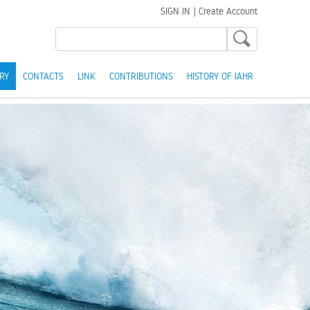
SIGN IN
|
Create Account
RY
CONTACTS
LINK
CONTRIBUTIONS
HISTORY OF IAHR