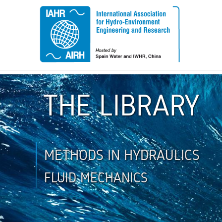
THE LIBRARY
METHODS IN HYDRAULICS
FLUID MECHANICS