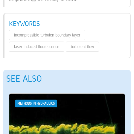
KEYWORDS
incompressible turbulen boundary layer
laser-induced fluorescence
turbulent flow
SEE ALSO
METHODS IN HYDRAULICS