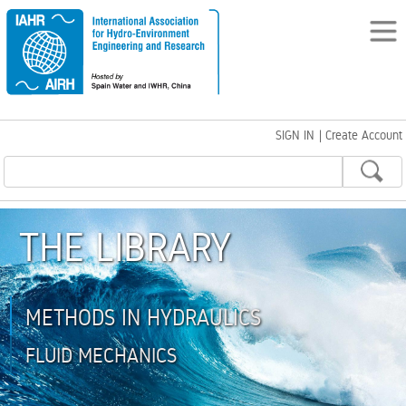
SIGN IN
|
Create Account
THE LIBRARY
METHODS IN HYDRAULICS
FLUID MECHANICS