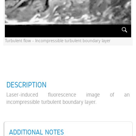
Turbulent flow - Incompressible turbulent boundary layer
DESCRIPTION
Laser-induced fluorescence image of an
incompressible turbulent boundary layer.
ADDITIONAL NOTES