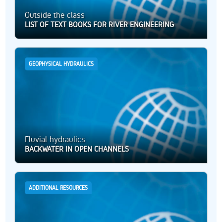
Outside the class
LIST OF TEXT BOOKS FOR RIVER ENGINEERING
GEOPHYSICAL HYDRAULICS
Fluvial hydraulics
BACKWATER IN OPEN CHANNELS
ADDITIONAL RESOURCES