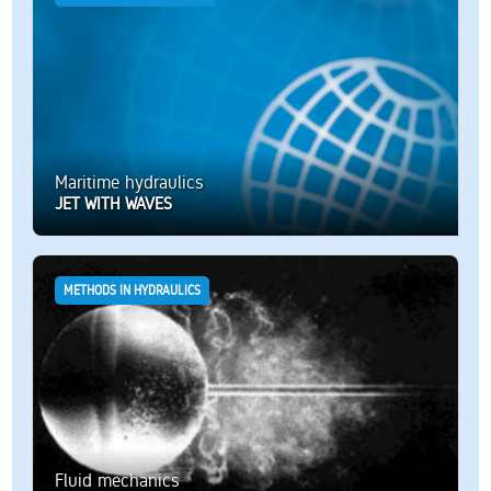
Maritime hydraulics
JET WITH WAVES
METHODS IN HYDRAULICS
Fluid mechanics