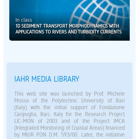
In class
1D SEDIMENT TRANSPORT MORPHODYNAMICS WITH
APPLICATIONS TO RIVERS AND TURBIDITY CURRENTS
IAHR MEDIA LIBRARY
This web site was launched by Prof. Michele
Mossa of the Polytechnic University of Bari
(Italy) with the initial support of Fondazione
Caripuglia, Bari, Italy for the Research Project
LIC-MON of 2003 and of the Project IMCA
(Integrated Monitoring of Coastal Areas) financed
by MIUR PON D.M. 593/00. Later, the initiative