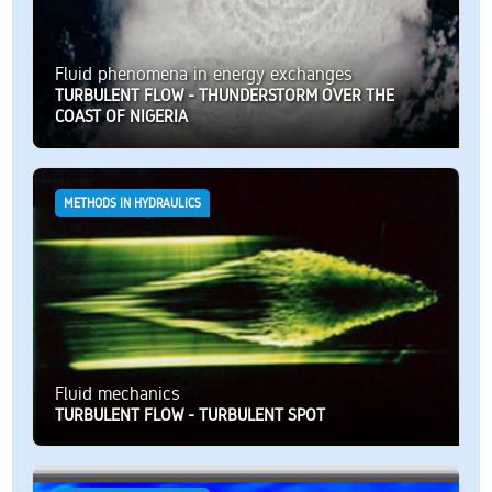
Fluid phenomena in energy exchanges
TURBULENT FLOW - THUNDERSTORM OVER THE
COAST OF NIGERIA
METHODS IN HYDRAULICS
Fluid mechanics
TURBULENT FLOW - TURBULENT SPOT