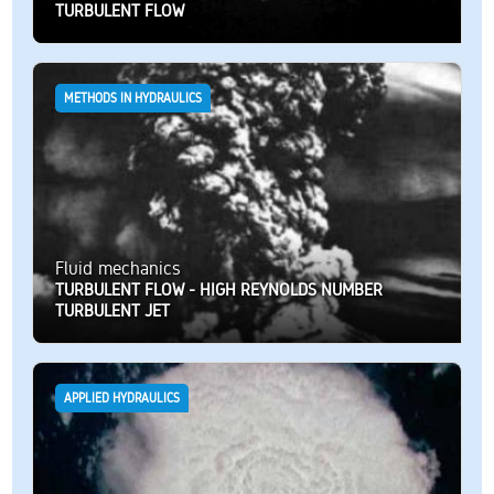
TURBULENT FLOW
METHODS IN HYDRAULICS
Fluid mechanics
TURBULENT FLOW - HIGH REYNOLDS NUMBER
TURBULENT JET
APPLIED HYDRAULICS