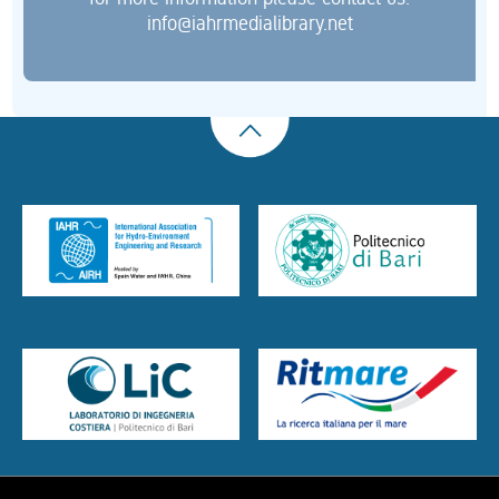
info@iahrmedialibrary.net