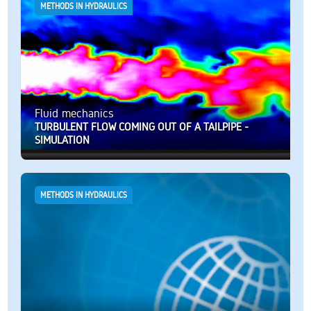
METHODS IN HYDRAULICS
Fluid mechanics
TURBULENT FLOW COMING OUT OF A TAILPIPE -
SIMULATION
METHODS IN HYDRAULICS