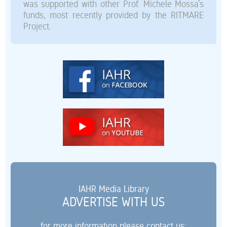
was supported with other Prof. Michele Mossa’s
funds, most recently provided by the RITMARE
Project.
IAHR Media Library
ADVERTISE WITH US
for more information please contact us: