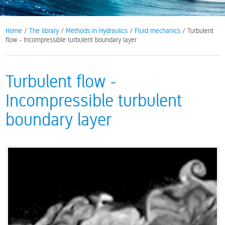
Home
/
The library
/
Methods in Hydraulics
/
Fluid mechanics
/ Turbulent
flow - Incompressible turbulent boundary layer
Turbulent flow -
Incompressible turbulent
boundary layer