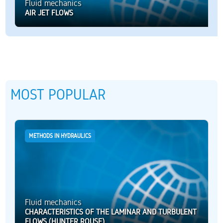
Fluid mechanics
AIR JET FLOWS
MOST POPULAR
METHODS IN HYDRAULICS
Fluid mechanics
CHARACTERISTICS OF THE LAMINAR AND TURBULENT
FLOWS (HUNTER ROUSE)