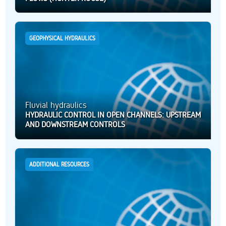
GEOPHYSICAL HYDRAULICS
Fluvial hydraulics
HYDRAULIC CONTROL IN OPEN CHANNELS: UPSTREAM
AND DOWNSTREAM CONTROLS
ADDITIONAL RESOURCES