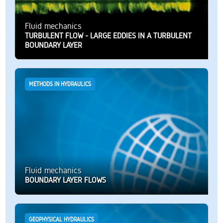
Fluid mechanics
TURBULENT FLOW - LARGE EDDIES IN A TURBULENT
BOUNDARY LAYER
METHODS IN HYDRAULICS
Fluid mechanics
BOUNDARY LAYER FLOWS
GEOPHYSICAL HYDRAULICS