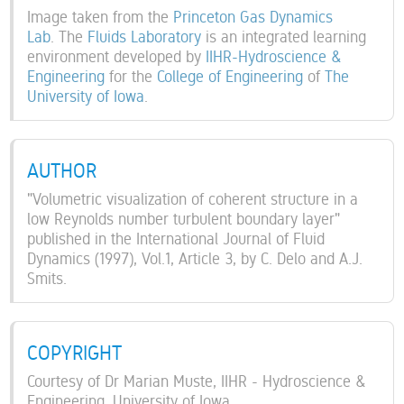
Image taken from the
Princeton Gas Dynamics
Lab
. The
Fluids Laboratory
is an integrated learning
environment developed by
IIHR-Hydroscience &
Engineering
for the
College of Engineering
of
The
University of Iowa
.
AUTHOR
"Volumetric visualization of coherent structure in a
low Reynolds number turbulent boundary layer"
published in the International Journal of Fluid
Dynamics (1997), Vol.1, Article 3, by C. Delo and A.J.
Smits.
COPYRIGHT
Courtesy of Dr Marian Muste, IIHR - Hydroscience &
Engineering, University of Iowa.