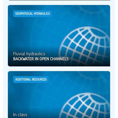
GEOPHYSICAL HYDRAULICS
Fluvial hydraulics
BACKWATER IN OPEN CHANNELS
ADDITIONAL RESOURCES
In class