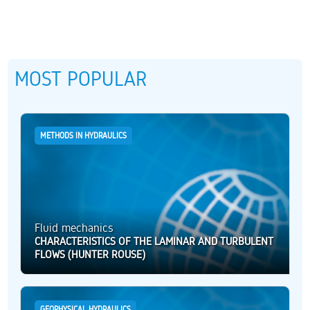
MOST POPULAR
METHODS IN HYDRAULICS
Fluid mechanics
CHARACTERISTICS OF THE LAMINAR AND TURBULENT
FLOWS (HUNTER ROUSE)
GEOPHYSICAL HYDRAULICS