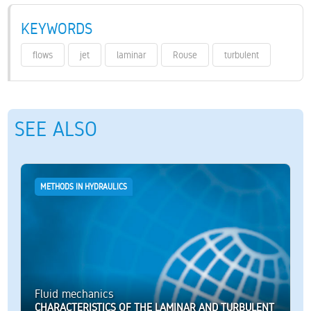
KEYWORDS
flows
jet
laminar
Rouse
turbulent
SEE ALSO
METHODS IN HYDRAULICS
Fluid mechanics
CHARACTERISTICS OF THE LAMINAR AND TURBULENT