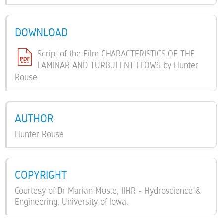
DOWNLOAD
Script of the Film CHARACTERISTICS OF THE
LAMINAR AND TURBULENT FLOWS by Hunter
Rouse
AUTHOR
Hunter Rouse
COPYRIGHT
Courtesy of Dr Marian Muste, IIHR - Hydroscience &
Engineering, University of Iowa.