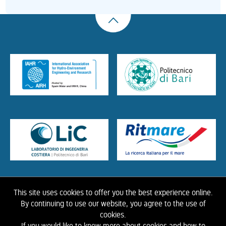
This site uses cookies to offer you the best experience online.
HOME
ABOUT US
THE LIBRARY
CONTACTS
COOKIE
LINK
PRIVACY
By continuing to use our website, you agree to the use of
POLICY
CONTRIBUTIONS
HISTORY OF IAHR
cookies.
If you would like to know more about cookies and how to