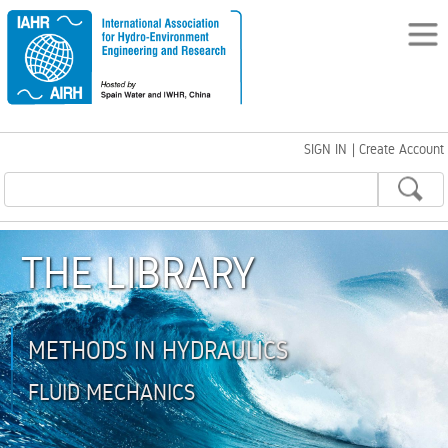
SIGN IN
|
Create Account
THE LIBRARY
METHODS IN HYDRAULICS
FLUID MECHANICS