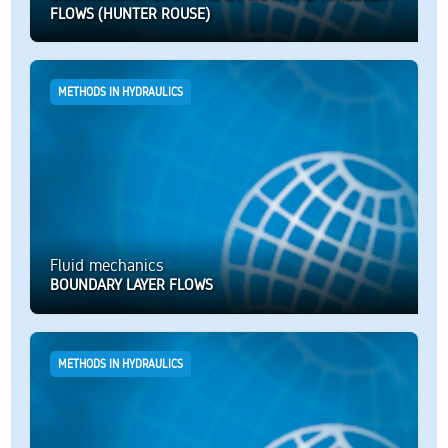
FLOWS (HUNTER ROUSE)
METHODS IN HYDRAULICS
Fluid mechanics
BOUNDARY LAYER FLOWS
METHODS IN HYDRAULICS