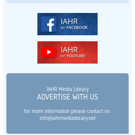
IAHR Media Library
ADVERTISE WITH US
for more information please contact us:
info@iahrmedialibrary.net