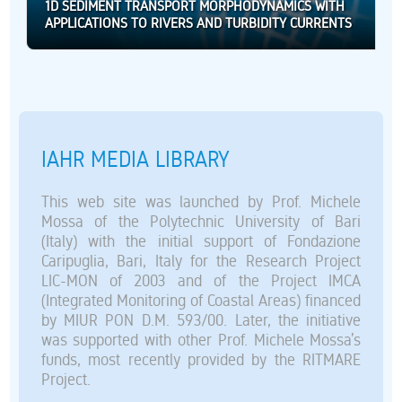
1D SEDIMENT TRANSPORT MORPHODYNAMICS WITH
APPLICATIONS TO RIVERS AND TURBIDITY CURRENTS
IAHR MEDIA LIBRARY
This web site was launched by Prof. Michele
Mossa of the Polytechnic University of Bari
(Italy) with the initial support of Fondazione
Caripuglia, Bari, Italy for the Research Project
LIC-MON of 2003 and of the Project IMCA
(Integrated Monitoring of Coastal Areas) financed
by MIUR PON D.M. 593/00. Later, the initiative
was supported with other Prof. Michele Mossa’s
funds, most recently provided by the RITMARE
Project.