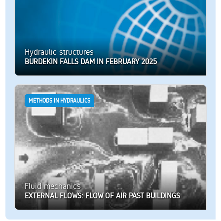
Hydraulic structures
BURDEKIN FALLS DAM IN FEBRUARY 2025
METHODS IN HYDRAULICS
Fluid mechanics
EXTERNAL FLOWS: FLOW OF AIR PAST BUILDINGS