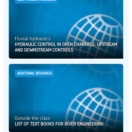
Fluvial hydraulics
HYDRAULIC CONTROL IN OPEN CHANNELS: UPSTREAM
AND DOWNSTREAM CONTROLS
ADDITIONAL RESOURCES
Outside the class
LIST OF TEXT BOOKS FOR RIVER ENGINEERING