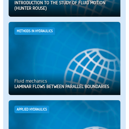
INTRODUCTION TO THE STUDY OF FLUID MOTION
(HUNTER ROUSE)
METHODS IN HYDRAULICS
Fluid mechanics
LAMINAR FLOWS BETWEEN PARALLEL BOUNDARIES
APPLIED HYDRAULICS