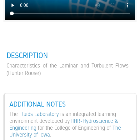
DESCRIPTION
Characteristics of the Laminar and Turbulent Flows -
(Hunter Rouse)
ADDITIONAL NOTES
The
Fluids Laboratory
is an integrated learning
environment developed by
IIHR-Hydroscience &
Engineering
for the College of Engineering of
The
University of Iowa
.