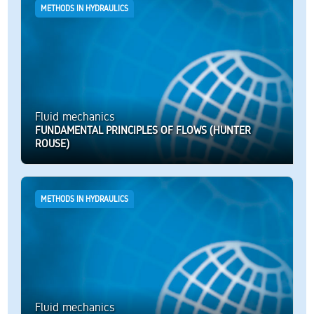
METHODS IN HYDRAULICS
Fluid mechanics
FUNDAMENTAL PRINCIPLES OF FLOWS (HUNTER
ROUSE)
METHODS IN HYDRAULICS
Fluid mechanics