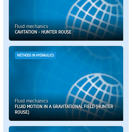
Fluid mechanics
CAVITATION - HUNTER ROUSE
METHODS IN HYDRAULICS
Fluid mechanics
FLUID MOTION IN A GRAVITATIONAL FIELD (HUNTER
ROUSE)