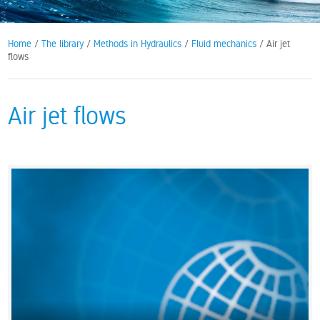
Home
/
The library
/
Methods in Hydraulics
/
Fluid mechanics
/ Air jet
flows
Air jet flows