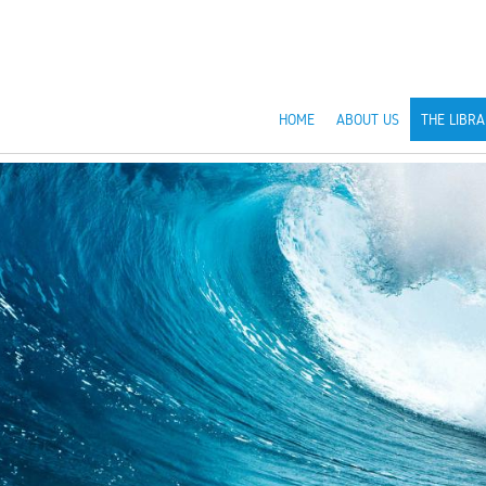
HOME
ABOUT US
THE LIBRA