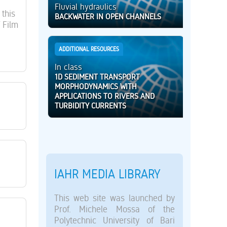
Fluvial hydraulics
this
BACKWATER IN OPEN CHANNELS
 Film
ADDITIONAL RESOURCES
In class
1D SEDIMENT TRANSPORT
MORPHODYNAMICS WITH
APPLICATIONS TO RIVERS AND
TURBIDITY CURRENTS
IAHR MEDIA LIBRARY
This web site was launched by
Prof. Michele Mossa of the
Polytechnic University of Bari