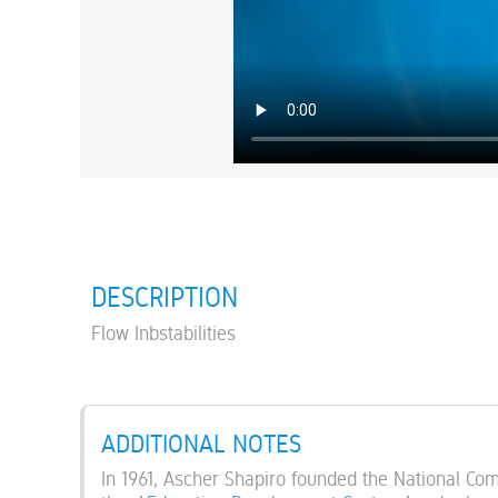
DESCRIPTION
Flow Inbstabilities
ADDITIONAL NOTES
In 1961, Ascher Shapiro founded the National Co