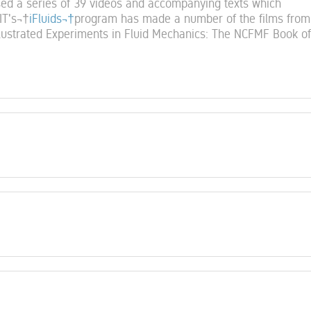
ed a series of 39 videos and accompanying texts which
IT's¬†
iFluids¬†
program has made a number of the films from 
llustrated Experiments in Fluid Mechanics: The NCFMF Book of