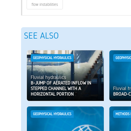
flow instabilities
SEE ALSO
GEOPHYSICAL HYDRAULICS
GEOPHYSI
Fluvial hydraulics
B-JUMP OF AERATED INFLOW IN
Fluvial 
STEPPED CHANNEL WITH A
HORIZONTAL PORTION
BROAD-C
GEOPHYSICAL HYDRAULICS
METHODS 