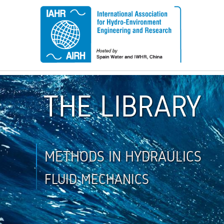
THE LIBRARY
METHODS IN HYDRAULICS
FLUID MECHANICS