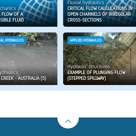
Fluvial hydraulics
chanics
CRITICAL FLOW CALCULATIONS IN
 FLOW OF A
OPEN CHANNELS OF IRREGULAR
SIBLE FLUID
CROSS-SECTIONS
CAL HYDRAULICS
APPLIED HYDRAULICS
Hydraulic structures
hydraulics
EXAMPLE OF PLUNGING FLOW
CREEK - AUSTRALIA (5)
(STEPPED SPILLWAY)