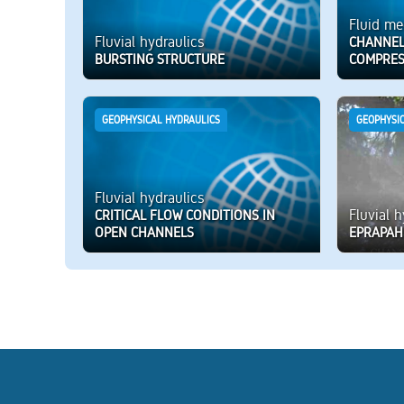
Fluid me
Fluvial hydraulics
CHANNEL
BURSTING STRUCTURE
COMPRES
GEOPHYSICAL HYDRAULICS
GEOPHYSI
Fluvial hydraulics
Fluvial 
CRITICAL FLOW CONDITIONS IN
OPEN CHANNELS
EPRAPAH 