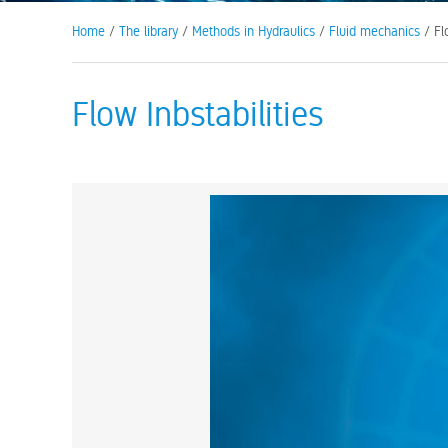
Home
/
The library
/
Methods in Hydraulics
/
Fluid mechanics
/ Flo
Flow Inbstabilities