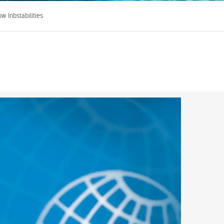
w Inbstabilities