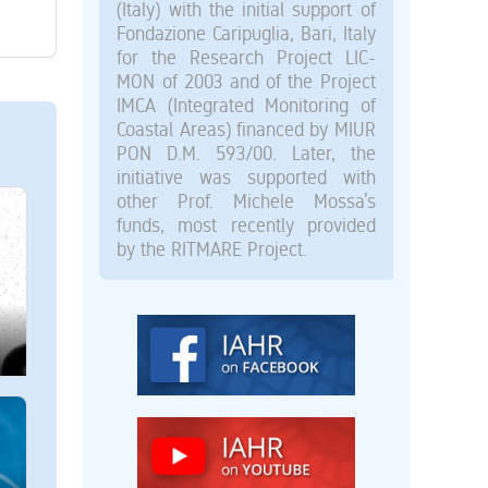
(Italy) with the initial support of
Fondazione Caripuglia, Bari, Italy
for the Research Project LIC-
MON of 2003 and of the Project
IMCA (Integrated Monitoring of
Coastal Areas) financed by MIUR
PON D.M. 593/00. Later, the
initiative was supported with
other Prof. Michele Mossa’s
funds, most recently provided
by the RITMARE Project.