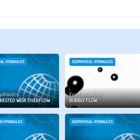
CAL HYDRAULICS
GEOPHYSICAL HYDRAULICS
hydraulics
Eco-hydraulics
RESTED WEIR OVERFLOW
BUBBLY FLOW
IN HYDRAULICS
GEOPHYSICAL HYDRAULICS