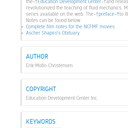
the¬†
Education Development Center
¬†and releas
revolutionized the teaching of fluid mechanics. M
series available on the web. The¬†
preface¬†
to I
Notes can be found below.
Complete film notes for the NCFMF movies
.
Ascher Shapiro's Obituary
.
AUTHOR
Erik Mollo-Christensen
COPYRIGHT
Education Development Center Inc.
KEYWORDS