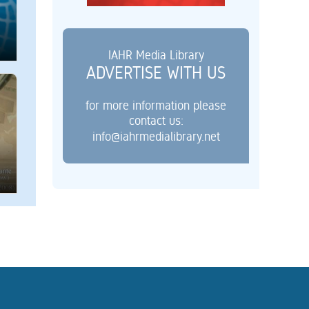
IAHR Media Library
ADVERTISE WITH US
for more information please
contact us:
info@iahrmedialibrary.net