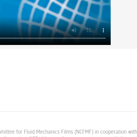
mmittee for Fluid Mechanics Films (NCFMF) in cooperation wit