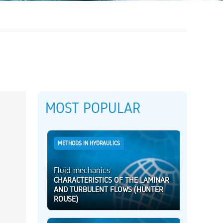
MOST POPULAR
METHODS IN HYDRAULICS
Fluid mechanics
CHARACTERISTICS OF THE LAMINAR
AND TURBULENT FLOWS (HUNTER
ROUSE)