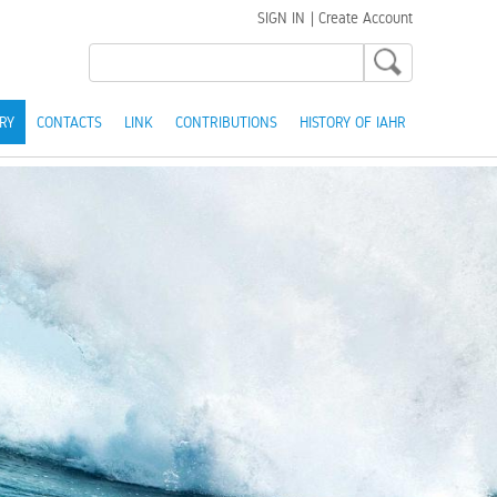
SIGN IN
|
Create Account
RY
CONTACTS
LINK
CONTRIBUTIONS
HISTORY OF IAHR