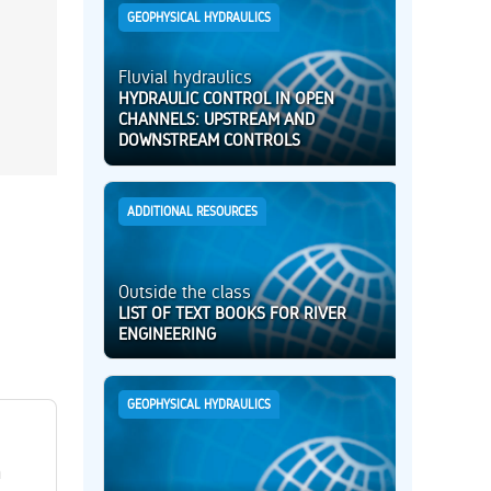
GEOPHYSICAL HYDRAULICS
Fluvial hydraulics
HYDRAULIC CONTROL IN OPEN
CHANNELS: UPSTREAM AND
DOWNSTREAM CONTROLS
ADDITIONAL RESOURCES
Outside the class
LIST OF TEXT BOOKS FOR RIVER
ENGINEERING
GEOPHYSICAL HYDRAULICS
h