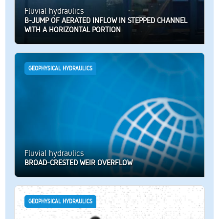
Fluvial hydraulics
B-JUMP OF AERATED INFLOW IN STEPPED CHANNEL
WITH A HORIZONTAL PORTION
GEOPHYSICAL HYDRAULICS
Fluvial hydraulics
BROAD-CRESTED WEIR OVERFLOW
GEOPHYSICAL HYDRAULICS