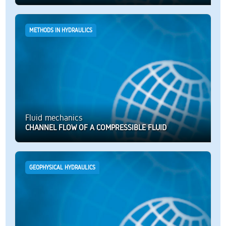
METHODS IN HYDRAULICS
Fluid mechanics
CHANNEL FLOW OF A COMPRESSIBLE FLUID
GEOPHYSICAL HYDRAULICS