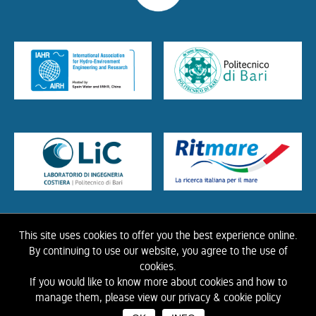
This site uses cookies to offer you the best experience online.
HOME
ABOUT US
THE LIBRARY
CONTACTS
COOKIE
LINK
PRIVACY
By continuing to use our website, you agree to the use of
POLICY
CONTRIBUTIONS
HISTORY OF IAHR
cookies.
If you would like to know more about cookies and how to
©
2026 IAHR Media Library
manage them, please view our privacy & cookie policy