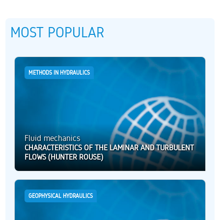
MOST POPULAR
METHODS IN HYDRAULICS
Fluid mechanics
CHARACTERISTICS OF THE LAMINAR AND TURBULENT
FLOWS (HUNTER ROUSE)
GEOPHYSICAL HYDRAULICS