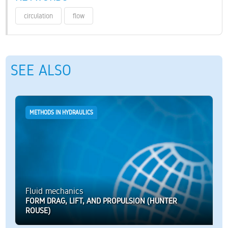
circulation
flow
SEE ALSO
METHODS IN HYDRAULICS
Fluid mechanics
FORM DRAG, LIFT, AND PROPULSION (HUNTER
ROUSE)