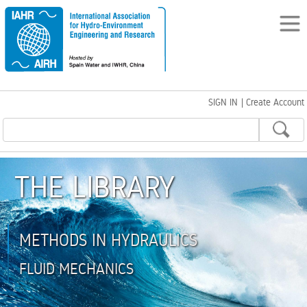
SIGN IN
|
Create Account
THE LIBRARY
METHODS IN HYDRAULICS
FLUID MECHANICS