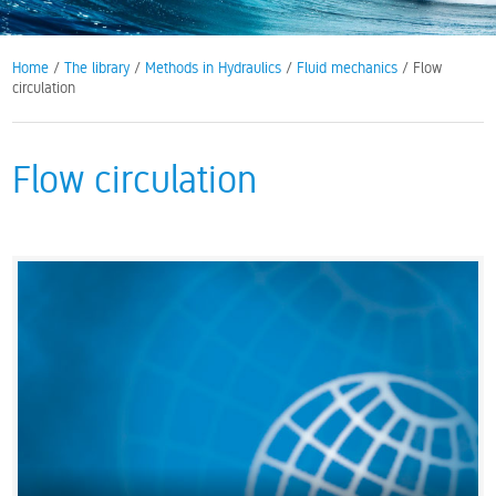
Home
/
The library
/
Methods in Hydraulics
/
Fluid mechanics
/ Flow
circulation
Flow circulation