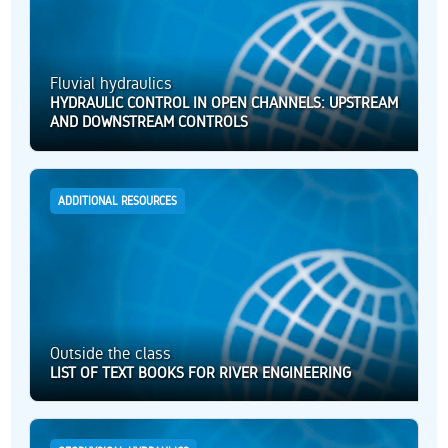
Fluvial hydraulics
HYDRAULIC CONTROL IN OPEN CHANNELS: UPSTREAM
AND DOWNSTREAM CONTROLS
ADDITIONAL RESOURCES
Outside the class
LIST OF TEXT BOOKS FOR RIVER ENGINEERING