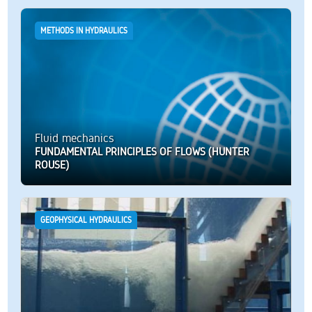
METHODS IN HYDRAULICS
Fluid mechanics
FUNDAMENTAL PRINCIPLES OF FLOWS (HUNTER
ROUSE)
GEOPHYSICAL HYDRAULICS