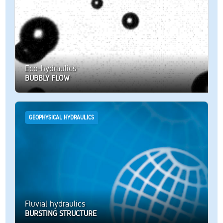
Eco-hydraulics
BUBBLY FLOW
GEOPHYSICAL HYDRAULICS
Fluvial hydraulics
BURSTING STRUCTURE