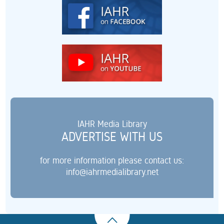
IAHR Media Library
ADVERTISE WITH US
for more information please contact us:
info@iahrmedialibrary.net