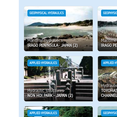
GEOPHYSICAL HYDRAULICS
GEOPHYSI
Maritime hydraulics
Maritime
IRAGO PENINSULA- JAPAN (2)
IRAGO PE
APPLIED HYDRAULICS
APPLIED H
Hydrauli
Hydraulic structures
TOYOHASH
NON HOI PARK - JAPAN (2)
CHANNE
APPLIED HYDRAULICS
GEOPHYSI