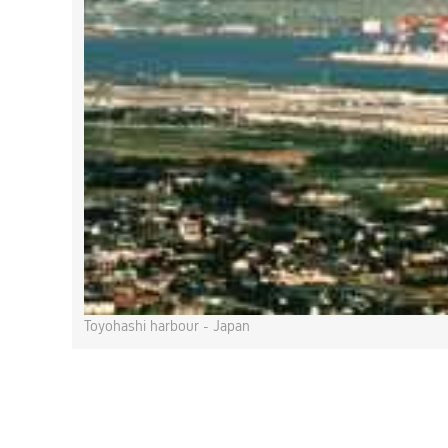
Toyohashi harbour - Japan