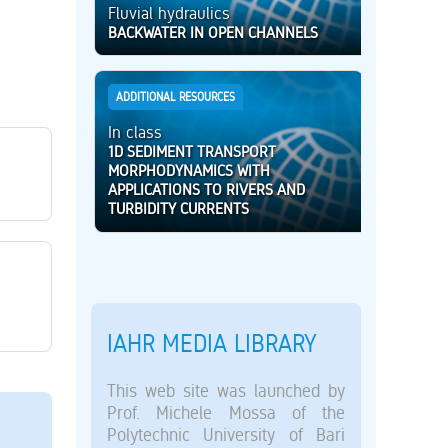
Fluvial hydraulics
BACKWATER IN OPEN CHANNELS
ADDITIONAL RESOURCES
In class
1D SEDIMENT TRANSPORT
MORPHODYNAMICS WITH
APPLICATIONS TO RIVERS AND
TURBIDITY CURRENTS
IAHR MEDIA LIBRARY
This web site was launched by
Prof. Michele Mossa of the
Polytechnic University of Bari