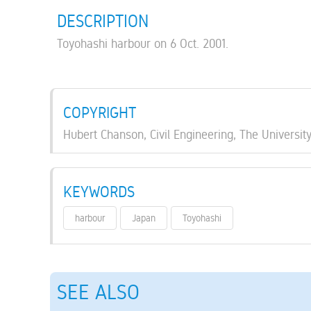
DESCRIPTION
Toyohashi harbour on 6 Oct. 2001.
COPYRIGHT
Hubert Chanson, Civil Engineering, The Universit
KEYWORDS
harbour
Japan
Toyohashi
SEE ALSO