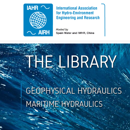
THE LIBRARY
GEOPHYSICAL HYDRAULICS
MARITIME HYDRAULICS