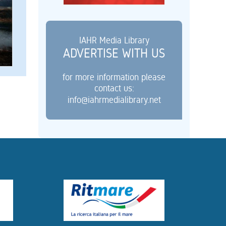
IAHR Media Library
ADVERTISE WITH US
for more information please
contact us:
info@iahrmedialibrary.net