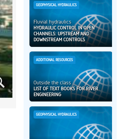
GEOPHYSICAL HYDRAULICS
Fluvial hydraulics
HYDRAULIC CONTROL IN OPEN
CHANNELS: UPSTREAM AND
DOWNSTREAM CONTROLS
ADDITIONAL RESOURCES
Outside the class
LIST OF TEXT BOOKS FOR RIVER
ENGINEERING
GEOPHYSICAL HYDRAULICS