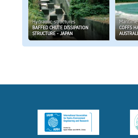
Hydraulic structures
Maritime
BAFFED CHUTE DISSIPATION
COFFS H
STRUCTURE - JAPAN
AUSTRAL