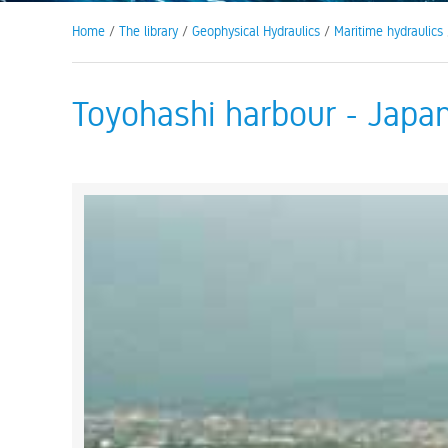
Home
/
The library
/
Geophysical Hydraulics
/
Maritime hydraulics
Toyohashi harbour - Japa