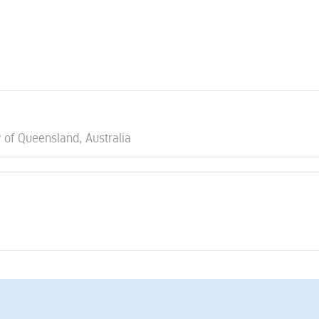
y of Queensland, Australia