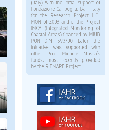
(Italy) with the initial support of
Fondazione Caripuglia, Bari, Italy
for the Research Project LIC-
MON of 2003 and of the Project
IMCA (Integrated Monitoring of
Coastal Areas) financed by MIUR
PON D.M. 593/00. Later, the
initiative was supported with
other Prof. Michele Mossa’s
funds, most recently provided
by the RITMARE Project.