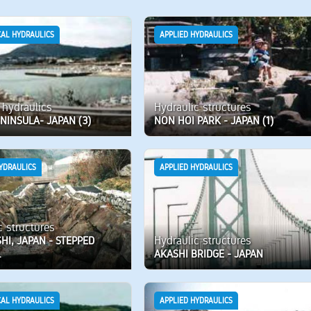
CAL HYDRAULICS
APPLIED HYDRAULICS
 hydraulics
Hydraulic structures
NINSULA- JAPAN (3)
NON HOI PARK - JAPAN (1)
YDRAULICS
APPLIED HYDRAULICS
c structures
Hydraulic structures
I, JAPAN - STEPPED
L
AKASHI BRIDGE - JAPAN
CAL HYDRAULICS
APPLIED HYDRAULICS