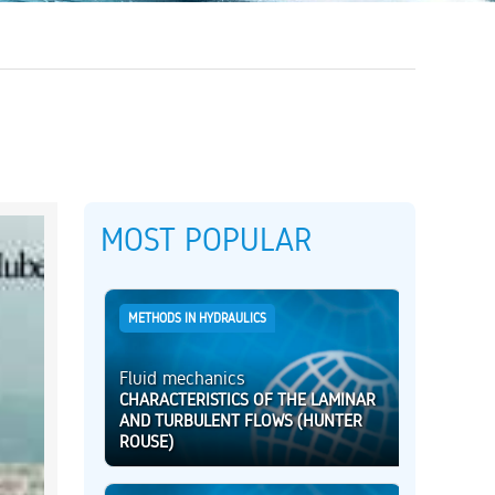
MOST POPULAR
METHODS IN HYDRAULICS
Fluid mechanics
CHARACTERISTICS OF THE LAMINAR
AND TURBULENT FLOWS (HUNTER
ROUSE)