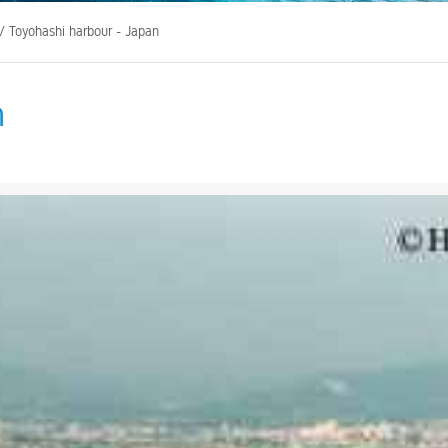
/ Toyohashi harbour - Japan
n