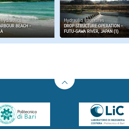
 hydraulics
Hydraulic structures
ARBOUR BEACH -
DROP STRUCTURE OPERATION -
IA
FUTU-GAWA RIVER, JAPAN (1)