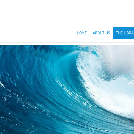
HOME
ABOUT US
THE LIBRA