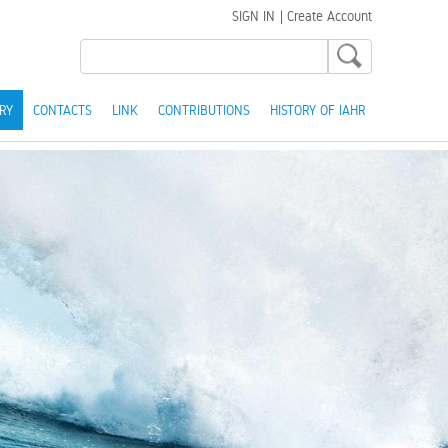
SIGN IN
|
Create Account
RY
CONTACTS
LINK
CONTRIBUTIONS
HISTORY OF IAHR