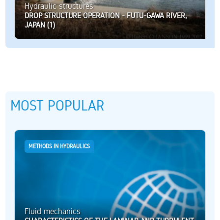
Hydraulic structures
DROP STRUCTURE OPERATION - FUTU-GAWA RIVER,
JAPAN (1)
MOST POPULAR
METHODS IN HYDRAULICS
Fluid mechanics