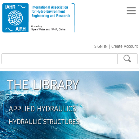
SIGN IN
|
Create Account
THE LIBRARY
APPLIED HYDRAULICS
HYDRAULIC STRUCTURES