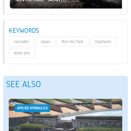
KEYWORDS
cascades
Japan
Non Hoi Park
Toyohashi
water jets
SEE ALSO
APPLIED HYDRAULICS