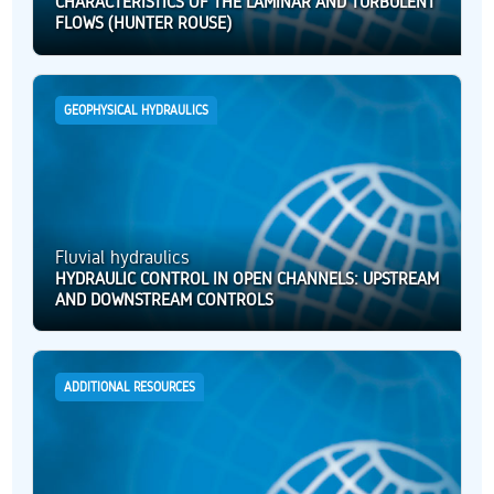
CHARACTERISTICS OF THE LAMINAR AND TURBULENT
FLOWS (HUNTER ROUSE)
GEOPHYSICAL HYDRAULICS
Fluvial hydraulics
HYDRAULIC CONTROL IN OPEN CHANNELS: UPSTREAM
AND DOWNSTREAM CONTROLS
ADDITIONAL RESOURCES