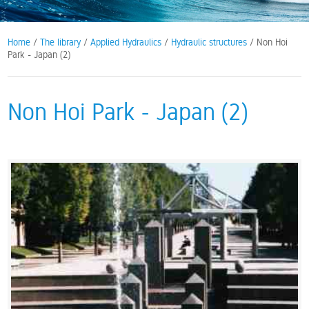
Home
/
The library
/
Applied Hydraulics
/
Hydraulic structures
/ Non Hoi
Park - Japan (2)
Non Hoi Park - Japan (2)