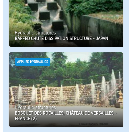
Hydraulic structures
BAFFED CHUTE DISSIPATION STRUCTURE - JAPAN
APPLIED HYDRAULICS
Hydraulic structures
BOSQUET DES ROCAILLES, CHÂTEAU DE VERSAILLES -
FRANCE (2)