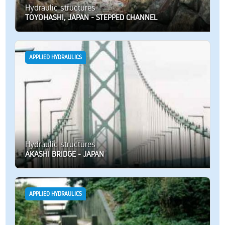
Hydraulic structures
TOYOHASHI, JAPAN - STEPPED CHANNEL
APPLIED HYDRAULICS
Hydraulic structures
AKASHI BRIDGE - JAPAN
APPLIED HYDRAULICS