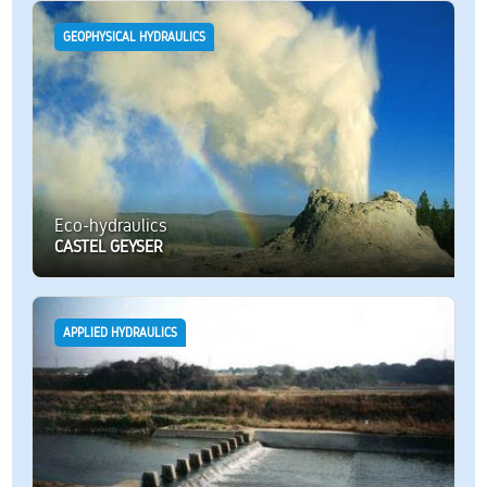
GEOPHYSICAL HYDRAULICS
Eco-hydraulics
CASTEL GEYSER
APPLIED HYDRAULICS