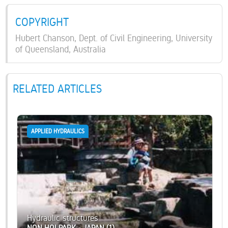
COPYRIGHT
Hubert Chanson, Dept. of Civil Engineering, University
of Queensland, Australia
RELATED ARTICLES
APPLIED HYDRAULICS
Hydraulic structures
NON HOI PARK - JAPAN (1)