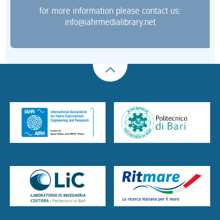
for more information please contact us:
info@iahrmedialibrary.net