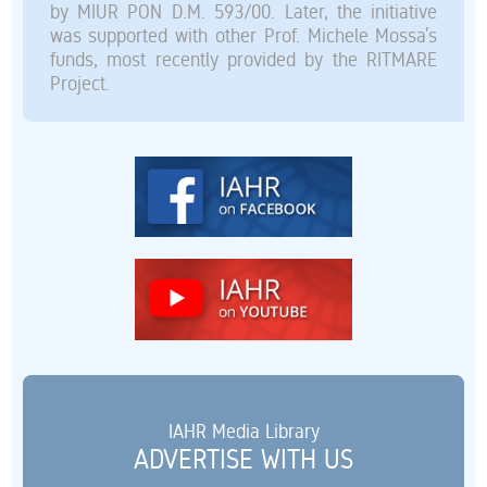
by MIUR PON D.M. 593/00. Later, the initiative
was supported with other Prof. Michele Mossa’s
funds, most recently provided by the RITMARE
Project.
IAHR Media Library
ADVERTISE WITH US