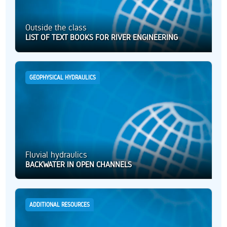
Outside the class
LIST OF TEXT BOOKS FOR RIVER ENGINEERING
GEOPHYSICAL HYDRAULICS
Fluvial hydraulics
BACKWATER IN OPEN CHANNELS
ADDITIONAL RESOURCES