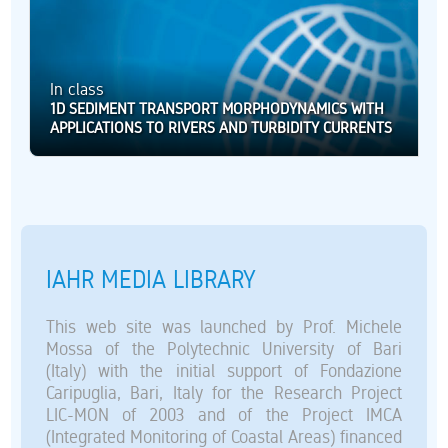
In class
1D SEDIMENT TRANSPORT MORPHODYNAMICS WITH
APPLICATIONS TO RIVERS AND TURBIDITY CURRENTS
IAHR MEDIA LIBRARY
This web site was launched by Prof. Michele
Mossa of the Polytechnic University of Bari
(Italy) with the initial support of Fondazione
Caripuglia, Bari, Italy for the Research Project
LIC-MON of 2003 and of the Project IMCA
(Integrated Monitoring of Coastal Areas) financed