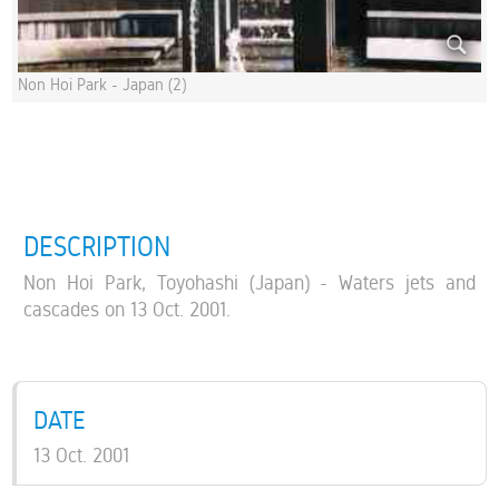
Non Hoi Park - Japan (2)
DESCRIPTION
Non Hoi Park, Toyohashi (Japan) - Waters jets and
cascades on 13 Oct. 2001.
DATE
13 Oct. 2001