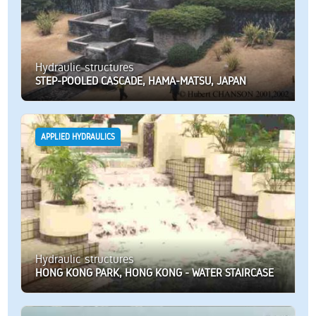
Hydraulic structures
STEP-POOLED CASCADE, HAMA-MATSU, JAPAN
APPLIED HYDRAULICS
Hydraulic structures
HONG KONG PARK, HONG KONG - WATER STAIRCASE