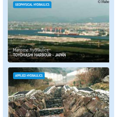
GEOPHYSICAL HYDRAULICS
Maritime hydraulics
TOYOHASHI HARBOUR - JAPAN
APPLIED HYDRAULICS