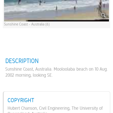
Sunshine Coast - Australia (6)
DESCRIPTION
Sunshine Coast, Australia. Mooloolaba beach on 10 Aug.
2002 morning, looking SE.
COPYRIGHT
Hubert Chanson, Civil Engineering, The University of