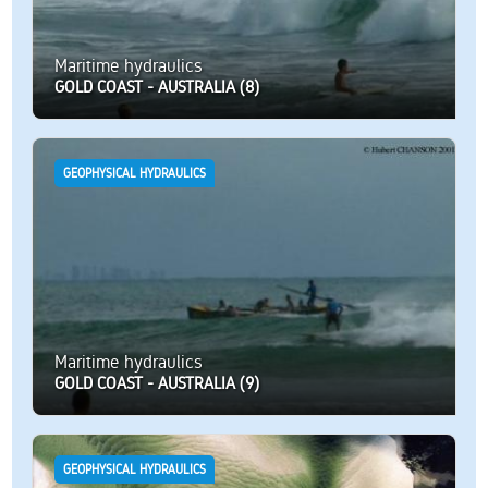
Maritime hydraulics
GOLD COAST - AUSTRALIA (8)
GEOPHYSICAL HYDRAULICS
Maritime hydraulics
GOLD COAST - AUSTRALIA (9)
GEOPHYSICAL HYDRAULICS