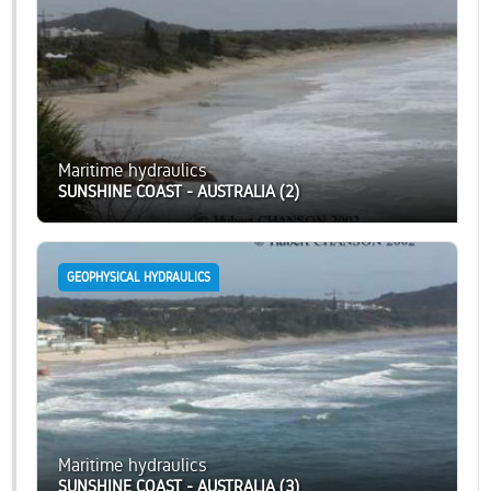
Maritime hydraulics
SUNSHINE COAST - AUSTRALIA (2)
GEOPHYSICAL HYDRAULICS
Maritime hydraulics
SUNSHINE COAST - AUSTRALIA (3)