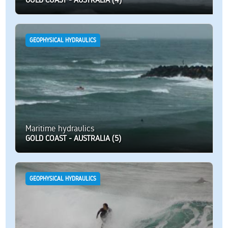
GEOPHYSICAL HYDRAULICS
Maritime hydraulics
GOLD COAST - AUSTRALIA (5)
GEOPHYSICAL HYDRAULICS