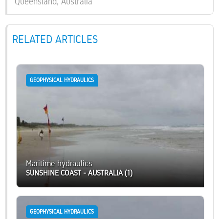
Queensland, Australia
RELATED ARTICLES
GEOPHYSICAL HYDRAULICS
Maritime hydraulics
SUNSHINE COAST - AUSTRALIA (1)
GEOPHYSICAL HYDRAULICS