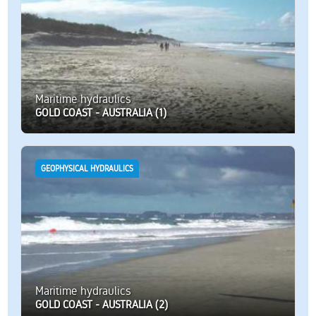
Maritime hydraulics
GOLD COAST - AUSTRALIA (1)
GEOPHYSICAL HYDRAULICS
Maritime hydraulics
GOLD COAST - AUSTRALIA (2)