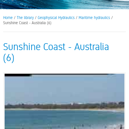
Home
/
The library
/
Geophysical Hydraulics
/
Maritime hydraulics
/
Sunshine Coast - Australia (6)
Sunshine Coast - Australia
(6)