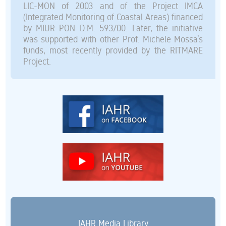
LIC-MON of 2003 and of the Project IMCA
(Integrated Monitoring of Coastal Areas) financed
by MIUR PON D.M. 593/00. Later, the initiative
was supported with other Prof. Michele Mossa’s
funds, most recently provided by the RITMARE
Project.
IAHR Media Library