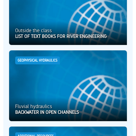
Outside the class
LIST OF TEXT BOOKS FOR RIVER ENGINEERING
GEOPHYSICAL HYDRAULICS
Fluvial hydraulics
BACKWATER IN OPEN CHANNELS