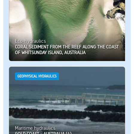
Eco-hydraulics
CORAL SEDIMENT FROM THE REEF ALONG THE COAST
OF WHITSUNDAY ISLAND, AUSTRALIA
GEOPHYSICAL HYDRAULICS
Maritime hydraulics
GOLD COAST - AUSTRALIA (4)