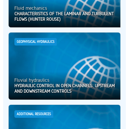
Fluid mechanics
CHARACTERISTICS OF THE LAMINAR AND TURBULENT
FLOWS (HUNTER ROUSE)
GEOPHYSICAL HYDRAULICS
Fluvial hydraulics
HYDRAULIC CONTROL IN OPEN CHANNELS: UPSTREAM
AND DOWNSTREAM CONTROLS
ADDITIONAL RESOURCES