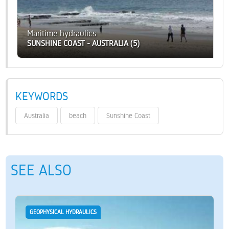
Maritime hydraulics
SUNSHINE COAST - AUSTRALIA (5)
KEYWORDS
Australia
beach
Sunshine Coast
SEE ALSO
GEOPHYSICAL HYDRAULICS