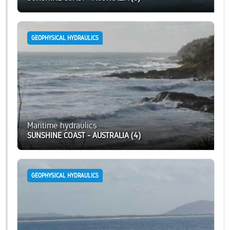
GEOPHYSICAL HYDRAULICS
Maritime hydraulics
SUNSHINE COAST - AUSTRALIA (4)
GEOPHYSICAL HYDRAULICS