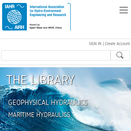
SIGN IN
|
Create Account
THE LIBRARY
GEOPHYSICAL HYDRAULICS
MARITIME HYDRAULICS