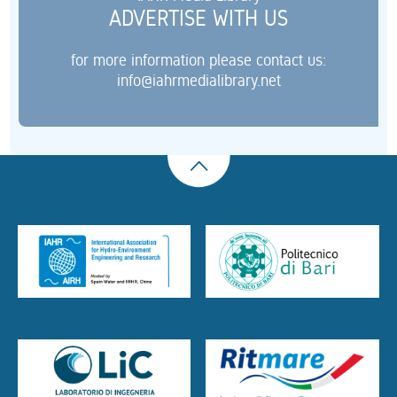
ADVERTISE WITH US
for more information please contact us:
info@iahrmedialibrary.net