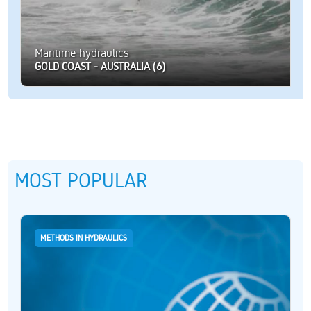
Maritime hydraulics
GOLD COAST - AUSTRALIA (6)
MOST POPULAR
METHODS IN HYDRAULICS