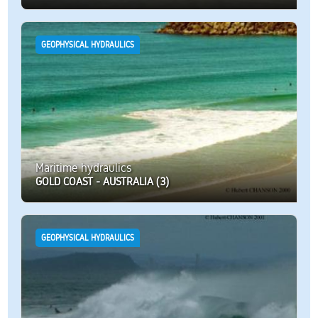
GEOPHYSICAL HYDRAULICS
Maritime hydraulics
GOLD COAST - AUSTRALIA (3)
GEOPHYSICAL HYDRAULICS