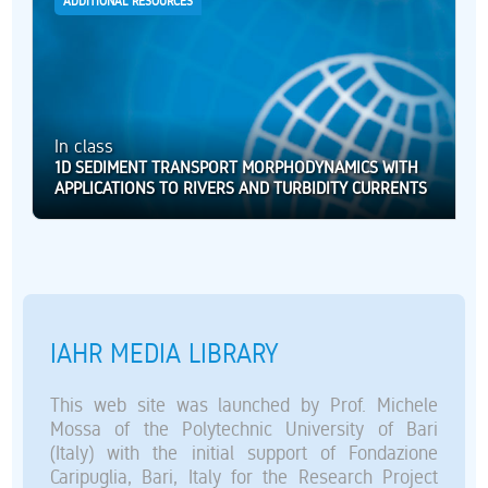
ADDITIONAL RESOURCES
In class
1D SEDIMENT TRANSPORT MORPHODYNAMICS WITH
APPLICATIONS TO RIVERS AND TURBIDITY CURRENTS
IAHR MEDIA LIBRARY
This web site was launched by Prof. Michele
Mossa of the Polytechnic University of Bari
(Italy) with the initial support of Fondazione
Caripuglia, Bari, Italy for the Research Project