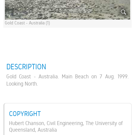
Gold Coast - Australia (1)
DESCRIPTION
Gold Coast - Australia. Main Beach on 7 Aug. 1999.
Looking North.
COPYRIGHT
Hubert Chanson, Civil Engineering, The University of
Queensland, Australia