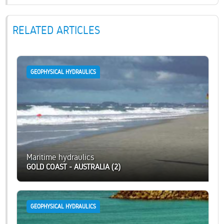
RELATED ARTICLES
GEOPHYSICAL HYDRAULICS
Maritime hydraulics
GOLD COAST - AUSTRALIA (2)
GEOPHYSICAL HYDRAULICS