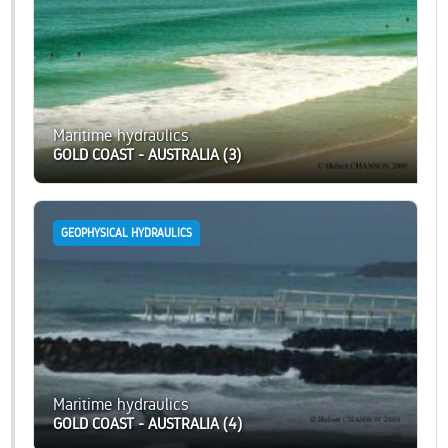
Maritime hydraulics
GOLD COAST - AUSTRALIA (3)
GEOPHYSICAL HYDRAULICS
Maritime hydraulics
GOLD COAST - AUSTRALIA (4)