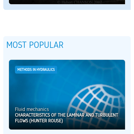
MOST POPULAR
METHODS IN HYDRAULICS
Fluid mechanics
CHARACTERISTICS OF THE LAMINAR AND TURBULENT
FLOWS (HUNTER ROUSE)