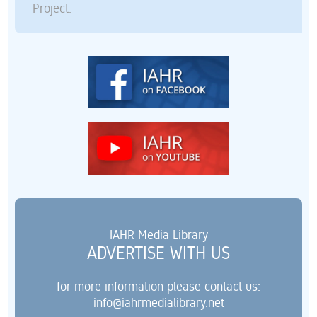
Project.
IAHR Media Library
ADVERTISE WITH US
for more information please contact us:
info@iahrmedialibrary.net