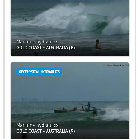
Maritime hydraulics
GOLD COAST - AUSTRALIA (8)
GEOPHYSICAL HYDRAULICS
Maritime hydraulics
GOLD COAST - AUSTRALIA (9)