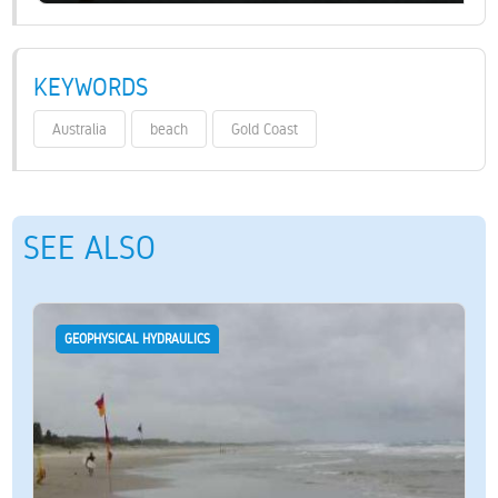
KEYWORDS
Australia
beach
Gold Coast
SEE ALSO
GEOPHYSICAL HYDRAULICS