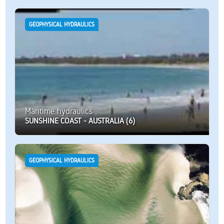
GEOPHYSICAL HYDRAULICS
Maritime hydraulics
SUNSHINE COAST - AUSTRALIA (6)
GEOPHYSICAL HYDRAULICS