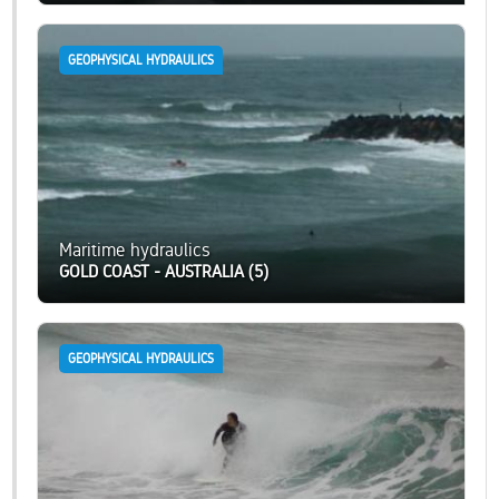
GEOPHYSICAL HYDRAULICS
Maritime hydraulics
GOLD COAST - AUSTRALIA (5)
GEOPHYSICAL HYDRAULICS