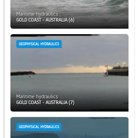
Maritime hydraulics
GOLD COAST - AUSTRALIA (6)
GEOPHYSICAL HYDRAULICS
Maritime hydraulics
GOLD COAST - AUSTRALIA (7)
GEOPHYSICAL HYDRAULICS