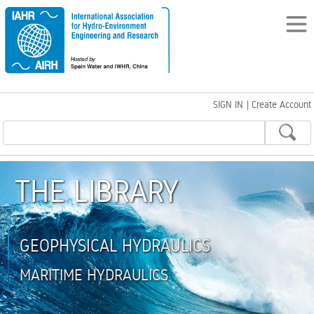
SIGN IN
|
Create Account
THE LIBRARY
GEOPHYSICAL HYDRAULICS
MARITIME HYDRAULICS