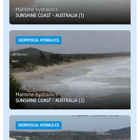
Maritime hydraulics
SUNSHINE COAST - AUSTRALIA (1)
GEOPHYSICAL HYDRAULICS
Maritime hydraulics
SUNSHINE COAST - AUSTRALIA (2)
GEOPHYSICAL HYDRAULICS