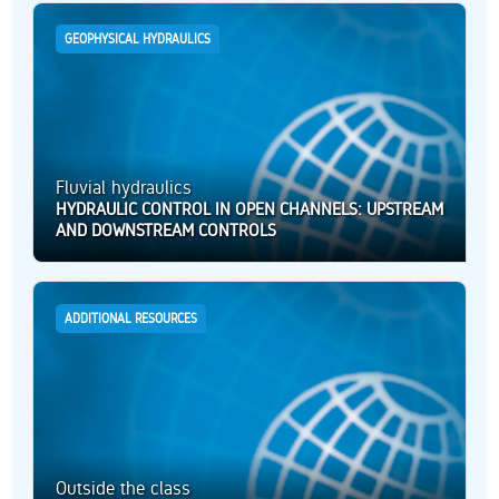
GEOPHYSICAL HYDRAULICS
Fluvial hydraulics
HYDRAULIC CONTROL IN OPEN CHANNELS: UPSTREAM
AND DOWNSTREAM CONTROLS
ADDITIONAL RESOURCES
Outside the class