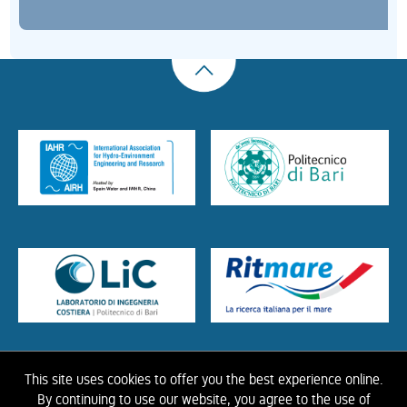
This site uses cookies to offer you the best experience online.
HOME
ABOUT US
THE LIBRARY
CONTACTS
COOKIE
LINK
PRIVACY
By continuing to use our website, you agree to the use of