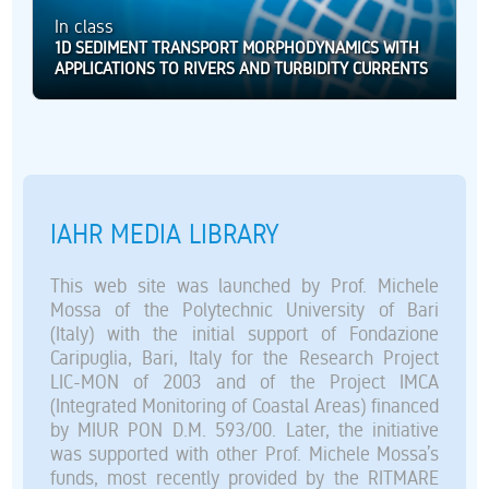
In class
1D SEDIMENT TRANSPORT MORPHODYNAMICS WITH
APPLICATIONS TO RIVERS AND TURBIDITY CURRENTS
IAHR MEDIA LIBRARY
This web site was launched by Prof. Michele
Mossa of the Polytechnic University of Bari
(Italy) with the initial support of Fondazione
Caripuglia, Bari, Italy for the Research Project
LIC-MON of 2003 and of the Project IMCA
(Integrated Monitoring of Coastal Areas) financed
by MIUR PON D.M. 593/00. Later, the initiative
was supported with other Prof. Michele Mossa’s
funds, most recently provided by the RITMARE