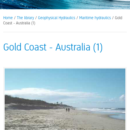
Home
/
The library
/
Geophysical Hydraulics
/
Maritime hydraulics
/ Gold
Coast - Australia (1)
Gold Coast - Australia (1)