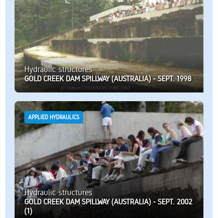
Hydraulic structures
GOLD CREEK DAM SPILLWAY (AUSTRALIA) - SEPT. 1998
APPLIED HYDRAULICS
Hydraulic structures
GOLD CREEK DAM SPILLWAY (AUSTRALIA) - SEPT. 2002
(1)