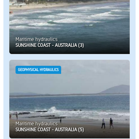
Maritime hydraulics
SUNSHINE COAST - AUSTRALIA (3)
GEOPHYSICAL HYDRAULICS
Maritime hydraulics
SUNSHINE COAST - AUSTRALIA (5)