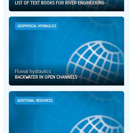
LIST OF TEXT BOOKS FOR RIVER ENGINEERING
GEOPHYSICAL HYDRAULICS
Fluvial hydraulics
BACKWATER IN OPEN CHANNELS
ADDITIONAL RESOURCES