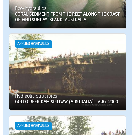
Eco-hydraulics
CORAL SEDIMENT FROM THE REEF ALONG THE COAST
OF WHITSUNDAY ISLAND, AUSTRALIA
APPLIED HYDRAULICS
Hydraulic structures
GOLD CREEK DAM SPILLWAY (AUSTRALIA) - AUG. 2000
APPLIED HYDRAULICS