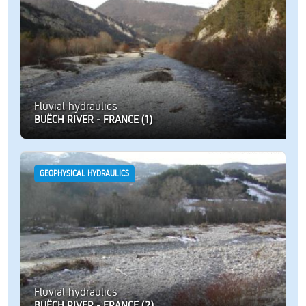
Fluvial hydraulics
BUËCH RIVER - FRANCE (1)
GEOPHYSICAL HYDRAULICS
Fluvial hydraulics
BUËCH RIVER - FRANCE (2)