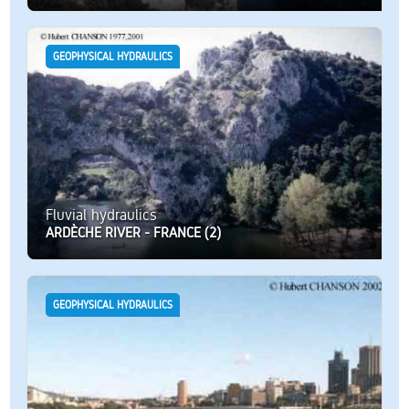
GEOPHYSICAL HYDRAULICS
Fluvial hydraulics
ARDÈCHE RIVER - FRANCE (2)
GEOPHYSICAL HYDRAULICS