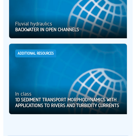
Fluvial hydraulics
BACKWATER IN OPEN CHANNELS
ADDITIONAL RESOURCES
In class
1D SEDIMENT TRANSPORT MORPHODYNAMICS WITH
APPLICATIONS TO RIVERS AND TURBIDITY CURRENTS