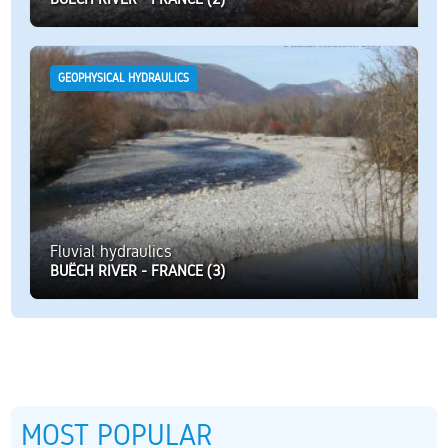
GEOPHYSICAL HYDRAULICS
Fluvial hydraulics
BUËCH RIVER - FRANCE (3)
MOST POPULAR