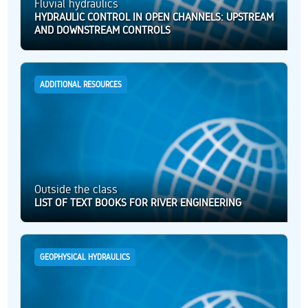
Fluvial hydraulics
HYDRAULIC CONTROL IN OPEN CHANNELS: UPSTREAM
AND DOWNSTREAM CONTROLS
ADDITIONAL RESOURCES
Outside the class
LIST OF TEXT BOOKS FOR RIVER ENGINEERING
GEOPHYSICAL HYDRAULICS