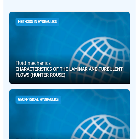
METHODS IN HYDRAULICS
Fluid mechanics
CHARACTERISTICS OF THE LAMINAR AND TURBULENT
FLOWS (HUNTER ROUSE)
GEOPHYSICAL HYDRAULICS