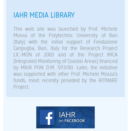
IAHR MEDIA LIBRARY
This web site was launched by Prof. Michele
Mossa of the Polytechnic University of Bari
(Italy) with the initial support of Fondazione
Caripuglia, Bari, Italy for the Research Project
LIC-MON of 2003 and of the Project IMCA
(Integrated Monitoring of Coastal Areas) financed
by MIUR PON D.M. 593/00. Later, the initiative
was supported with other Prof. Michele Mossa’s
funds, most recently provided by the RITMARE
Project.