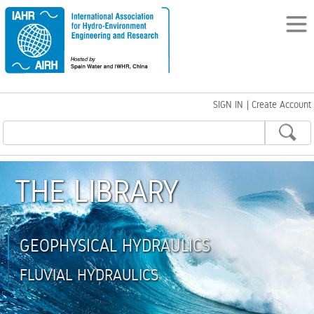
SIGN IN
|
Create Account
THE LIBRARY
GEOPHYSICAL HYDRAULICS
FLUVIAL HYDRAULICS