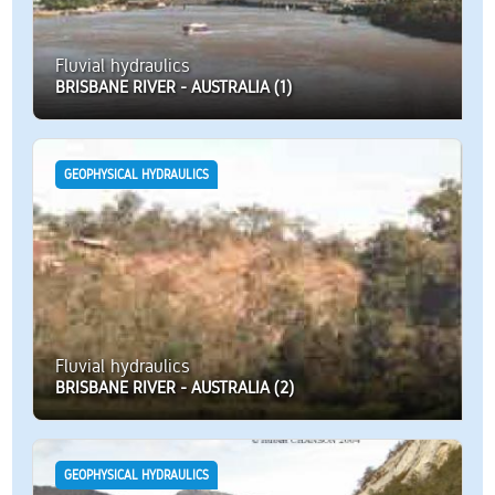
Fluvial hydraulics
BRISBANE RIVER - AUSTRALIA (1)
GEOPHYSICAL HYDRAULICS
Fluvial hydraulics
BRISBANE RIVER - AUSTRALIA (2)
GEOPHYSICAL HYDRAULICS