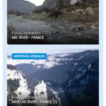
Fluvial hydraulics
ARC RIVER - FRANCE
GEOPHYSICAL HYDRAULICS
Fluvial hydraulics
ARDÈCHE RIVER - FRANCE (1)