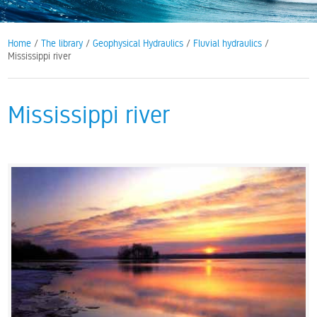
Home
/
The library
/
Geophysical Hydraulics
/
Fluvial hydraulics
/
Mississippi river
Mississippi river