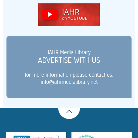
IAHR Media Library
ADVERTISE WITH US
for more information please contact us:
info@iahrmedialibrary.net