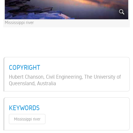
Mississippi river
COPYRIGHT
Hubert Chanson, Civil Engineering, The University of
Queensland, Australia
KEYWORDS
Mississippi river