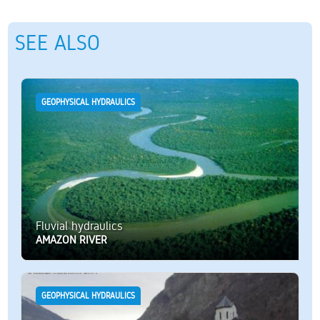
SEE ALSO
GEOPHYSICAL HYDRAULICS
Fluvial hydraulics
AMAZON RIVER
GEOPHYSICAL HYDRAULICS