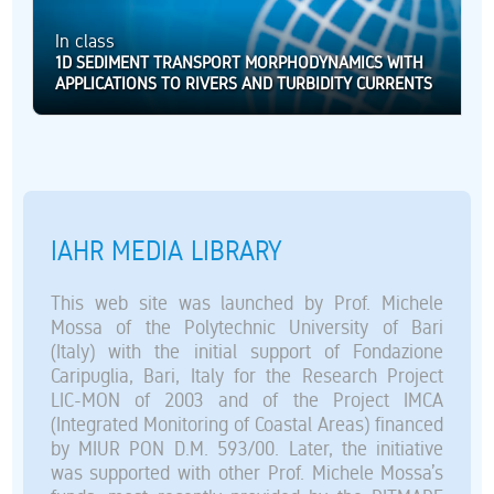
In class
1D SEDIMENT TRANSPORT MORPHODYNAMICS WITH
APPLICATIONS TO RIVERS AND TURBIDITY CURRENTS
IAHR MEDIA LIBRARY
This web site was launched by Prof. Michele
Mossa of the Polytechnic University of Bari
(Italy) with the initial support of Fondazione
Caripuglia, Bari, Italy for the Research Project
LIC-MON of 2003 and of the Project IMCA
(Integrated Monitoring of Coastal Areas) financed
by MIUR PON D.M. 593/00. Later, the initiative
was supported with other Prof. Michele Mossa’s