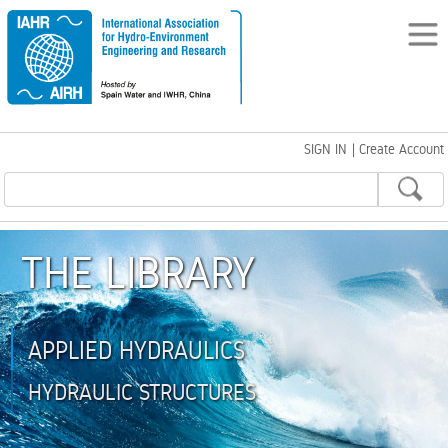
SIGN IN
|
Create Account
THE LIBRARY
APPLIED HYDRAULICS
HYDRAULIC STRUCTURES