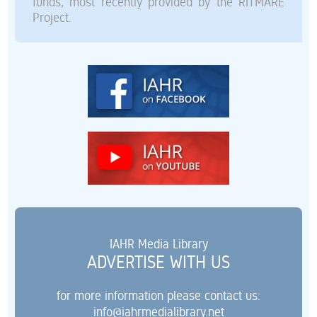
funds, most recently provided by the RITMARE
Project.
IAHR Media Library
ADVERTISE WITH US
for more information please contact us:
info@iahrmedialibrary.net