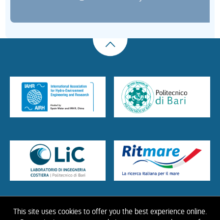
This site uses cookies to offer you the best experience online.