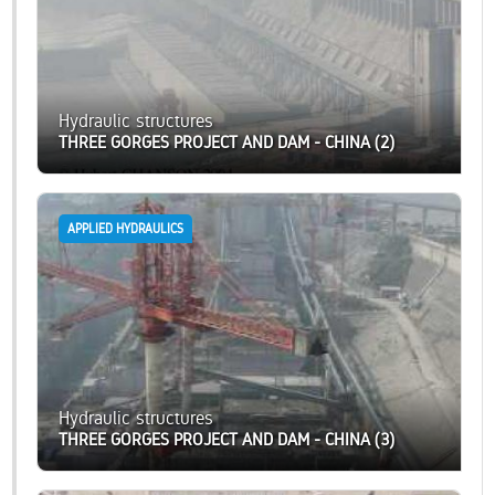
Hydraulic structures
THREE GORGES PROJECT AND DAM - CHINA (2)
APPLIED HYDRAULICS
Hydraulic structures
THREE GORGES PROJECT AND DAM - CHINA (3)