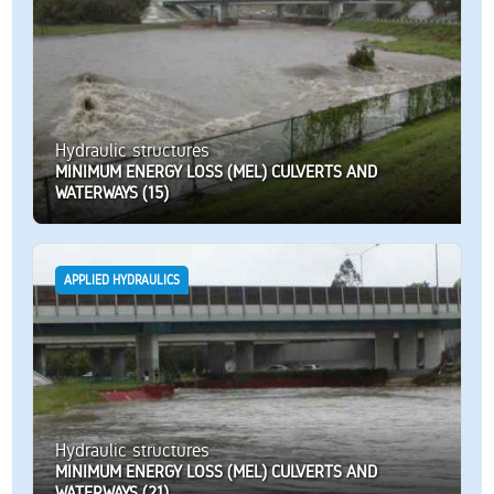
Hydraulic structures
MINIMUM ENERGY LOSS (MEL) CULVERTS AND
WATERWAYS (15)
APPLIED HYDRAULICS
Hydraulic structures
MINIMUM ENERGY LOSS (MEL) CULVERTS AND
WATERWAYS (21)