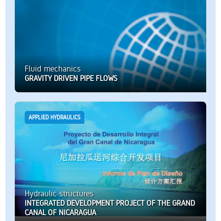
Fluid mechanics
GRAVITY DRIVEN PIPE FLOWS
APPLIED HYDRAULICS
Hydraulic structures
INTEGRATED DEVELOPMENT PROJECT OF THE GRAND
CANAL OF NICARAGUA