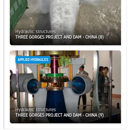
Hydraulic structures
THREE GORGES PROJECT AND DAM - CHINA (8)
APPLIED HYDRAULICS
Hydraulic structures
THREE GORGES PROJECT AND DAM - CHINA (9)