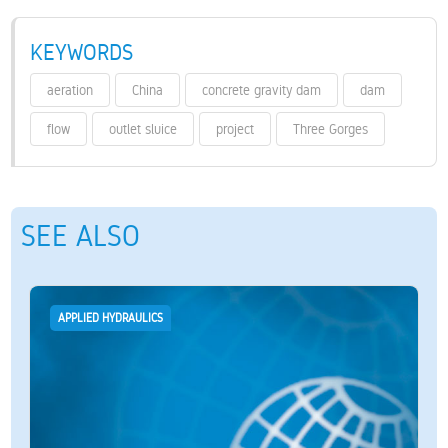
KEYWORDS
aeration
China
concrete gravity dam
dam
flow
outlet sluice
project
Three Gorges
SEE ALSO
APPLIED HYDRAULICS