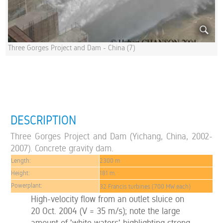
Three Gorges Project and Dam - China (7)
DESCRIPTION
Three Gorges Project and Dam (Yichang, China, 2002-
2007). Concrete gravity dam.
Length:
2300 m
Height:
181 m.
Powerplant:
32 Francis turbines (700 MW each)
High-velocity flow from an outlet sluice on
20 Oct. 2004 (V = 35 m/s); note the large
amount of 'white waters' highlighting strong