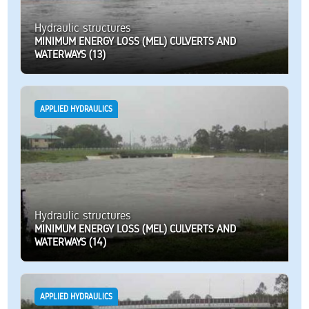
Hydraulic structures
MINIMUM ENERGY LOSS (MEL) CULVERTS AND
WATERWAYS (13)
APPLIED HYDRAULICS
Hydraulic structures
MINIMUM ENERGY LOSS (MEL) CULVERTS AND
WATERWAYS (14)
APPLIED HYDRAULICS