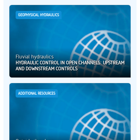
GEOPHYSICAL HYDRAULICS
Fluvial hydraulics
HYDRAULIC CONTROL IN OPEN CHANNELS: UPSTREAM
AND DOWNSTREAM CONTROLS
ADDITIONAL RESOURCES