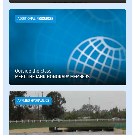
ADDITIONAL RESOURCES
Outside the class
MEET THE IAHR HONORARY MEMBERS
APPLIED HYDRAULICS