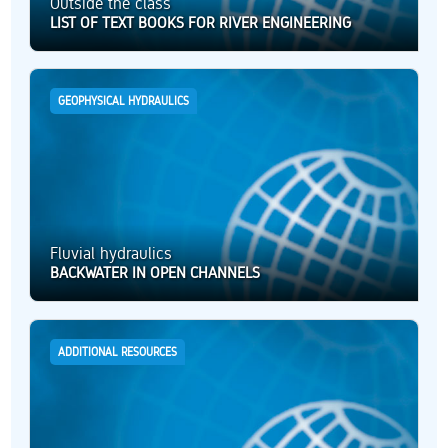
Outside the class
LIST OF TEXT BOOKS FOR RIVER ENGINEERING
GEOPHYSICAL HYDRAULICS
Fluvial hydraulics
BACKWATER IN OPEN CHANNELS
ADDITIONAL RESOURCES