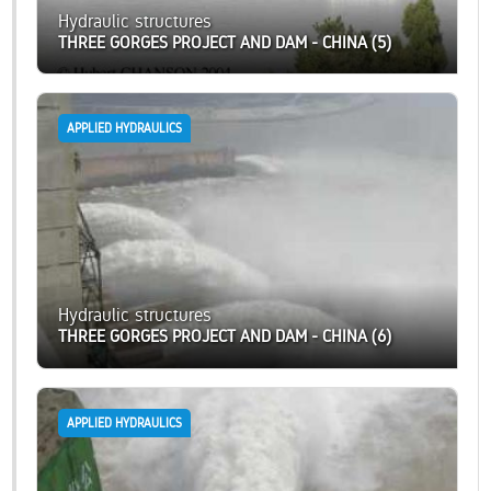
Hydraulic structures
THREE GORGES PROJECT AND DAM - CHINA (5)
APPLIED HYDRAULICS
Hydraulic structures
THREE GORGES PROJECT AND DAM - CHINA (6)
APPLIED HYDRAULICS