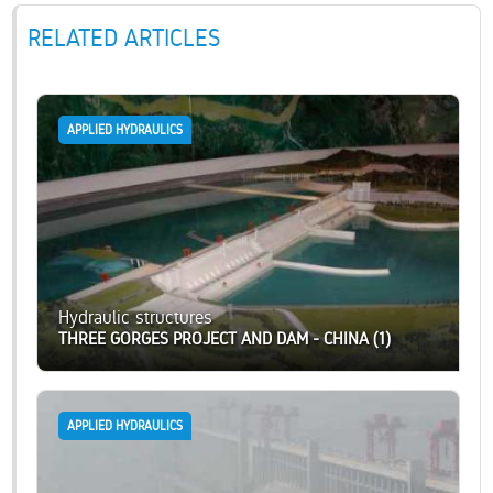
RELATED ARTICLES
APPLIED HYDRAULICS
Hydraulic structures
THREE GORGES PROJECT AND DAM - CHINA (1)
APPLIED HYDRAULICS