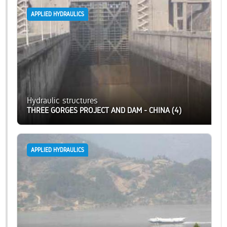
APPLIED HYDRAULICS
Hydraulic structures
THREE GORGES PROJECT AND DAM - CHINA (4)
APPLIED HYDRAULICS