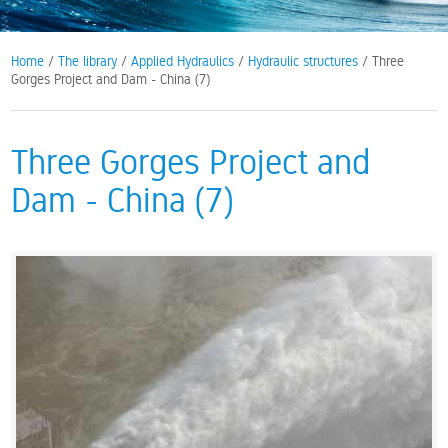
Home
/
The library
/
Applied Hydraulics
/
Hydraulic structures
/ Three
Gorges Project and Dam - China (7)
Three Gorges Project and
Dam - China (7)