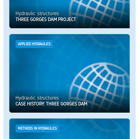
Hydraulic structures
THREE GORGES DAM PROJECT
APPLIED HYDRAULICS
Hydraulic structures
CASE HISTORY: THREE GORGES DAM
METHODS IN HYDRAULICS