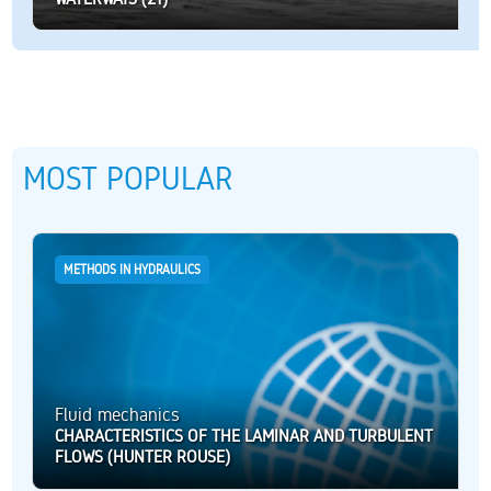
MOST POPULAR
METHODS IN HYDRAULICS
Fluid mechanics
CHARACTERISTICS OF THE LAMINAR AND TURBULENT
FLOWS (HUNTER ROUSE)