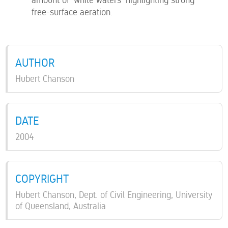
free-surface aeration.
AUTHOR
Hubert Chanson
DATE
2004
COPYRIGHT
Hubert Chanson, Dept. of Civil Engineering, University
of Queensland, Australia