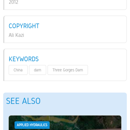
2012
COPYRIGHT
Ali Kazi
KEYWORDS
China
dam
Three Gorges Dam
SEE ALSO
APPLIED HYDRAULICS