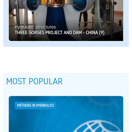
Hydraulic structures
THREE GORGES PROJECT AND DAM - CHINA (9)
MOST POPULAR
METHODS IN HYDRAULICS