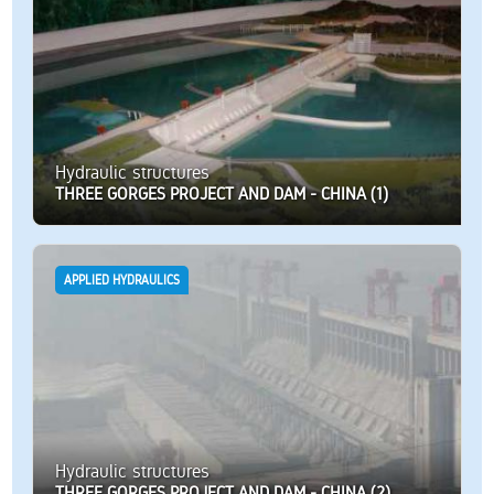
Hydraulic structures
THREE GORGES PROJECT AND DAM - CHINA (1)
APPLIED HYDRAULICS
Hydraulic structures
THREE GORGES PROJECT AND DAM - CHINA (2)