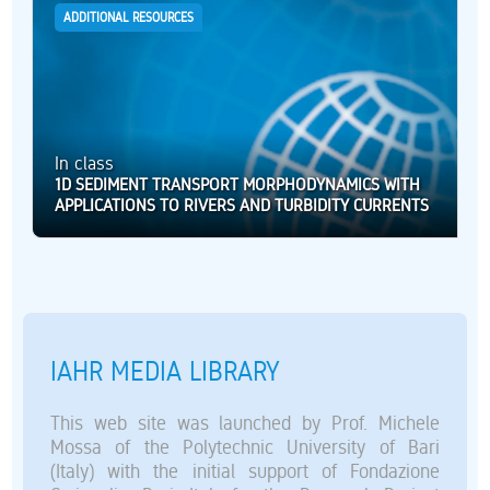
ADDITIONAL RESOURCES
In class
1D SEDIMENT TRANSPORT MORPHODYNAMICS WITH
APPLICATIONS TO RIVERS AND TURBIDITY CURRENTS
IAHR MEDIA LIBRARY
This web site was launched by Prof. Michele
Mossa of the Polytechnic University of Bari
(Italy) with the initial support of Fondazione