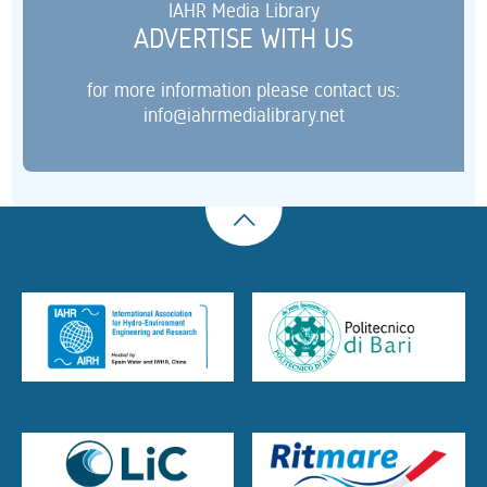
IAHR Media Library
ADVERTISE WITH US
for more information please contact us:
info@iahrmedialibrary.net