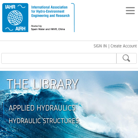
SIGN IN
|
Create Account
THE LIBRARY
APPLIED HYDRAULICS
HYDRAULIC STRUCTURES