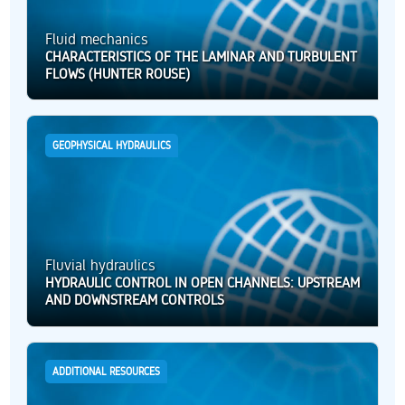
Fluid mechanics
CHARACTERISTICS OF THE LAMINAR AND TURBULENT
FLOWS (HUNTER ROUSE)
GEOPHYSICAL HYDRAULICS
Fluvial hydraulics
HYDRAULIC CONTROL IN OPEN CHANNELS: UPSTREAM
AND DOWNSTREAM CONTROLS
ADDITIONAL RESOURCES