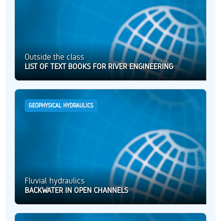
Outside the class
LIST OF TEXT BOOKS FOR RIVER ENGINEERING
GEOPHYSICAL HYDRAULICS
Fluvial hydraulics
BACKWATER IN OPEN CHANNELS