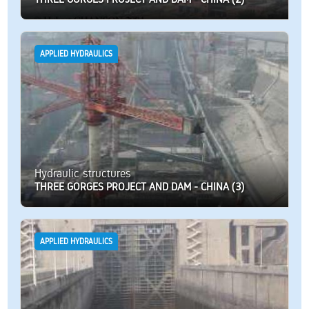
APPLIED HYDRAULICS
Hydraulic structures
THREE GORGES PROJECT AND DAM - CHINA (3)
APPLIED HYDRAULICS