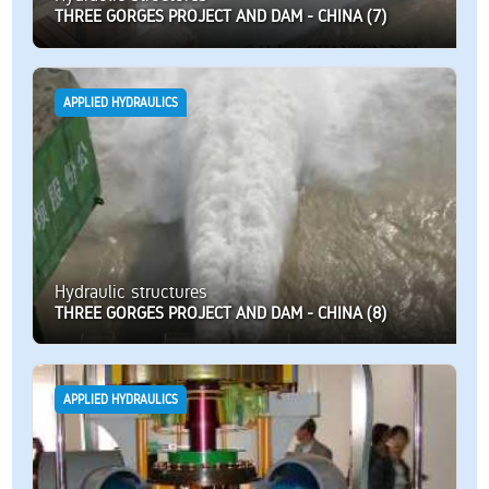
THREE GORGES PROJECT AND DAM - CHINA (7)
APPLIED HYDRAULICS
Hydraulic structures
THREE GORGES PROJECT AND DAM - CHINA (8)
APPLIED HYDRAULICS