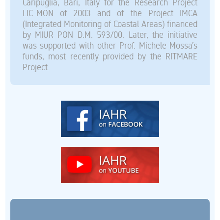
Caripuglia, Bari, Italy for the Research Project
LIC-MON of 2003 and of the Project IMCA
(Integrated Monitoring of Coastal Areas) financed
by MIUR PON D.M. 593/00. Later, the initiative
was supported with other Prof. Michele Mossa’s
funds, most recently provided by the RITMARE
Project.