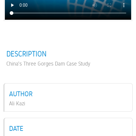
DESCRIPTION
China's Three Gorges Dam Case Study
AUTHOR
Ali Kazi
DATE