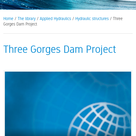
Home
/
The library
/
Applied Hydraulics
/
Hydraulic structures
/ Three
Gorges Dam Project
Three Gorges Dam Project