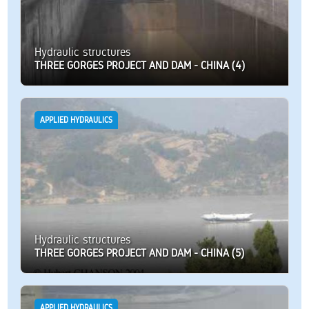
Hydraulic structures
THREE GORGES PROJECT AND DAM - CHINA (4)
APPLIED HYDRAULICS
Hydraulic structures
THREE GORGES PROJECT AND DAM - CHINA (5)
APPLIED HYDRAULICS