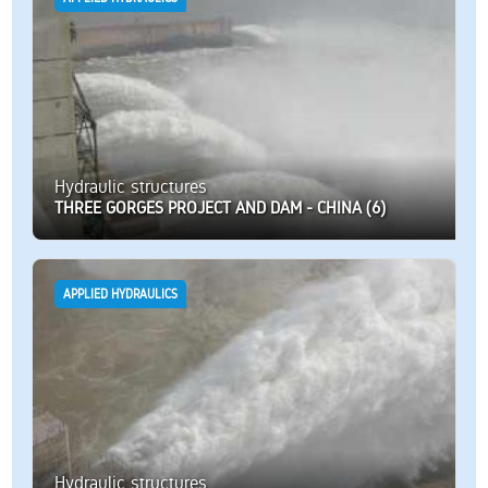
Hydraulic structures
THREE GORGES PROJECT AND DAM - CHINA (6)
APPLIED HYDRAULICS
Hydraulic structures