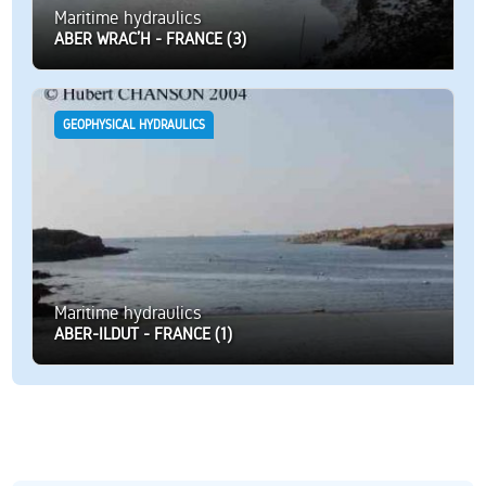
Maritime hydraulics
ABER WRAC’H - FRANCE (3)
GEOPHYSICAL HYDRAULICS
Maritime hydraulics
ABER-ILDUT - FRANCE (1)