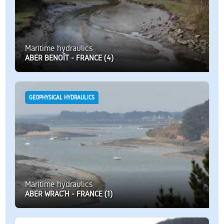
Maritime hydraulics
ABER BENOÎT - FRANCE (4)
GEOPHYSICAL HYDRAULICS
Maritime hydraulics
ABER WRAC’H - FRANCE (1)