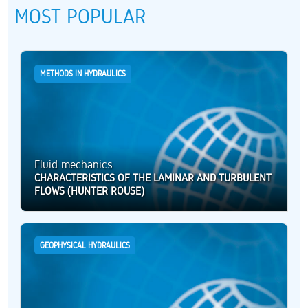
MOST POPULAR
METHODS IN HYDRAULICS
Fluid mechanics
CHARACTERISTICS OF THE LAMINAR AND TURBULENT
FLOWS (HUNTER ROUSE)
GEOPHYSICAL HYDRAULICS