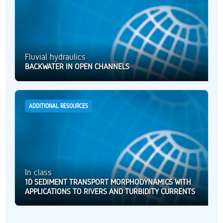
Fluvial hydraulics
BACKWATER IN OPEN CHANNELS
ADDITIONAL RESOURCES
In class
1D SEDIMENT TRANSPORT MORPHODYNAMICS WITH
APPLICATIONS TO RIVERS AND TURBIDITY CURRENTS