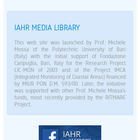
IAHR MEDIA LIBRARY
This web site was launched by Prof. Michele
Mossa of the Polytechnic University of Bari
(Italy) with the initial support of Fondazione
Caripuglia, Bari, Italy for the Research Project
LIC-MON of 2003 and of the Project IMCA
(Integrated Monitoring of Coastal Areas) financed
by MIUR PON D.M. 593/00. Later, the initiative
was supported with other Prof. Michele Mossa’s
funds, most recently provided by the RITMARE
Project.