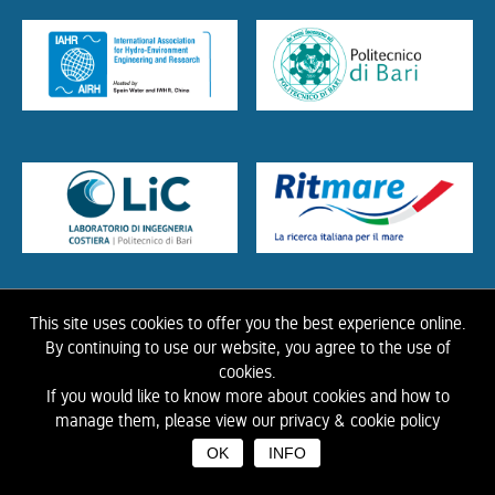
This site uses cookies to offer you the best experience online.
HOME
ABOUT US
THE LIBRARY
CONTACTS
COOKIE
LINK
PRIVACY
By continuing to use our website, you agree to the use of
POLICY
CONTRIBUTIONS
HISTORY OF IAHR
cookies.
If you would like to know more about cookies and how to
©
2026 IAHR Media Library
manage them, please view our privacy & cookie policy
OK
INFO