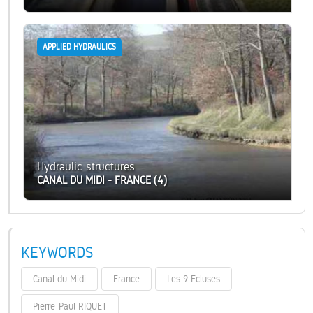
APPLIED HYDRAULICS
Hydraulic structures
CANAL DU MIDI - FRANCE (4)
KEYWORDS
Canal du Midi
France
Les 9 Ecluses
Pierre-Paul RIQUET