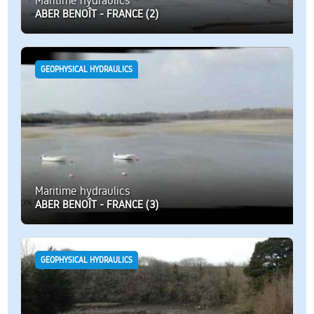
Maritime hydraulics
ABER BENOÎT - FRANCE (2)
GEOPHYSICAL HYDRAULICS
Maritime hydraulics
ABER BENOÎT - FRANCE (3)
GEOPHYSICAL HYDRAULICS