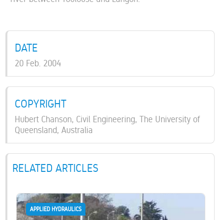
DATE
20 Feb. 2004
COPYRIGHT
Hubert Chanson, Civil Engineering, The University of
Queensland, Australia
RELATED ARTICLES
APPLIED HYDRAULICS