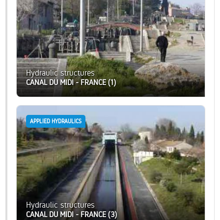
Hydraulic structures
CANAL DU MIDI - FRANCE (1)
APPLIED HYDRAULICS
Hydraulic structures
CANAL DU MIDI - FRANCE (3)