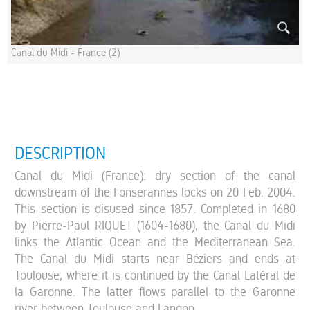
Canal du Midi - France (2)
DESCRIPTION
Canal du Midi (France): dry section of the canal
downstream of the Fonserannes locks on 20 Feb. 2004.
This section is disused since 1857. Completed in 1680
by Pierre-Paul RIQUET (1604-1680), the Canal du Midi
links the Atlantic Ocean and the Mediterranean Sea.
The Canal du Midi starts near Béziers and ends at
Toulouse, where it is continued by the Canal Latéral de
la Garonne. The latter flows parallel to the Garonne
river between Toulouse and Langon.