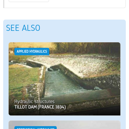
SEE ALSO
APPLIED HYDRAULICS
Hydraulic structures
TILLOT DAM (FRANCE 1834)