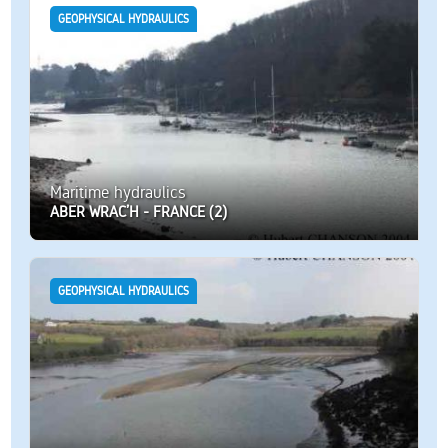
GEOPHYSICAL HYDRAULICS
Maritime hydraulics
ABER WRAC’H - FRANCE (2)
GEOPHYSICAL HYDRAULICS