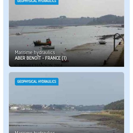
GEOPHYSICAL HYDRAULICS
Maritime hydraulics
ABER BENOÎT - FRANCE (1)
GEOPHYSICAL HYDRAULICS