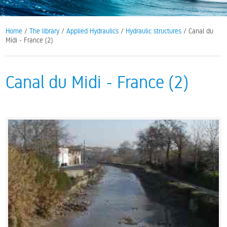
Home
/
The library
/
Applied Hydraulics
/
Hydraulic structures
/ Canal du
Midi - France (2)
Canal du Midi - France (2)