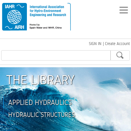
SIGN IN
|
Create Account
THE LIBRARY
APPLIED HYDRAULICS
HYDRAULIC STRUCTURES