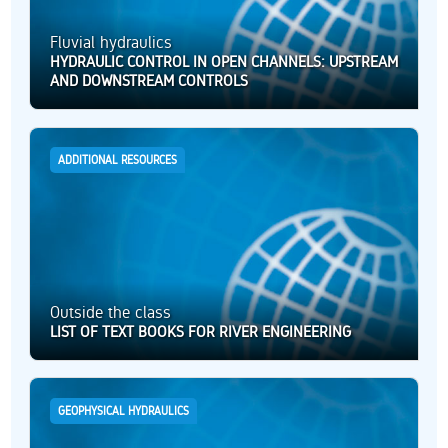
Fluvial hydraulics
HYDRAULIC CONTROL IN OPEN CHANNELS: UPSTREAM
AND DOWNSTREAM CONTROLS
ADDITIONAL RESOURCES
Outside the class
LIST OF TEXT BOOKS FOR RIVER ENGINEERING
GEOPHYSICAL HYDRAULICS