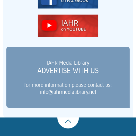
IAHR Media Library
ADVERTISE WITH US
for more information please contact us:
info@iahrmedialibrary.net