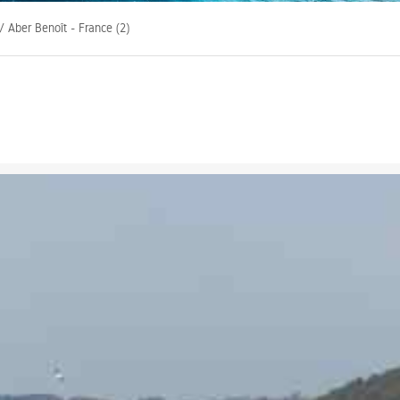
/ Aber Benoît - France (2)