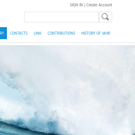
SIGN IN
|
Create Account
RY
CONTACTS
LINK
CONTRIBUTIONS
HISTORY OF IAHR