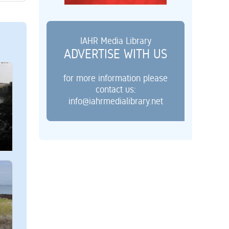
IAHR Media Library
ADVERTISE WITH US
for more information please
contact us:
info@iahrmedialibrary.net