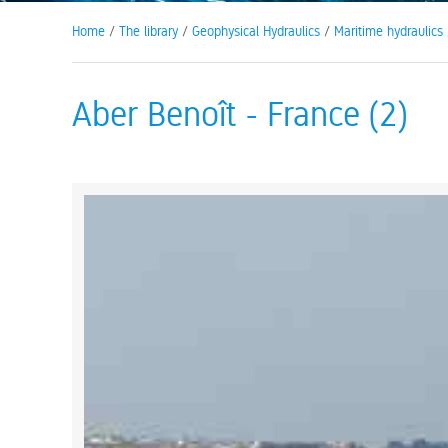
Home
/
The library
/
Geophysical Hydraulics
/
Maritime hydraulics
Aber Benoît - France (2)