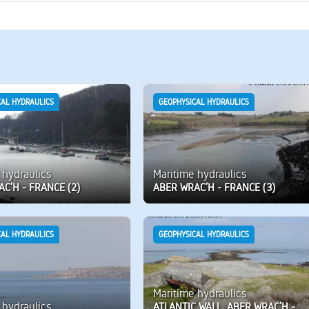
CAL HYDRAULICS
GEOPHYSICAL HYDRAULICS
 hydraulics
Maritime hydraulics
C’H - FRANCE (2)
ABER WRAC’H - FRANCE (3)
CAL HYDRAULICS
GEOPHYSICAL HYDRAULICS
Maritime hydraulics
 hydraulics
ATLANTIC WALL, ABER WRAC’H -