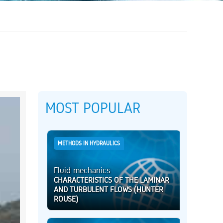
MOST POPULAR
METHODS IN HYDRAULICS
Fluid mechanics
CHARACTERISTICS OF THE LAMINAR
AND TURBULENT FLOWS (HUNTER
ROUSE)