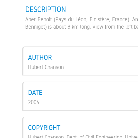
DESCRIPTION
Aber Benoît (Pays du Léon, Finistère, France). An
Benniget) is about 8 km long. View from the left 
AUTHOR
Hubert Chanson
DATE
2004
COPYRIGHT
Hubert Chanson, Dept. of Civil Engineering, Unive