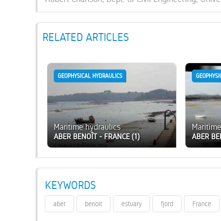
RELATED ARTICLES
GEOPHYSICAL HYDRAULICS
GEOPHYSI
Maritime hydraulics
Maritime
ABER BENOÎT - FRANCE (1)
ABER BE
KEYWORDS
aber
benoit
estuary
fjord
France