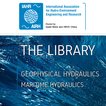
THE LIBRARY
GEOPHYSICAL HYDRAULICS
MARITIME HYDRAULICS