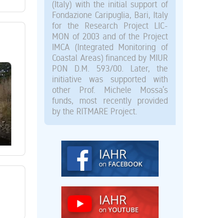
(Italy) with the initial support of
Fondazione Caripuglia, Bari, Italy
for the Research Project LIC-
MON of 2003 and of the Project
IMCA (Integrated Monitoring of
Coastal Areas) financed by MIUR
PON D.M. 593/00. Later, the
initiative was supported with
other Prof. Michele Mossa’s
funds, most recently provided
by the RITMARE Project.