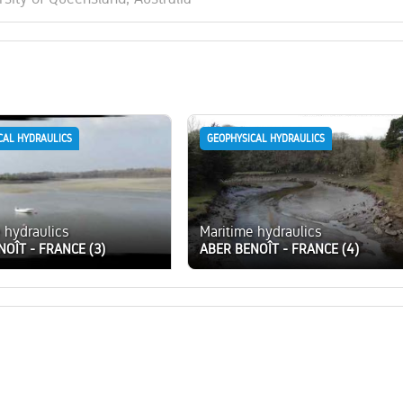
CAL HYDRAULICS
GEOPHYSICAL HYDRAULICS
 hydraulics
Maritime hydraulics
NOÎT - FRANCE (3)
ABER BENOÎT - FRANCE (4)