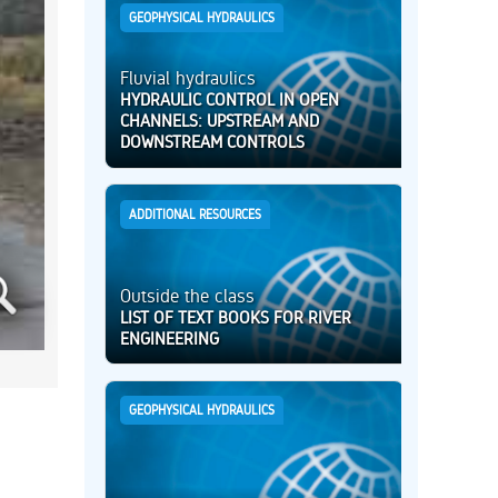
GEOPHYSICAL HYDRAULICS
Fluvial hydraulics
HYDRAULIC CONTROL IN OPEN
CHANNELS: UPSTREAM AND
DOWNSTREAM CONTROLS
ADDITIONAL RESOURCES
Outside the class
LIST OF TEXT BOOKS FOR RIVER
ENGINEERING
GEOPHYSICAL HYDRAULICS