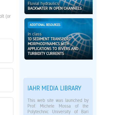
Fluvial hydraulics
BACKWATER IN OPEN CHANNELS
ît (or
ADDITIONAL RESOURCES
In class
1D SEDIMENT TRANSPORT
MORPHODYNAMICS WITH
APPLICATIONS TO RIVERS AND
TURBIDITY CURRENTS
IAHR MEDIA LIBRARY
This web site was launched by
Prof. Michele Mossa of the
Polytechnic University of Bari