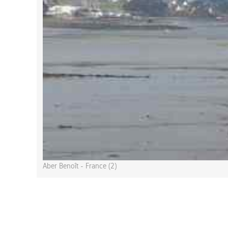
Aber Benoît - France (2)