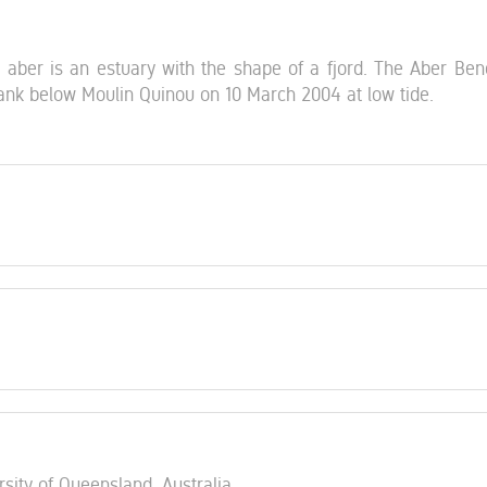
 aber is an estuary with the shape of a fjord. The Aber Beno
bank below Moulin Quinou on 10 March 2004 at low tide.
rsity of Queensland, Australia