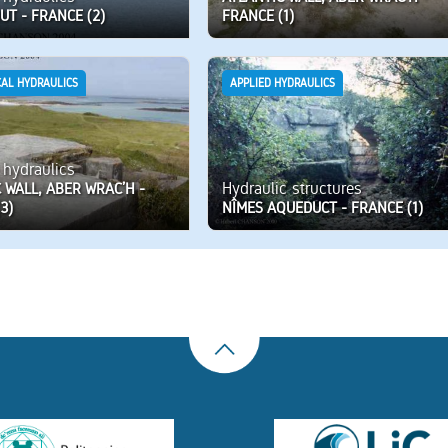
UT - FRANCE (2)
FRANCE (1)
CAL HYDRAULICS
APPLIED HYDRAULICS
 hydraulics
Hydraulic structures
 WALL, ABER WRAC’H -
3)
NÎMES AQUEDUCT - FRANCE (1)