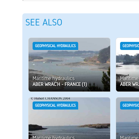
SEE ALSO
GEOPHYSICAL HYDRAULICS
GEOPHYSI
Maritime hydraulics
Maritime
ABER WRAC’H - FRANCE (1)
ABER WRA
GEOPHYSICAL HYDRAULICS
GEOPHYSI
Maritime hydraulics
Maritime