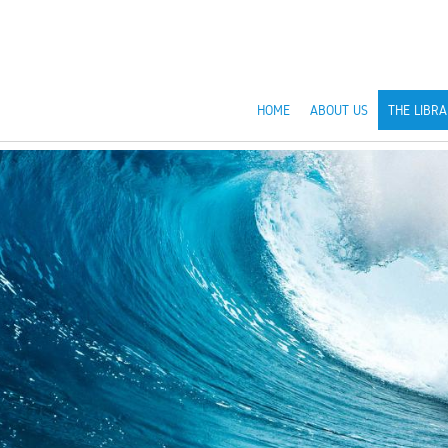
HOME
ABOUT US
THE LIBRA