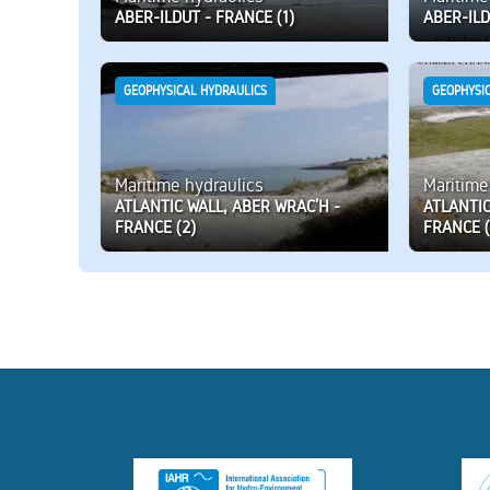
ABER-ILDUT - FRANCE (1)
ABER-ILD
GEOPHYSICAL HYDRAULICS
GEOPHYSI
Maritime hydraulics
Maritime
ATLANTIC WALL, ABER WRAC’H -
ATLANTIC
FRANCE (2)
FRANCE (