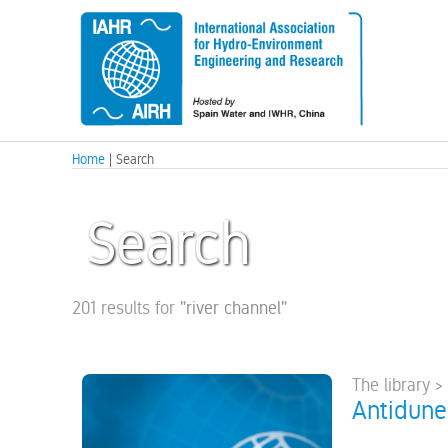
Home
| Search
Search
201 results for
"
river channel
"
The library >
Antidune