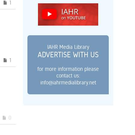
1
IAHR Media Library
ADVERTISE WITH US
1
for more information please
contact us:
info@iahrmedialibrary.net
0