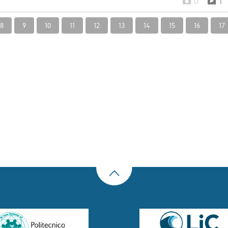
0
1
8
9
10
11
12
13
14
15
16
17