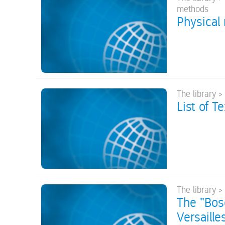
methods
Physical
The library >
List of T
The library >
The "Bos
Versaille