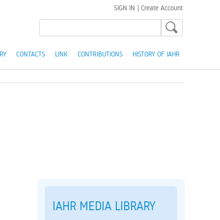
SIGN IN
|
Create Account
RY
CONTACTS
LINK
CONTRIBUTIONS
HISTORY OF IAHR
IAHR MEDIA LIBRARY