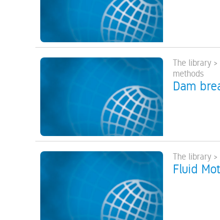
The library 
methods
Dam brea
The library 
Fluid Mot