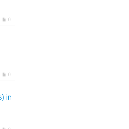
0
0
) in