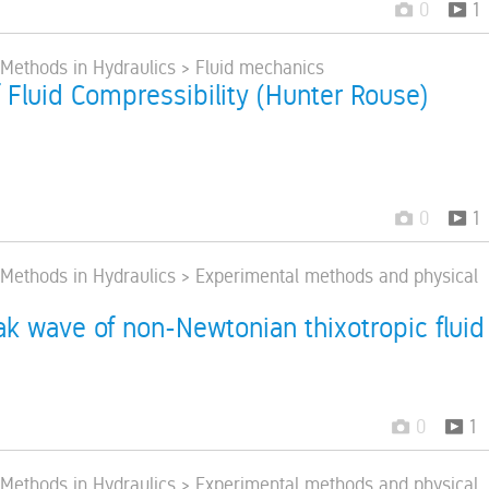
0
1
> Methods in Hydraulics > Fluid mechanics
f Fluid Compressibility (Hunter Rouse)
0
1
> Methods in Hydraulics > Experimental methods and physical
k wave of non-Newtonian thixotropic fluid
0
1
> Methods in Hydraulics > Experimental methods and physical