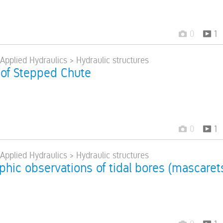
0
1
 Applied Hydraulics > Hydraulic structures
of Stepped Chute
0
1
 Applied Hydraulics > Hydraulic structures
hic observations of tidal bores (mascarets