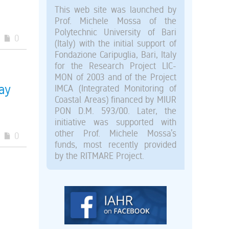
This web site was launched by
Prof. Michele Mossa of the
Polytechnic University of Bari
0
(Italy) with the initial support of
Fondazione Caripuglia, Bari, Italy
for the Research Project LIC-
MON of 2003 and of the Project
ay
IMCA (Integrated Monitoring of
Coastal Areas) financed by MIUR
PON D.M. 593/00. Later, the
initiative was supported with
other Prof. Michele Mossa’s
0
funds, most recently provided
by the RITMARE Project.