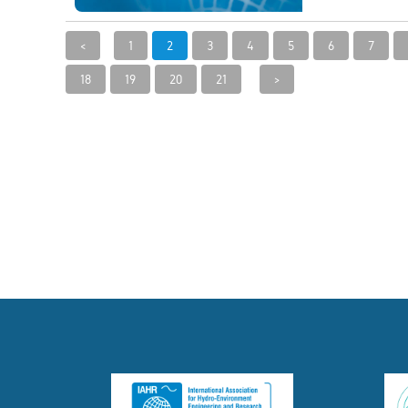
<
1
2
3
4
5
6
7
18
19
20
21
>