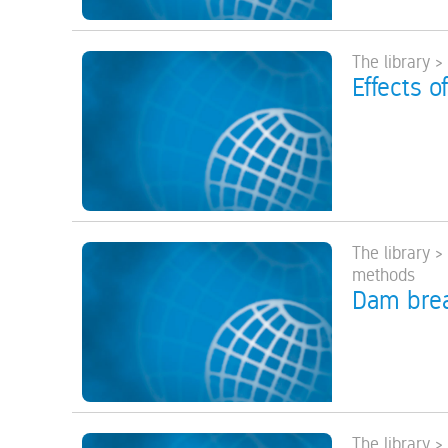
The library 
Effects o
The library 
methods
Dam brea
The library 