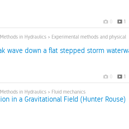
0
1
> Methods in Hydraulics > Experimental methods and physical
k wave down a flat stepped storm waterw
0
1
> Methods in Hydraulics > Fluid mechanics
ion in a Gravitational Field (Hunter Rouse)