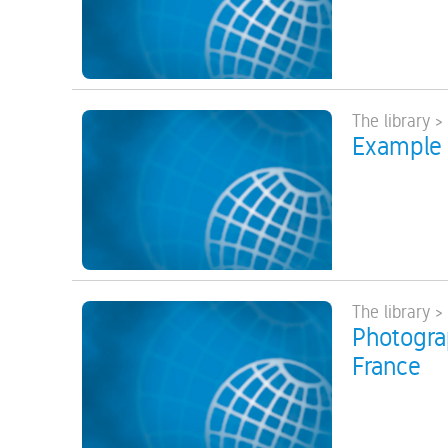
The library >
Example 
The library >
Photograp
France