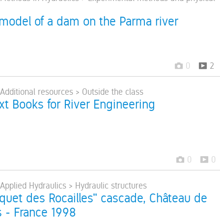
 model of a dam on the Parma river
0
2
 Additional resources > Outside the class
ext Books for River Engineering
0
0
 Applied Hydraulics > Hydraulic structures
quet des Rocailles" cascade, Château de
s - France 1998