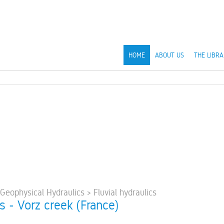
HOME
ABOUT US
THE LIBRA
 Geophysical Hydraulics > Fluvial hydraulics
s - Vorz creek (France)