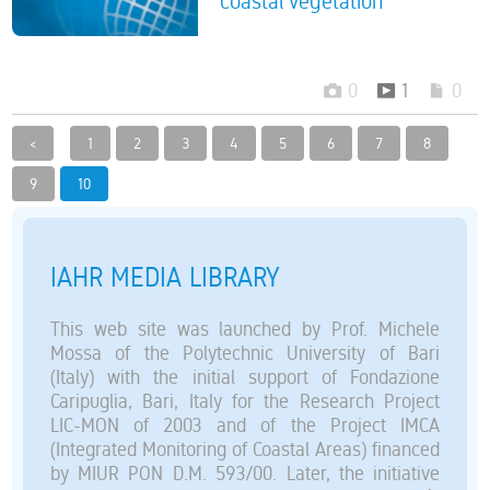
coastal vegetation
0
1
0
<
1
2
3
4
5
6
7
8
9
10
IAHR MEDIA LIBRARY
This web site was launched by Prof. Michele
Mossa of the Polytechnic University of Bari
(Italy) with the initial support of Fondazione
Caripuglia, Bari, Italy for the Research Project
LIC-MON of 2003 and of the Project IMCA
(Integrated Monitoring of Coastal Areas) financed
by MIUR PON D.M. 593/00. Later, the initiative