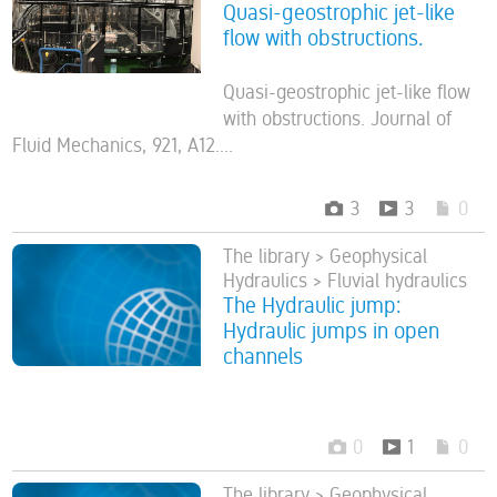
Quasi-geostrophic jet-like
flow with obstructions.
Quasi-geostrophic jet-like flow
with obstructions. Journal of
Fluid Mechanics, 921, A12....
3
3
0
The library > Geophysical
Hydraulics > Fluvial hydraulics
The Hydraulic jump:
Hydraulic jumps in open
channels
0
1
0
The library > Geophysical