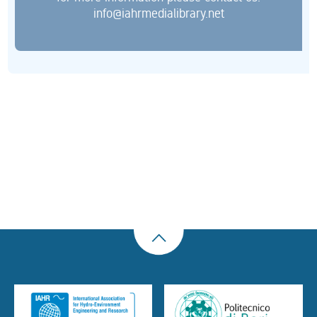
info@iahrmedialibrary.net