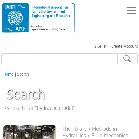
SIGN IN
|
Create Account
Home
| Search
Search
95 results for
"
hydraulic model
"
The library > Methods in
Hydraulics > Fluid mechanics