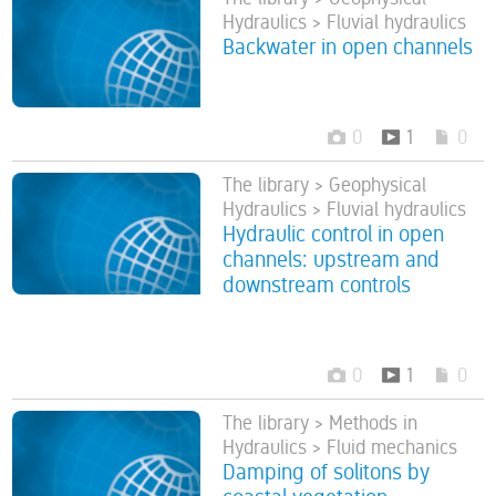
Hydraulics > Fluvial hydraulics
Backwater in open channels
0
1
0
The library > Geophysical
Hydraulics > Fluvial hydraulics
Hydraulic control in open
channels: upstream and
downstream controls
0
1
0
The library > Methods in
Hydraulics > Fluid mechanics
Damping of solitons by