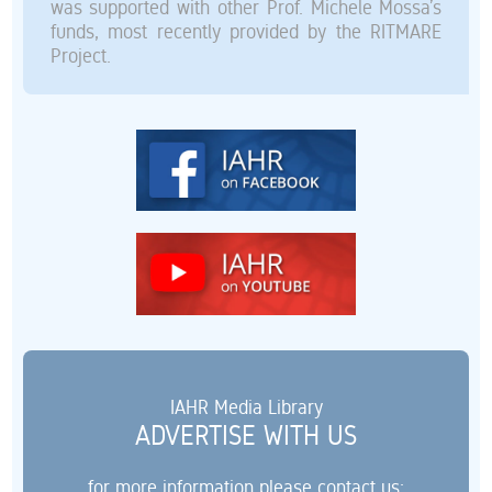
was supported with other Prof. Michele Mossa’s
funds, most recently provided by the RITMARE
Project.
IAHR Media Library
ADVERTISE WITH US
for more information please contact us: