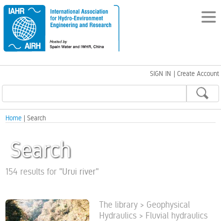
SIGN IN
|
Create Account
Home
| Search
Search
154 results for
"
Urui river
"
The library > Geophysical
Hydraulics > Fluvial hydraulics