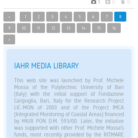
1
0
0
<
1
2
3
4
5
6
7
8
9
10
11
12
13
14
15
16
>
IAHR MEDIA LIBRARY
This web site was launched by Prof. Michele
Mossa of the Polytechnic University of Bari
(Italy) with the initial support of Fondazione
Caripuglia, Bari, Italy for the Research Project
LIC-MON of 2003 and of the Project IMCA
(Integrated Monitoring of Coastal Areas) financed
by MIUR PON D.M. 593/00. Later, the initiative
was supported with other Prof. Michele Mossa’s
funds, most recently provided by the RITMARE