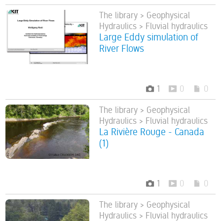
The library > Geophysical
Hydraulics > Fluvial hydraulics
Large Eddy simulation of
River Flows
1
0
0
The library > Geophysical
Hydraulics > Fluvial hydraulics
La Rivière Rouge - Canada
(1)
1
0
0
The library > Geophysical
Hydraulics > Fluvial hydraulics