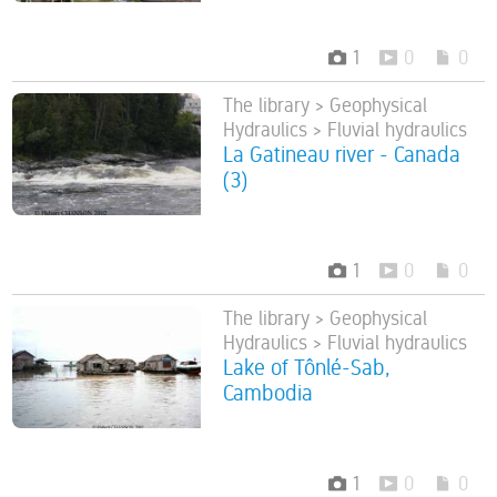
1
0
0
The library > Geophysical
Hydraulics > Fluvial hydraulics
La Gatineau river - Canada
(3)
1
0
0
The library > Geophysical
Hydraulics > Fluvial hydraulics
Lake of Tônlé-Sab,
Cambodia
1
0
0