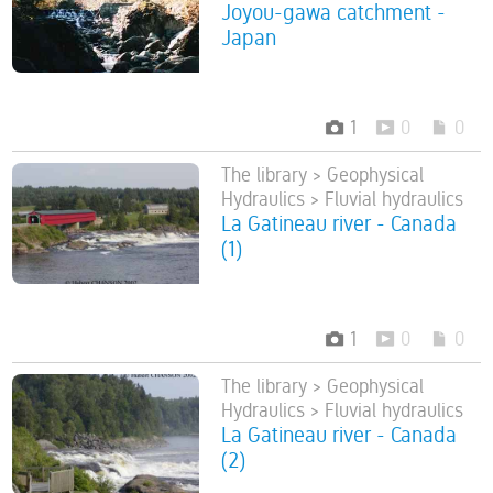
Joyou-gawa catchment -
Japan
1
0
0
The library > Geophysical
Hydraulics > Fluvial hydraulics
La Gatineau river - Canada
(1)
1
0
0
The library > Geophysical
Hydraulics > Fluvial hydraulics
La Gatineau river - Canada
(2)