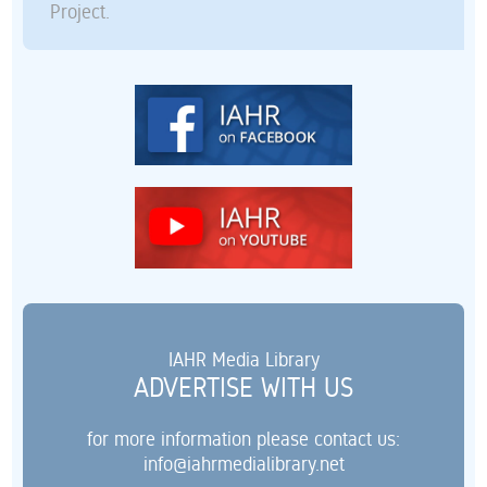
Project.
IAHR Media Library
ADVERTISE WITH US
for more information please contact us:
info@iahrmedialibrary.net