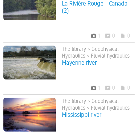
La Rivière Rouge - Canada
(2)
1
0
0
The library > Geophysical
Hydraulics > Fluvial hydraulics
Mayenne river
1
0
0
The library > Geophysical
Hydraulics > Fluvial hydraulics
Mississippi river