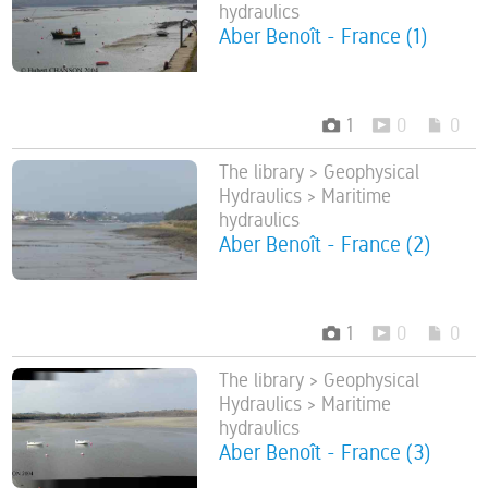
hydraulics
Aber Benoît - France (1)
1
0
0
The library > Geophysical
Hydraulics > Maritime
hydraulics
Aber Benoît - France (2)
1
0
0
The library > Geophysical
Hydraulics > Maritime
hydraulics
Aber Benoît - France (3)