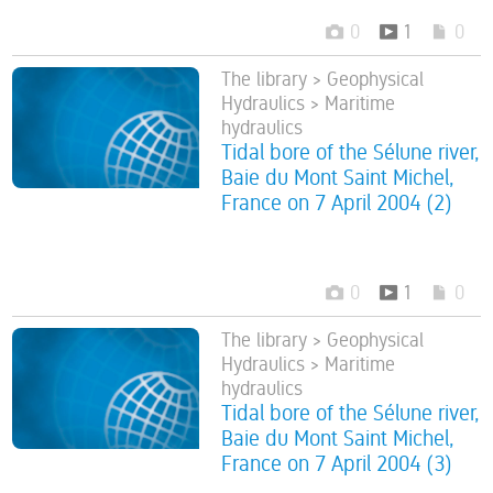
0
1
0
The library > Geophysical
Hydraulics > Maritime
hydraulics
Tidal bore of the Sélune river,
Baie du Mont Saint Michel,
France on 7 April 2004 (2)
0
1
0
The library > Geophysical
Hydraulics > Maritime
hydraulics
Tidal bore of the Sélune river,
Baie du Mont Saint Michel,
France on 7 April 2004 (3)