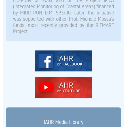
LIC-MON of 2003 and of the Project IMCA
(Integrated Monitoring of Coastal Areas) financed
by MIUR PON D.M. 593/00. Later, the initiative
was supported with other Prof. Michele Mossa’s
funds, most recently provided by the RITMARE
Project.
IAHR Media Library