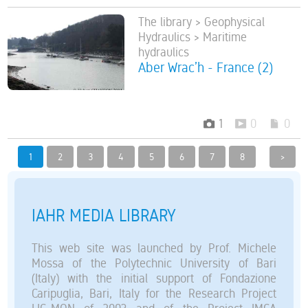
The library > Geophysical
Hydraulics > Maritime
hydraulics
Aber Wrac’h - France (2)
1
0
0
1
2
3
4
5
6
7
8
>
IAHR MEDIA LIBRARY
This web site was launched by Prof. Michele
Mossa of the Polytechnic University of Bari
(Italy) with the initial support of Fondazione
Caripuglia, Bari, Italy for the Research Project