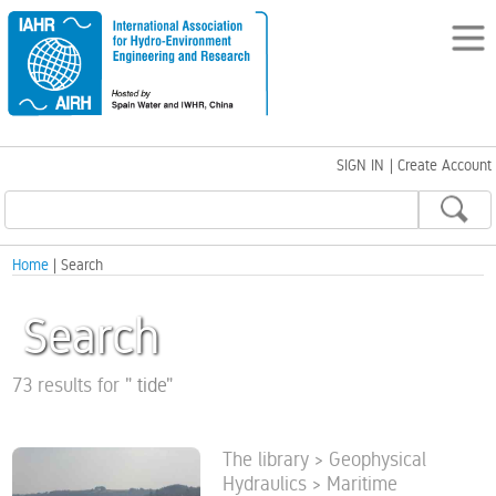
SIGN IN
|
Create Account
Home
| Search
Search
73 results for
"
tide
"
The library > Geophysical
Hydraulics > Maritime