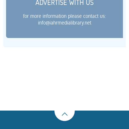
ADVERTISE WITH US
for more information please contact us:
info@iahrmedialibrary.net