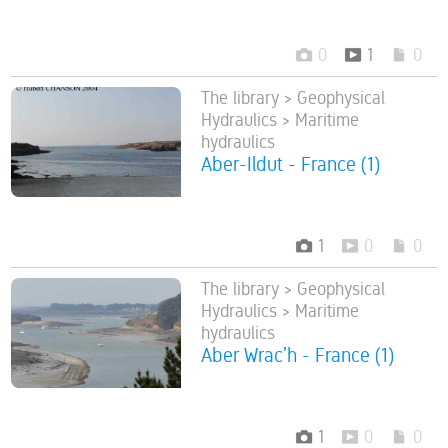
0
1
0
The library > Geophysical
Hydraulics > Maritime
hydraulics
Aber-Ildut - France (1)
1
0
0
The library > Geophysical
Hydraulics > Maritime
hydraulics
Aber Wrac’h - France (1)
1
0
0