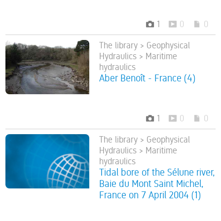
1
0
0
The library > Geophysical
Hydraulics > Maritime
hydraulics
Aber Benoît - France (4)
1
0
0
The library > Geophysical
Hydraulics > Maritime
hydraulics
Tidal bore of the Sélune river,
Baie du Mont Saint Michel,
France on 7 April 2004 (1)