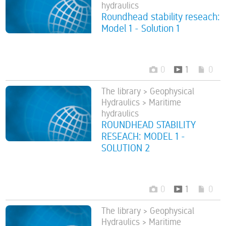
hydraulics
Roundhead stability reseach:
Model 1 - Solution 1
0
1
0
The library > Geophysical
Hydraulics > Maritime
hydraulics
ROUNDHEAD STABILITY
RESEACH: MODEL 1 -
SOLUTION 2
0
1
0
The library > Geophysical
Hydraulics > Maritime