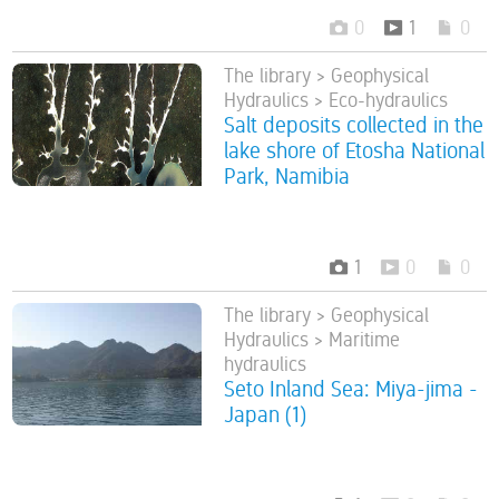
0
1
0
The library > Geophysical
Hydraulics > Eco-hydraulics
Salt deposits collected in the
lake shore of Etosha National
Park, Namibia
1
0
0
The library > Geophysical
Hydraulics > Maritime
hydraulics
Seto Inland Sea: Miya-jima -
Japan (1)