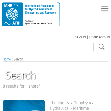
SIGN IN
|
Create Account
Home
| Search
Search
8 results for
"
shore
"
The library > Geophysical
Hydraulics > Maritime