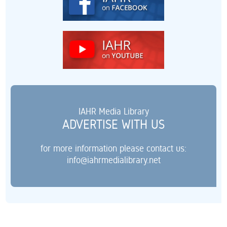
IAHR Media Library
ADVERTISE WITH US
for more information please contact us:
info@iahrmedialibrary.net