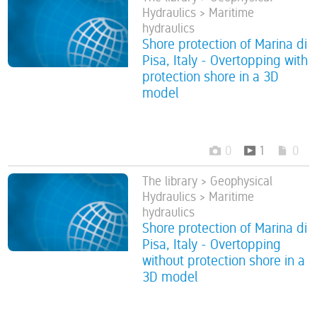
Hydraulics > Maritime
hydraulics
Shore protection of Marina di
Pisa, Italy - Overtopping with
protection shore in a 3D
model
0
1
0
The library > Geophysical
Hydraulics > Maritime
hydraulics
Shore protection of Marina di
Pisa, Italy - Overtopping
without protection shore in a
3D model