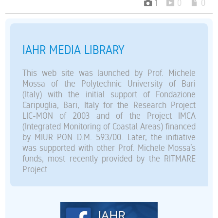
1
0
0
IAHR MEDIA LIBRARY
This web site was launched by Prof. Michele
Mossa of the Polytechnic University of Bari
(Italy) with the initial support of Fondazione
Caripuglia, Bari, Italy for the Research Project
LIC-MON of 2003 and of the Project IMCA
(Integrated Monitoring of Coastal Areas) financed
by MIUR PON D.M. 593/00. Later, the initiative
was supported with other Prof. Michele Mossa’s
funds, most recently provided by the RITMARE
Project.