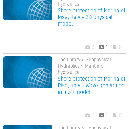
hydraulics
Shore protection of Marina di
Pisa, Italy - 3D physical
model
0
1
0
The library > Geophysical
Hydraulics > Maritime
hydraulics
Shore protection of Marina di
Pisa, Italy - Wave generation
in a 3D model
0
1
0
The library > Geophysical