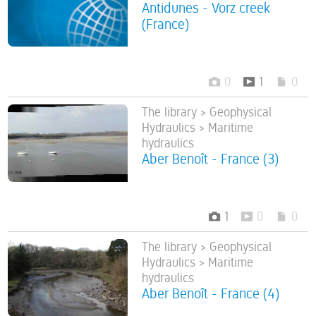
Antidunes - Vorz creek
(France)
0
1
0
The library > Geophysical
Hydraulics > Maritime
hydraulics
Aber Benoît - France (3)
1
0
0
The library > Geophysical
Hydraulics > Maritime
hydraulics
Aber Benoît - France (4)