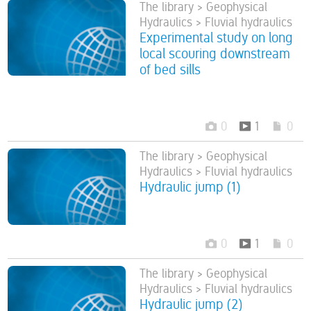
The library > Geophysical
Hydraulics > Fluvial hydraulics
Experimental study on long
local scouring downstream
of bed sills
0
1
0
The library > Geophysical
Hydraulics > Fluvial hydraulics
Hydraulic jump (1)
0
1
0
The library > Geophysical
Hydraulics > Fluvial hydraulics
Hydraulic jump (2)