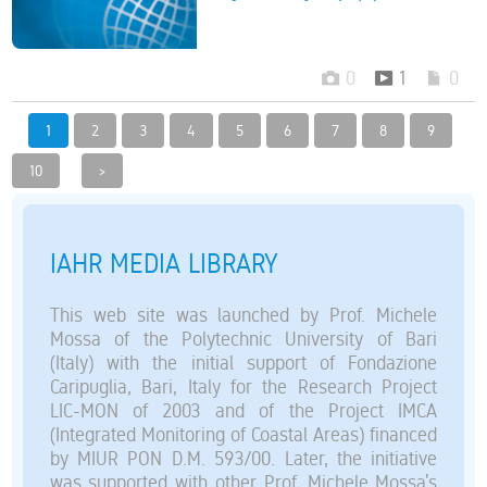
0
1
0
1
2
3
4
5
6
7
8
9
10
>
IAHR MEDIA LIBRARY
This web site was launched by Prof. Michele
Mossa of the Polytechnic University of Bari
(Italy) with the initial support of Fondazione
Caripuglia, Bari, Italy for the Research Project
LIC-MON of 2003 and of the Project IMCA
(Integrated Monitoring of Coastal Areas) financed
by MIUR PON D.M. 593/00. Later, the initiative
was supported with other Prof. Michele Mossa’s