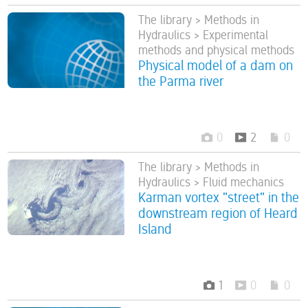
The library > Methods in
Hydraulics > Experimental
methods and physical methods
Physical model of a dam on
the Parma river
0
2
0
The library > Methods in
Hydraulics > Fluid mechanics
Karman vortex "street" in the
downstream region of Heard
Island
1
0
0