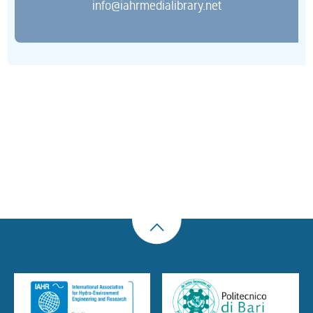
info@iahrmedialibrary.net