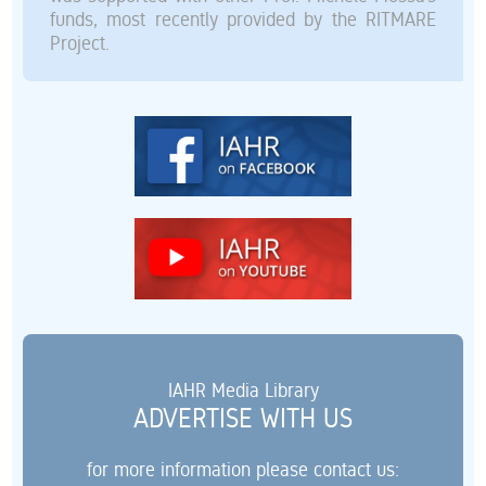
funds, most recently provided by the RITMARE
Project.
IAHR Media Library
ADVERTISE WITH US
for more information please contact us: