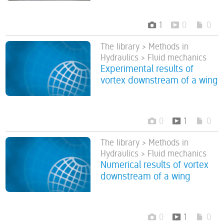
1
0
0
The library > Methods in
Hydraulics > Fluid mechanics
Experimental results of
vortex downstream of a wing
0
1
0
The library > Methods in
Hydraulics > Fluid mechanics
Numerical results of vortex
downstream of a wing
0
1
0