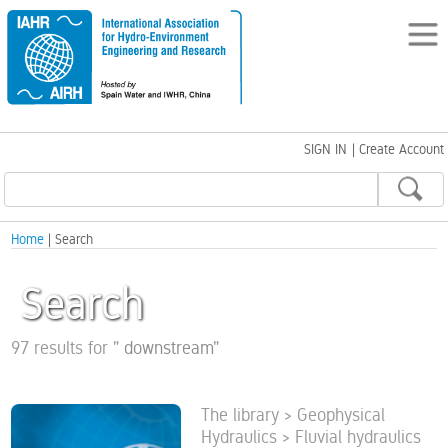
SIGN IN
|
Create Account
Home
| Search
Search
97 results for
"
downstream
"
The library > Geophysical
Hydraulics > Fluvial hydraulics