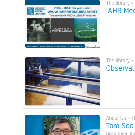
The library >
IAHR Med
The library >
Observat
About Us > T
Tom Soo
IAHR Executi