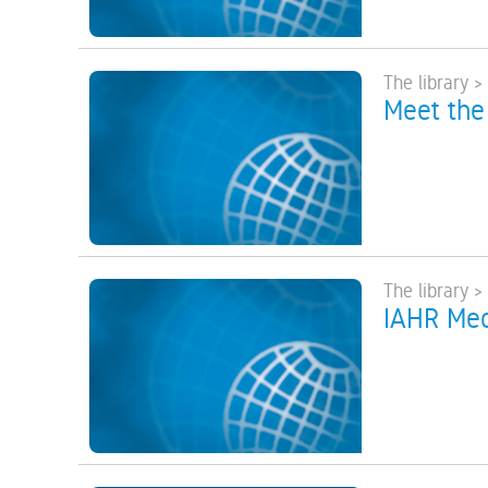
The library >
Meet the
The library >
IAHR Medi