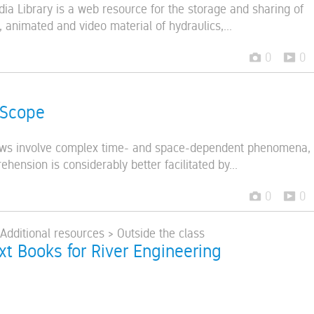
ia Library is a web resource for the storage and sharing of
 animated and video material of hydraulics,...
0
0
 Scope
lows involve complex time- and space-dependent phenomena,
ension is considerably better facilitated by...
0
0
 Additional resources > Outside the class
ext Books for River Engineering