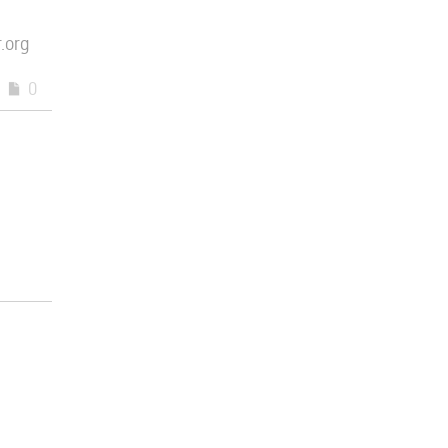
.org
0