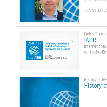
+34 91 335 7
Link > Projec
IAHR
International
for Hydro-En
History of IA
History o