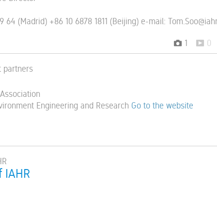
9 64 (Madrid) +86 10 6878 1811 (Beijing) e-mail: Tom.Soo@iahr
1
0
t partners
 Association
vironment Engineering and Research
Go to the website
HR
f IAHR