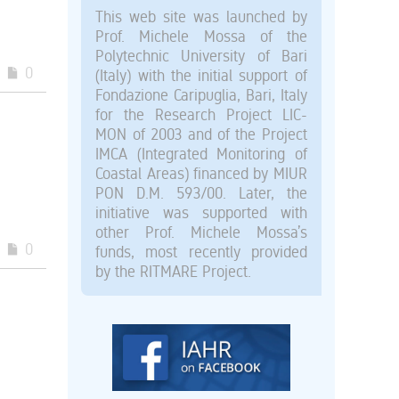
This web site was launched by
Prof. Michele Mossa of the
Polytechnic University of Bari
0
(Italy) with the initial support of
Fondazione Caripuglia, Bari, Italy
for the Research Project LIC-
MON of 2003 and of the Project
IMCA (Integrated Monitoring of
Coastal Areas) financed by MIUR
PON D.M. 593/00. Later, the
initiative was supported with
other Prof. Michele Mossa’s
0
funds, most recently provided
by the RITMARE Project.