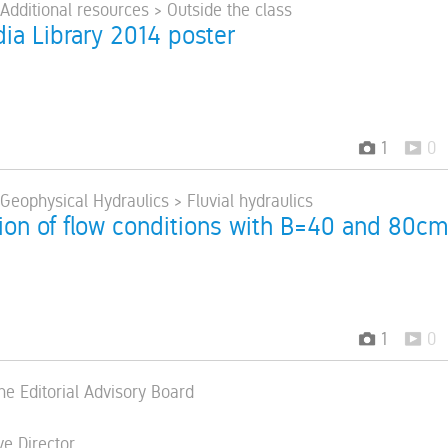
 Additional resources > Outside the class
ia Library 2014 poster
1
0
 Geophysical Hydraulics > Fluvial hydraulics
ion of flow conditions with B=40 and 80c
1
0
he Editorial Advisory Board
ve Director