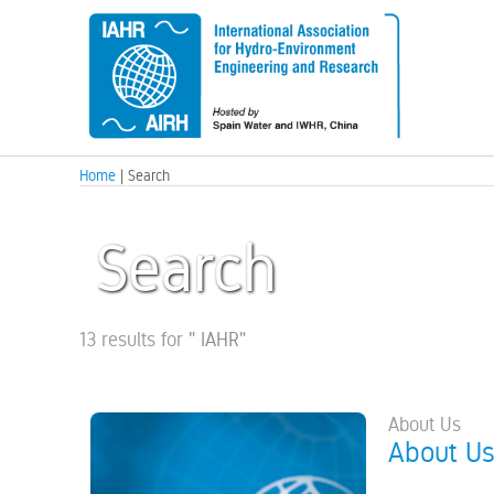
Home
| Search
Search
13 results for
"
IAHR
"
About Us
About U