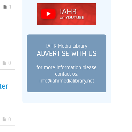
1
IAHR Media Library
ADVERTISE WITH US
0
for more information please
contact us:
info@iahrmedialibrary.net
ter
0