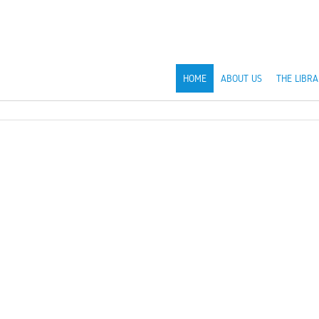
HOME
ABOUT US
THE LIBRA
s