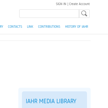
SIGN IN
|
Create Account
RY
CONTACTS
LINK
CONTRIBUTIONS
HISTORY OF IAHR
IAHR MEDIA LIBRARY