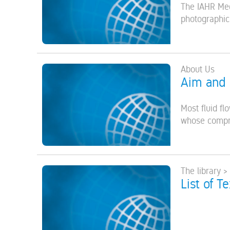
The IAHR Med
photographic,
About Us
Aim and
Most fluid f
whose compreh
The library >
List of T