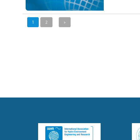
1
2
>