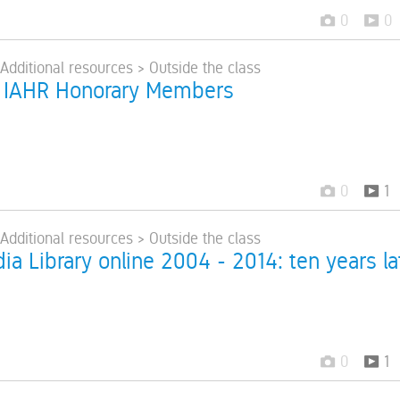
0
0
 Additional resources > Outside the class
 IAHR Honorary Members
0
1
 Additional resources > Outside the class
a Library online 2004 - 2014: ten years la
0
1