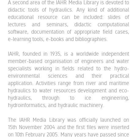
A second area of the IAHR Media Library is devoted to
didactic tools of hydraulics. Any kind of additional
educational resource can be included: slides of
lectures and seminars, didactic computational
software, documentation of appropriate field cases,
e-learning tools, e-books and bibliographies.
IAHR, founded in 1935, is a worldwide independent
member-based organisation of engineers and water
specialists working in fields related to the hydro-
environmental sciences and their practical
application. Activities range from river and maritime
hydraulics to water resources development and eco-
hydraulics, through to ice engineering,
hydroinformatics, and hydraulic machinery.
The IAHR Media Library was officially launched on
15th November 2004 and the first files were inserted
on 10th February 2005. Many years have passed since