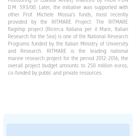
D.M. 593/00. Later, the initiative was supported with
other Prof. Michele Mossa's funds, most recently
provided by the RITMARE Project. The RITMARE
flagship project (Ricerca Italiana per il Mare, Italian
Research for the Sea) is one of the National Research
Programs funded by the Italian Ministry of University
and Research. RITMARE is the leading national
marine research project for the period 2012-2016; the
overall project budget amounts to 250 million euros,
co-funded by public and private resources.