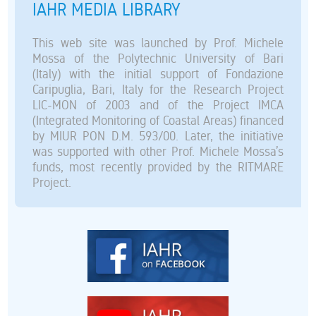
IAHR MEDIA LIBRARY
This web site was launched by Prof. Michele
Mossa of the Polytechnic University of Bari
(Italy) with the initial support of Fondazione
Caripuglia, Bari, Italy for the Research Project
LIC-MON of 2003 and of the Project IMCA
(Integrated Monitoring of Coastal Areas) financed
by MIUR PON D.M. 593/00. Later, the initiative
was supported with other Prof. Michele Mossa’s
funds, most recently provided by the RITMARE
Project.