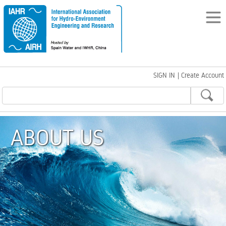
SIGN IN
|
Create Account
ABOUT US