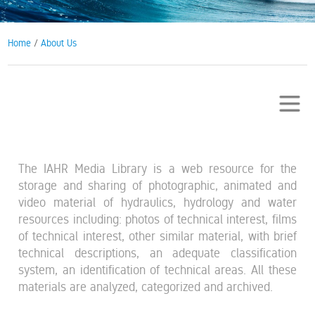
Home
/
About Us
The IAHR Media Library is a web resource for the
storage and sharing of photographic, animated and
video material of hydraulics, hydrology and water
resources including: photos of technical interest, films
of technical interest, other similar material, with brief
technical descriptions, an adequate classification
system, an identification of technical areas. All these
materials are analyzed, categorized and archived.