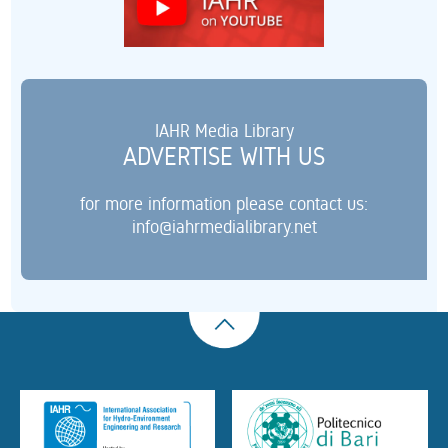
IAHR Media Library
ADVERTISE WITH US
for more information please contact us:
info@iahrmedialibrary.net