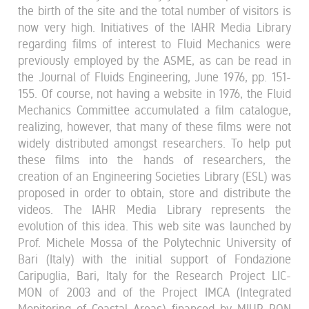
the birth of the site and the total number of visitors is
now very high. Initiatives of the IAHR Media Library
regarding films of interest to Fluid Mechanics were
previously employed by the ASME, as can be read in
the Journal of Fluids Engineering, June 1976, pp. 151-
155. Of course, not having a website in 1976, the Fluid
Mechanics Committee accumulated a film catalogue,
realizing, however, that many of these films were not
widely distributed amongst researchers. To help put
these films into the hands of researchers, the
creation of an Engineering Societies Library (ESL) was
proposed in order to obtain, store and distribute the
videos. The IAHR Media Library represents the
evolution of this idea. This web site was launched by
Prof. Michele Mossa of the Polytechnic University of
Bari (Italy) with the initial support of Fondazione
Caripuglia, Bari, Italy for the Research Project LIC-
MON of 2003 and of the Project IMCA (Integrated
Monitoring of Coastal Areas) financed by MIUR PON