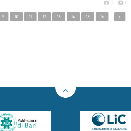
0
0
9
10
11
12
13
14
15
16
>