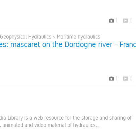
1
0
 Geophysical Hydraulics > Maritime hydraulics
res: mascaret on the Dordogne river - Fran
1
0
s
ia Library is a web resource for the storage and sharing of
 animated and video material of hydraulics,...