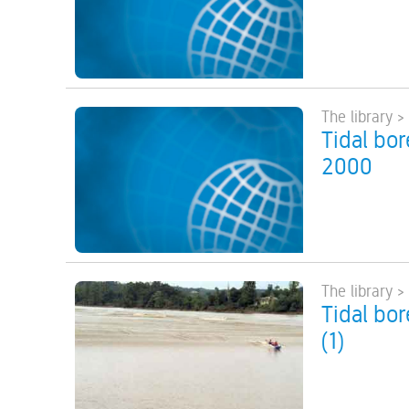
The library >
Tidal bor
2000
The library >
Tidal bo
(1)