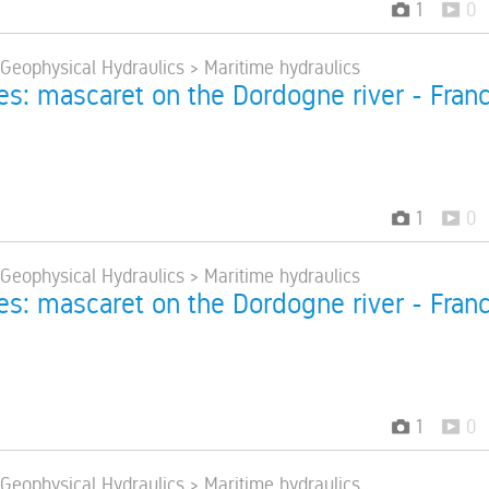
1
0
 Geophysical Hydraulics > Maritime hydraulics
res: mascaret on the Dordogne river - Fran
1
0
 Geophysical Hydraulics > Maritime hydraulics
res: mascaret on the Dordogne river - Fran
1
0
 Geophysical Hydraulics > Maritime hydraulics