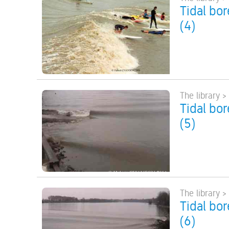
Tidal bo
(4)
The library >
Tidal bo
(5)
The library >
Tidal bo
(6)