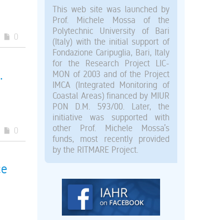
This web site was launched by
Prof. Michele Mossa of the
Polytechnic University of Bari
0
(Italy) with the initial support of
Fondazione Caripuglia, Bari, Italy
for the Research Project LIC-
.
MON of 2003 and of the Project
IMCA (Integrated Monitoring of
Coastal Areas) financed by MIUR
PON D.M. 593/00. Later, the
initiative was supported with
other Prof. Michele Mossa’s
0
funds, most recently provided
by the RITMARE Project.
ce