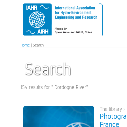
Home
| Search
Search
154 results for
"
Dordogne River
"
The library >
Photograp
France