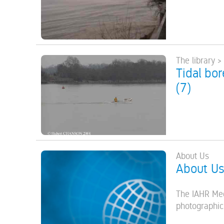
The library >
Tidal bo
(7)
About Us
About U
The IAHR Med
photographic,