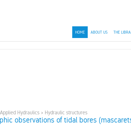
HOME
ABOUT US
THE LIBRA
 Applied Hydraulics > Hydraulic structures
hic observations of tidal bores (mascarets