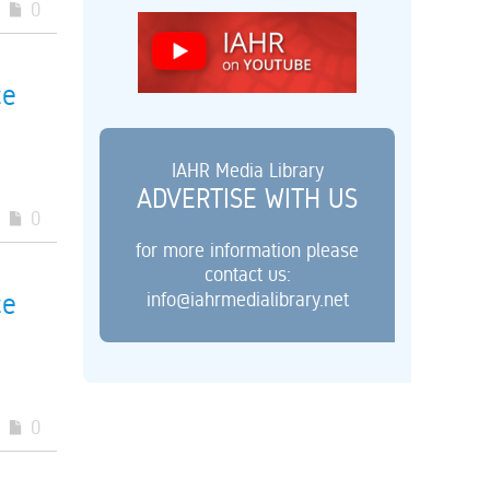
0
ce
IAHR Media Library
ADVERTISE WITH US
0
for more information please
contact us:
info@iahrmedialibrary.net
ce
0