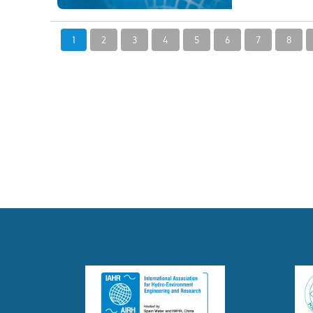
1
2
3
4
5
6
7
8