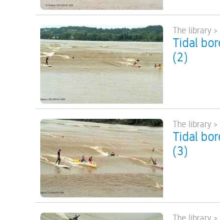
The library >
Tidal bo
(2)
The library >
Tidal bo
(3)
The library >