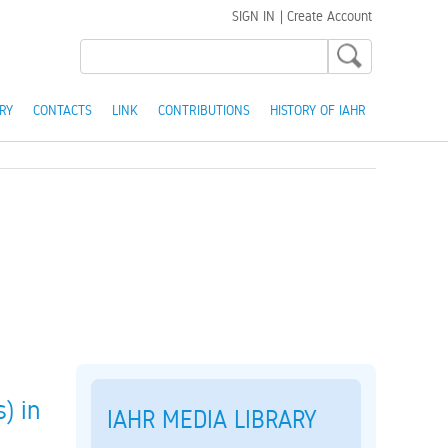
SIGN IN
|
Create Account
RY
CONTACTS
LINK
CONTRIBUTIONS
HISTORY OF IAHR
) in
IAHR MEDIA LIBRARY