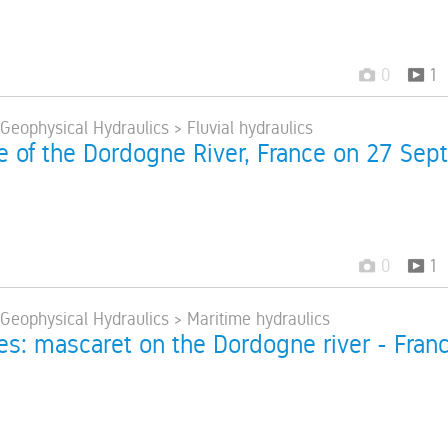
0
1
 Geophysical Hydraulics > Fluvial hydraulics
e of the Dordogne River, France on 27 Sept
0
1
 Geophysical Hydraulics > Maritime hydraulics
res: mascaret on the Dordogne river - Fran