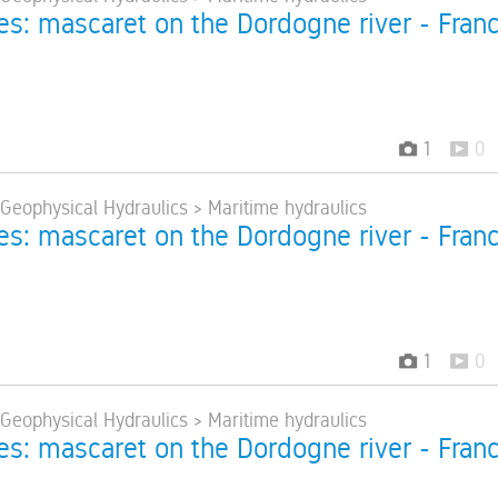
res: mascaret on the Dordogne river - Fran
1
0
 Geophysical Hydraulics > Maritime hydraulics
res: mascaret on the Dordogne river - Fran
1
0
 Geophysical Hydraulics > Maritime hydraulics
res: mascaret on the Dordogne river - Fran