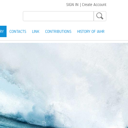
SIGN IN
|
Create Account
RY
CONTACTS
LINK
CONTRIBUTIONS
HISTORY OF IAHR