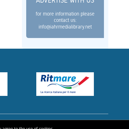
ADVERTISE WITH US
for more information please
contact us:
info@iahrmedialibrary.net
ISTORY OF IAHR
u agree to the use of cookies.