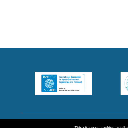
HOME
ABOUT 
This site uses cookies to off