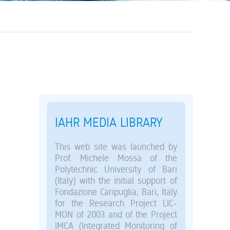
IAHR MEDIA LIBRARY
This web site was launched by
Prof. Michele Mossa of the
Polytechnic University of Bari
(Italy) with the initial support of
Fondazione Caripuglia, Bari, Italy
for the Research Project LIC-
MON of 2003 and of the Project
IMCA (Integrated Monitoring of