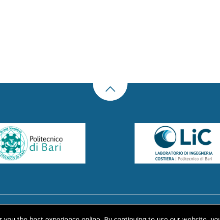
US
THE LIBRARY
CONTACTS
COOKIE
LINK
PRIVACY POLICY
CONTRIBUTIONS
H
er you the best experience online. By continuing to use our website, yo