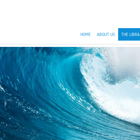
HOME
ABOUT US
THE LIBRA