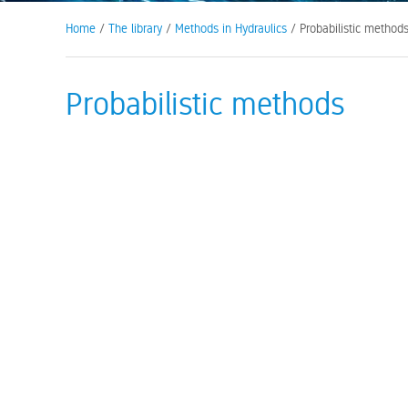
Home
/
The library
/
Methods in Hydraulics
/ Probabilistic method
Probabilistic methods