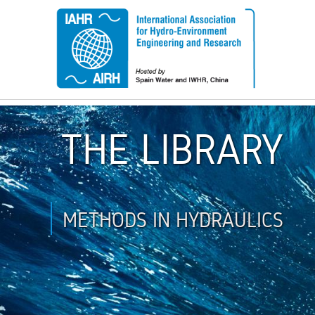
THE LIBRARY
METHODS IN HYDRAULICS