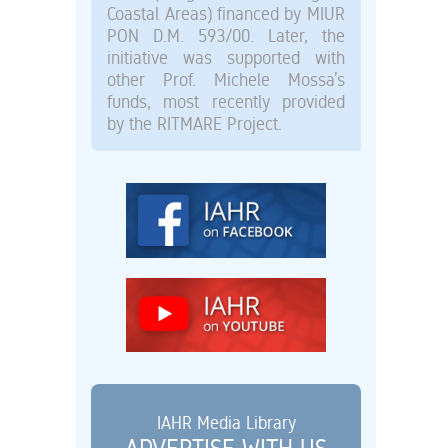
Coastal Areas) financed by MIUR
PON D.M. 593/00. Later, the
initiative was supported with
other Prof. Michele Mossa’s
funds, most recently provided
by the RITMARE Project.
IAHR Media Library