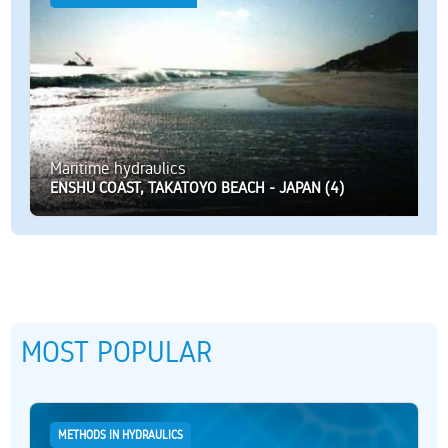
Maritime hydraulics
ENSHU COAST, TAKATOYO BEACH - JAPAN (4)
MOST POPULAR
METHODS IN HYDRAULICS