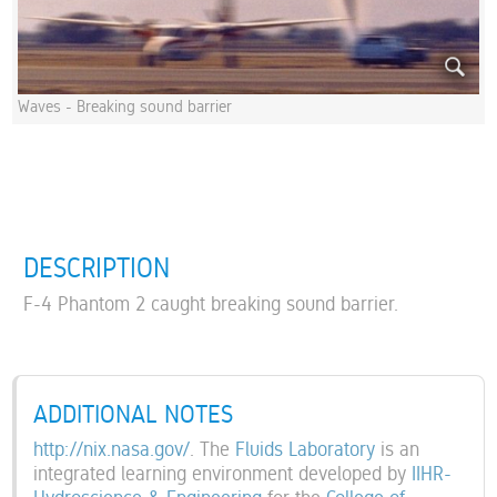
Waves - Breaking sound barrier
DESCRIPTION
F-4 Phantom 2 caught breaking sound barrier.
ADDITIONAL NOTES
http://nix.nasa.gov/
. The
Fluids Laboratory
is an
integrated learning environment developed by
IIHR-