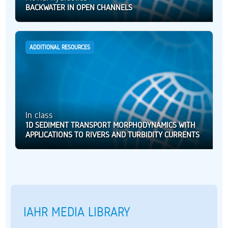
BACKWATER IN OPEN CHANNELS
ADDITIONAL RESOURCES
In class
1D SEDIMENT TRANSPORT MORPHODYNAMICS WITH
APPLICATIONS TO RIVERS AND TURBIDITY CURRENTS
IAHR MEDIA LIBRARY