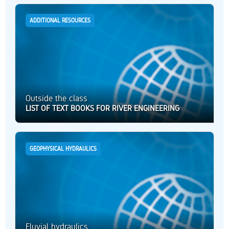
ADDITIONAL RESOURCES
Outside the class
LIST OF TEXT BOOKS FOR RIVER ENGINEERING
GEOPHYSICAL HYDRAULICS
Fluvial hydraulics