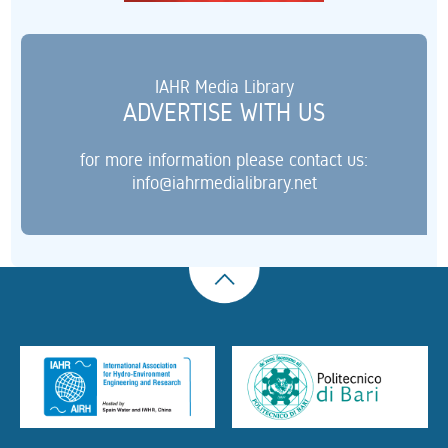
IAHR Media Library
ADVERTISE WITH US
for more information please contact us:
info@iahrmedialibrary.net