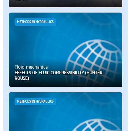
METHODS IN HYDRAULICS
Fluid mechanics
EFFECTS OF FLUID COMPRESSIBILITY (HUNTER
ROUSE)
METHODS IN HYDRAULICS