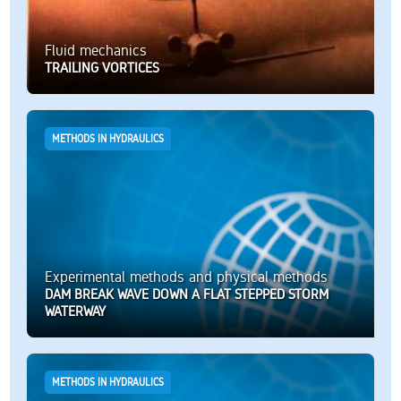
Fluid mechanics
TRAILING VORTICES
METHODS IN HYDRAULICS
Experimental methods and physical methods
DAM BREAK WAVE DOWN A FLAT STEPPED STORM
WATERWAY
METHODS IN HYDRAULICS