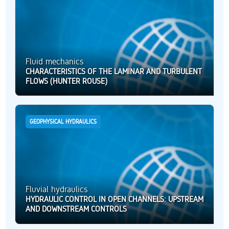
Fluid mechanics
CHARACTERISTICS OF THE LAMINAR AND TURBULENT
FLOWS (HUNTER ROUSE)
GEOPHYSICAL HYDRAULICS
Fluvial hydraulics
HYDRAULIC CONTROL IN OPEN CHANNELS: UPSTREAM
AND DOWNSTREAM CONTROLS