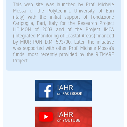
This web site was launched by Prof. Michele
Mossa of the Polytechnic University of Bari
(Italy) with the initial support of Fondazione
Caripuglia, Bari, Italy for the Research Project
LIC-MON of 2003 and of the Project IMCA
(Integrated Monitoring of Coastal Areas) financed
by MIUR PON D.M. 593/00. Later, the initiative
was supported with other Prof. Michele Mossa’s
funds, most recently provided by the RITMARE
Project.