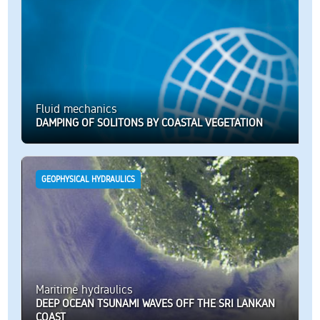
Fluid mechanics
DAMPING OF SOLITONS BY COASTAL VEGETATION
GEOPHYSICAL HYDRAULICS
Maritime hydraulics
DEEP OCEAN TSUNAMI WAVES OFF THE SRI LANKAN
COAST