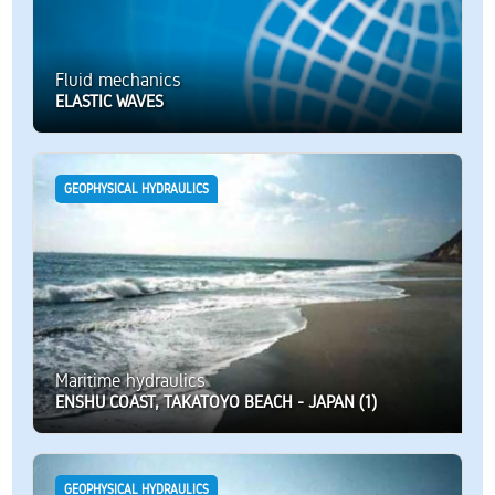
Fluid mechanics
ELASTIC WAVES
GEOPHYSICAL HYDRAULICS
Maritime hydraulics
ENSHU COAST, TAKATOYO BEACH - JAPAN (1)
GEOPHYSICAL HYDRAULICS