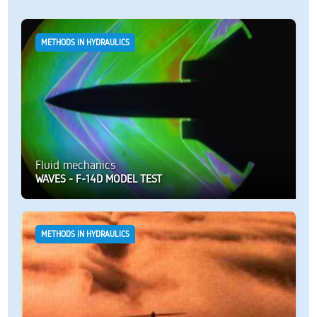
METHODS IN HYDRAULICS
Fluid mechanics
WAVES - F-14D MODEL TEST
METHODS IN HYDRAULICS