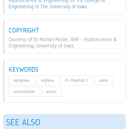
Hydroscience & Engineering
for the
College of
Engineering
of
The University of Iowa
.
COPYRIGHT
Courtesy of Dr Marian Muste, IIHR - Hydroscience &
Engineering, University of Iowa.
KEYWORDS
aeroplane
airplane
F4 Phantom 2
plane
sound barrier
waves
SEE ALSO