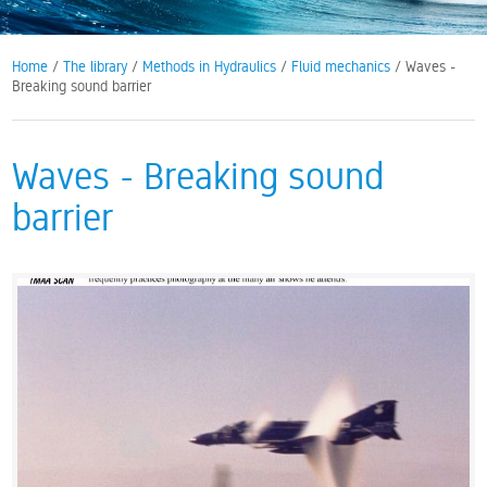
Home
/
The library
/
Methods in Hydraulics
/
Fluid mechanics
/ Waves -
Breaking sound barrier
Waves - Breaking sound
barrier