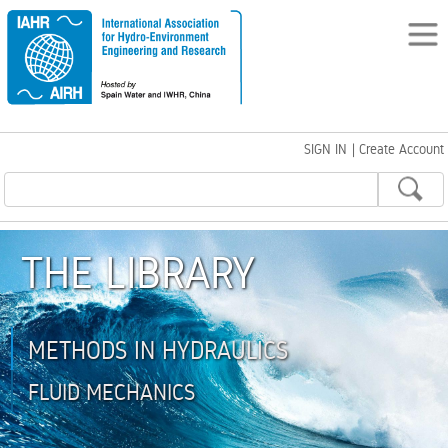
SIGN IN
|
Create Account
THE LIBRARY
METHODS IN HYDRAULICS
FLUID MECHANICS