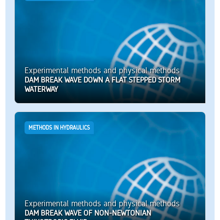
Experimental methods and physical methods
DAM BREAK WAVE DOWN A FLAT STEPPED STORM
WATERWAY
METHODS IN HYDRAULICS
Experimental methods and physical methods
DAM BREAK WAVE OF NON-NEWTONIAN