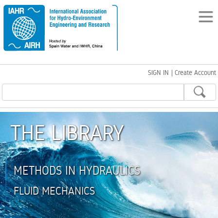
SIGN IN
|
Create Account
THE LIBRARY
METHODS IN HYDRAULICS
FLUID MECHANICS