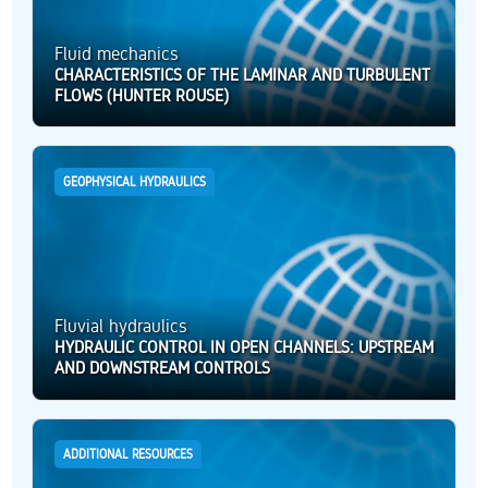
Fluid mechanics
CHARACTERISTICS OF THE LAMINAR AND TURBULENT
FLOWS (HUNTER ROUSE)
GEOPHYSICAL HYDRAULICS
Fluvial hydraulics
HYDRAULIC CONTROL IN OPEN CHANNELS: UPSTREAM
AND DOWNSTREAM CONTROLS
ADDITIONAL RESOURCES