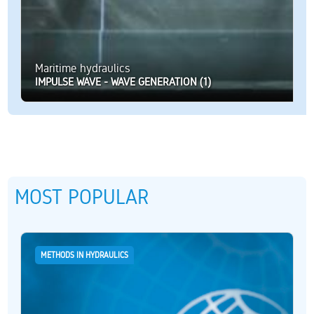
Maritime hydraulics
IMPULSE WAVE - WAVE GENERATION (1)
MOST POPULAR
METHODS IN HYDRAULICS