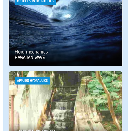
METHODS IN HYDRAULICS
Fluid mechanics
HAWAIIAN WAVE
APPLIED HYDRAULICS