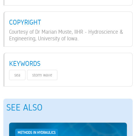
COPYRIGHT
Courtesy of Dr Marian Muste, IIHR - Hydroscience &
Engineering, University of Iowa.
KEYWORDS
sea
storm wave
SEE ALSO
METHODS IN HYDRAULICS