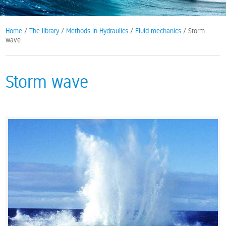
Home
/
The library
/
Methods in Hydraulics
/
Fluid mechanics
/ Storm
wave
Storm wave