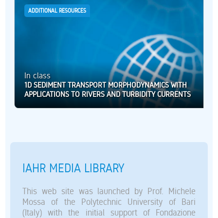
ADDITIONAL RESOURCES
In class
1D SEDIMENT TRANSPORT MORPHODYNAMICS WITH
APPLICATIONS TO RIVERS AND TURBIDITY CURRENTS
IAHR MEDIA LIBRARY
This web site was launched by Prof. Michele
Mossa of the Polytechnic University of Bari
(Italy) with the initial support of Fondazione