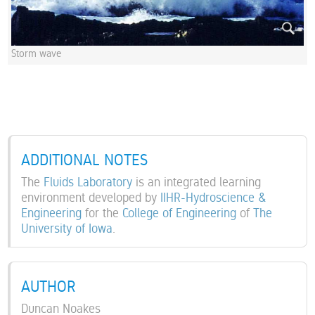
Storm wave
ADDITIONAL NOTES
The
Fluids Laboratory
is an integrated learning
environment developed by
IIHR-Hydroscience &
Engineering
for the
College of Engineering
of
The
University of Iowa
.
AUTHOR
Duncan Noakes