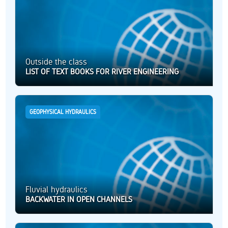
Outside the class
LIST OF TEXT BOOKS FOR RIVER ENGINEERING
GEOPHYSICAL HYDRAULICS
Fluvial hydraulics
BACKWATER IN OPEN CHANNELS