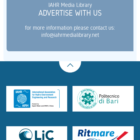
IAHR Media Library
ADVERTISE WITH US
for more information please contact us:
info@iahrmedialibrary.net