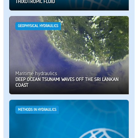
THIXOTROPIC FLUID
GEOPHYSICAL HYDRAULICS
Maritime hydraulics
DEEP OCEAN TSUNAMI WAVES OFF THE SRI LANKAN
COAST
METHODS IN HYDRAULICS