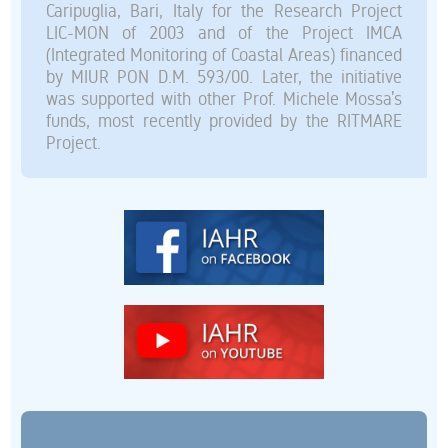
Caripuglia, Bari, Italy for the Research Project
LIC-MON of 2003 and of the Project IMCA
(Integrated Monitoring of Coastal Areas) financed
by MIUR PON D.M. 593/00. Later, the initiative
was supported with other Prof. Michele Mossa’s
funds, most recently provided by the RITMARE
Project.