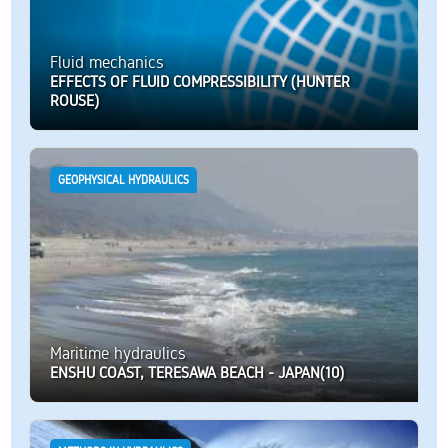
Fluid mechanics
EFFECTS OF FLUID COMPRESSIBILITY (HUNTER
ROUSE)
GEOPHYSICAL HYDRAULICS
Maritime hydraulics
ENSHU COAST, TERESAWA BEACH - JAPAN(10)