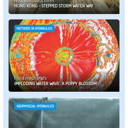
Hydraulic structures
HONG KONG - STEPPED STORM WATER WAY
METHODS IN HYDRAULICS
Fluid mechanics
IMPLODING WATER WAVE: A POPPY BLOSSOM
GEOPHYSICAL HYDRAULICS