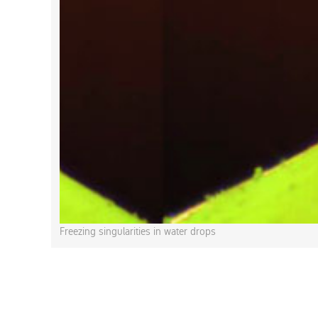
Freezing singularities in water drops