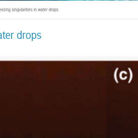
ezing singularities in water drops
ater drops