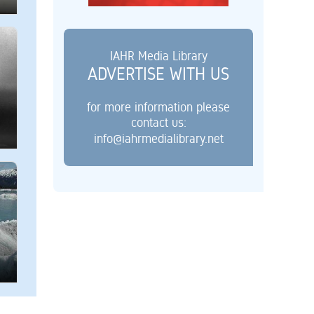
IAHR Media Library
ADVERTISE WITH US
for more information please
contact us:
info@iahrmedialibrary.net