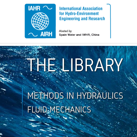
THE LIBRARY
METHODS IN HYDRAULICS
FLUID MECHANICS