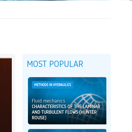
MOST POPULAR
METHODS IN HYDRAULICS
Fluid mechanics
CHARACTERISTICS OF THE LAMINAR
AND TURBULENT FLOWS (HUNTER
ROUSE)