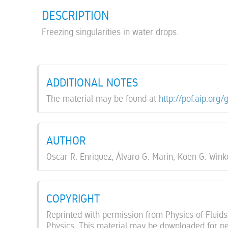
DESCRIPTION
Freezing singularities in water drops.
ADDITIONAL NOTES
The material may be found at
http://pof.aip.org/
AUTHOR
Oscar R. Enriquez, Álvaro G. Marin, Koen G. Winke
COPYRIGHT
Reprinted with permission from Physics of Fluids,
Physics. This material may be downloaded for per