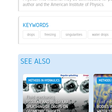
author and the American Institute of Physics.
KEYWORDS
drops
freezing
singularities
water drops
SEE ALSO
METHODS IN HYDRAULICS
METHODS 
Fluid mechanics
Fluid me
REGULAR AND IRREGULAR
SPLASHING OF DROPS ON
BODIES I
GEOMETRIC TARGETS
WATER S