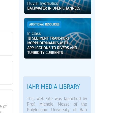
Fluvial hydraulics
BACKWATER IN OPEN CHANNELS
ADDITIONAL RESOURCES
In class
1D SEDIMENT TRANSPORT
MORPHODYNAMICS WITH
APPLICATIONS TO RIVERS AND
TURBIDITY CURRENTS
IAHR MEDIA LIBRARY
This web site was launched by
Prof. Michele Mossa of the
e of
Polytechnic University of Bari
he