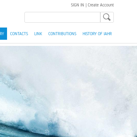
SIGN IN
|
Create Account
RY
CONTACTS
LINK
CONTRIBUTIONS
HISTORY OF IAHR