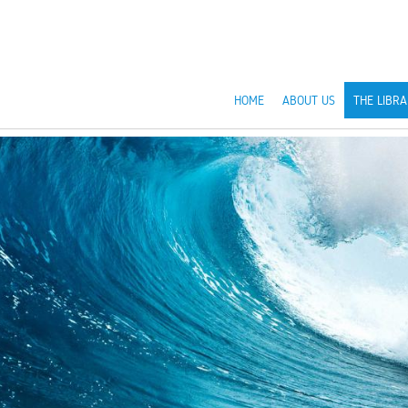
HOME
ABOUT US
THE LIBRA