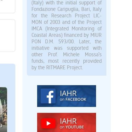
(Italy) with the initial support of
Fondazione Caripuglia, Bari, Italy
for the Research Project LIC-
MON of 2003 and of the Project
IMCA (Integrated Monitoring of
Coastal Areas) financed by MIUR
PON D.M. 593/00. Later, the
initiative was supported with
other Prof. Michele Mossa’s
funds, most recently provided
by the RITMARE Project.
U