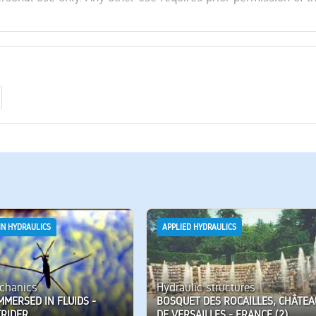
IN HYDRAULICS
APPLIED HYDRAULICS
chanics
Hydraulic structures
MMERSED IN FLUIDS -
BOSQUET DES ROCAILLES, CHÂTEA
TRIDER
DE VERSAILLES - FRANCE (2)