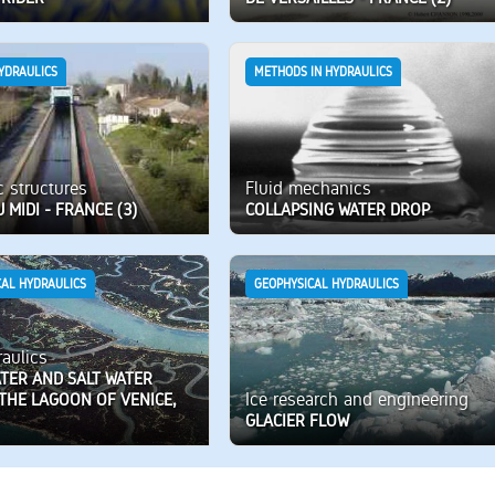
YDRAULICS
METHODS IN HYDRAULICS
c structures
Fluid mechanics
 MIDI - FRANCE (3)
COLLAPSING WATER DROP
CAL HYDRAULICS
GEOPHYSICAL HYDRAULICS
aulics
TER AND SALT WATER
Ice research and engineering
 THE LAGOON OF VENICE,
GLACIER FLOW