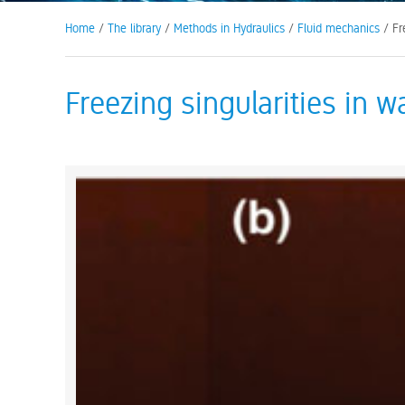
Home
/
The library
/
Methods in Hydraulics
/
Fluid mechanics
/ Fre
Freezing singularities in w