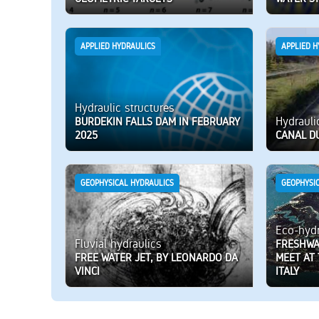
APPLIED HYDRAULICS
APPLIED H
Hydraulic structures
Hydrauli
BURDEKIN FALLS DAM IN FEBRUARY
2025
CANAL DU
GEOPHYSICAL HYDRAULICS
GEOPHYSI
Eco-hydr
Fluvial hydraulics
FRESHWA
FREE WATER JET, BY LEONARDO DA
MEET AT
VINCI
ITALY