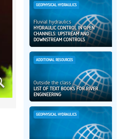
GEOPHYSICAL HYDRAULICS
Fluvial hydraulics
HYDRAULIC CONTROL IN OPEN
CHANNELS: UPSTREAM AND
DOWNSTREAM CONTROLS
ADDITIONAL RESOURCES
Outside the class
LIST OF TEXT BOOKS FOR RIVER
ENGINEERING
GEOPHYSICAL HYDRAULICS