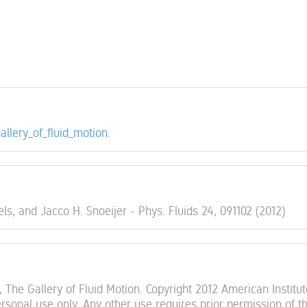
gallery_of_fluid_motion
.
ls, and Jacco H. Snoeijer - Phys. Fluids 24, 091102 (2012)
 The Gallery of Fluid Motion. Copyright 2012 American Institut
sonal use only. Any other use requires prior permission of t