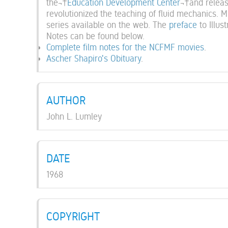
the¬†
Education Development Center
¬†and releas
revolutionized the teaching of fluid mechanics. M
series available on the web. The
preface
to Illu
Notes can be found below.
Complete film notes for the NCFMF movies
.
Ascher Shapiro's Obituary
.
AUTHOR
John L. Lumley
DATE
1968
COPYRIGHT