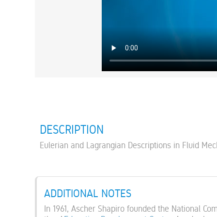
DESCRIPTION
Eulerian and Lagrangian Descriptions in Fluid Me
ADDITIONAL NOTES
In 1961, Ascher Shapiro founded the National Co