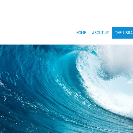
HOME
ABOUT US
THE LIBRA