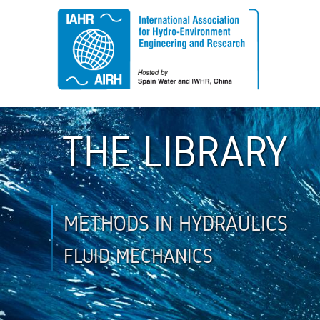
THE LIBRARY
METHODS IN HYDRAULICS
FLUID MECHANICS