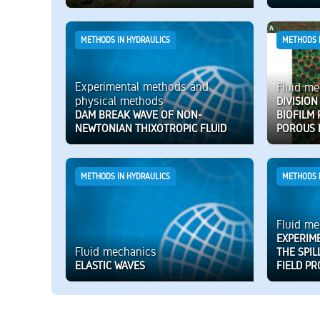
METHODS IN HYDRAULICS
METHODS 
Experimental methods and
Fluid me
physical methods
DIVISION
DAM BREAK WAVE OF NON-
BIOFILM
NEWTONIAN THIXOTROPIC FLUID
POROUS 
METHODS IN HYDRAULICS
METHODS 
Fluid me
EXPERIM
Fluid mechanics
THE SPIL
ELASTIC WAVES
FIELD PR