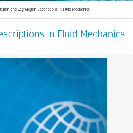
lerian and Lagrangian Descriptions in Fluid Mechanics
escriptions in Fluid Mechanics