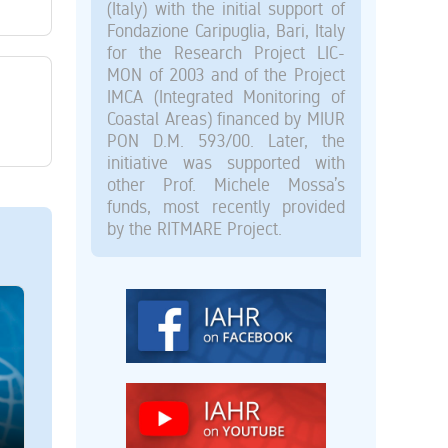
(Italy) with the initial support of
Fondazione Caripuglia, Bari, Italy
for the Research Project LIC-
MON of 2003 and of the Project
IMCA (Integrated Monitoring of
Coastal Areas) financed by MIUR
PON D.M. 593/00. Later, the
initiative was supported with
other Prof. Michele Mossa’s
funds, most recently provided
by the RITMARE Project.