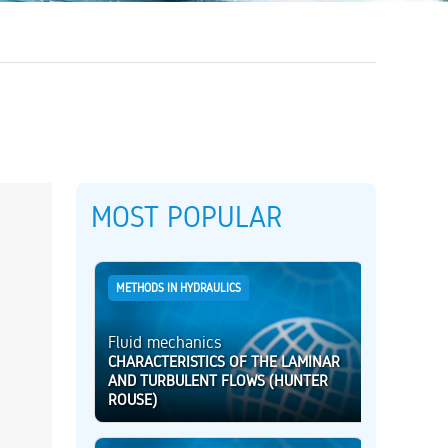
MOST POPULAR
METHODS IN HYDRAULICS
Fluid mechanics
CHARACTERISTICS OF THE LAMINAR
AND TURBULENT FLOWS (HUNTER
ROUSE)