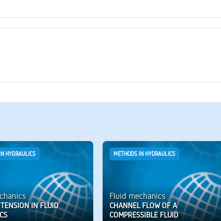
IN HYDRAULICS
METHODS IN HYDRAULICS
chanics
Fluid mechanics
TENSION IN FLUID
CHANNEL FLOW OF A
CS
COMPRESSIBLE FLUID