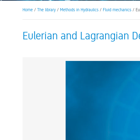
Home
/
The library
/
Methods in Hydraulics
/
Fluid mechanics
/ Eu
Eulerian and Lagrangian D