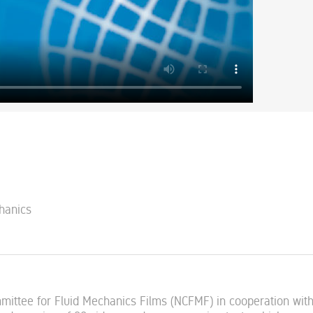
chanics
mmittee for Fluid Mechanics Films (NCFMF) in cooperation wit