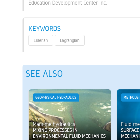
Education Development Center Inc.
KEYWORDS
Eulerian
Lagrangian
SEE ALSO
GEOPHYSICAL HYDRAULICS
METHODS 
Maritime hydraulics
Fluid me
MIXING PROCESSES IN
SURFACE 
ENVIRONMENTAL FLUID MECHANICS
MECHANI