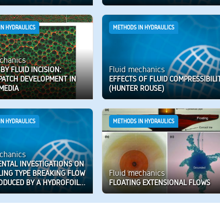
IN HYDRAULICS
METHODS IN HYDRAULICS
chanics
Fluid mechanics
 BY FLUID INCISION:
 PATCH DEVELOPMENT IN
EFFECTS OF FLUID COMPRESSIBILI
MEDIA
(HUNTER ROUSE)
IN HYDRAULICS
METHODS IN HYDRAULICS
chanics
ENTAL INVESTIGATIONS ON
Fluid mechanics
LING TYPE BREAKING FLOW
ODUCED BY A HYDROFOIL...
FLOATING EXTENSIONAL FLOWS