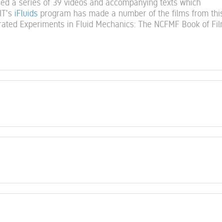
ed a series of 39 videos and accompanying texts which
IT's
iFluids
program has made a number of the films from thi
strated Experiments in Fluid Mechanics: The NCFMF Book of Fi