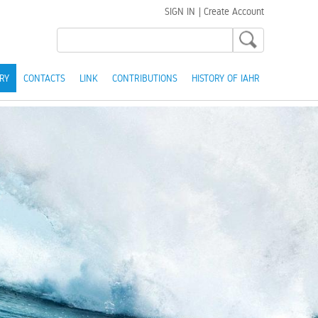
SIGN IN
|
Create Account
RY
CONTACTS
LINK
CONTRIBUTIONS
HISTORY OF IAHR