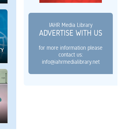
IAHR Media Library
ADVERTISE WITH US
for more information please
TY
contact us:
info@iahrmedialibrary.net