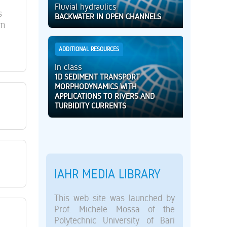
Fluvial hydraulics
s
BACKWATER IN OPEN CHANNELS
lm
ADDITIONAL RESOURCES
In class
1D SEDIMENT TRANSPORT
MORPHODYNAMICS WITH
APPLICATIONS TO RIVERS AND
TURBIDITY CURRENTS
IAHR MEDIA LIBRARY
This web site was launched by
Prof. Michele Mossa of the
Polytechnic University of Bari