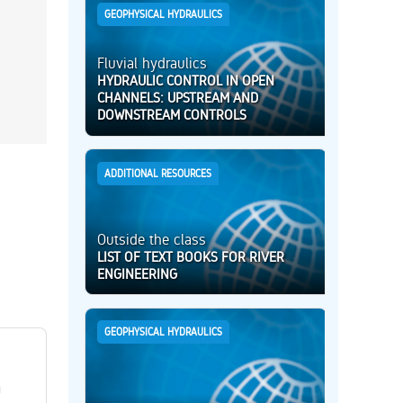
GEOPHYSICAL HYDRAULICS
Fluvial hydraulics
HYDRAULIC CONTROL IN OPEN
CHANNELS: UPSTREAM AND
DOWNSTREAM CONTROLS
ADDITIONAL RESOURCES
Outside the class
LIST OF TEXT BOOKS FOR RIVER
ENGINEERING
GEOPHYSICAL HYDRAULICS
h