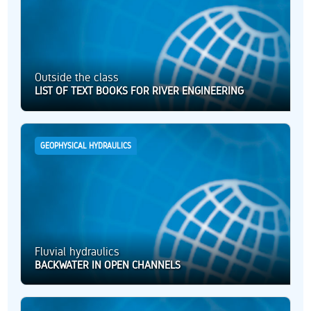
Outside the class
LIST OF TEXT BOOKS FOR RIVER ENGINEERING
GEOPHYSICAL HYDRAULICS
Fluvial hydraulics
BACKWATER IN OPEN CHANNELS