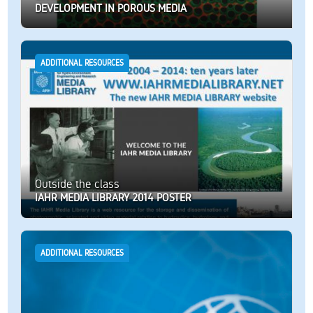
DEVELOPMENT IN POROUS MEDIA
ADDITIONAL RESOURCES
Outside the class
IAHR MEDIA LIBRARY 2014 POSTER
ADDITIONAL RESOURCES