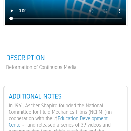
DESCRIPTION
Deformation of Continuous Media
ADDITIONAL NOTES
In 1961, Ascher Shapiro founded the National
Committee for Fluid Mechanics Films (NCFMF) in
cooperation with the¬†
Education Development
Center
¬†and released a series of 39 videos and