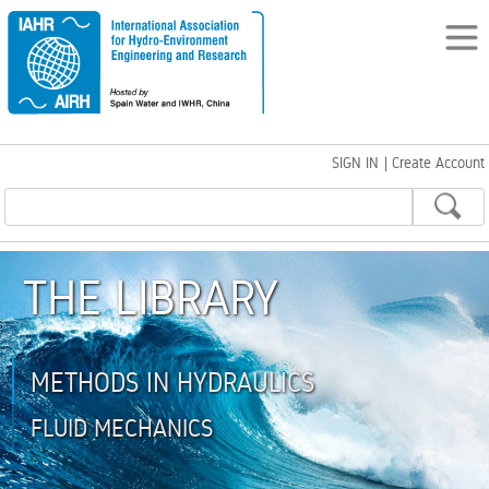
SIGN IN
|
Create Account
THE LIBRARY
METHODS IN HYDRAULICS
FLUID MECHANICS