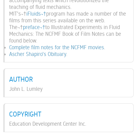
accompanying texts which revolutionized the
teaching of fluid mechanics.
MIT's¬†
iFluids¬†
program has made a number of the
films from this series available on the web.
The¬†
preface¬†
to Illustrated Experiments in Fluid
Mechanics: The NCFMF Book of Film Notes can be
found below.
Complete film notes for the NCFMF movies
.
Ascher Shapiro's Obituary
.
AUTHOR
John L. Lumley
COPYRIGHT
Education Development Center Inc.