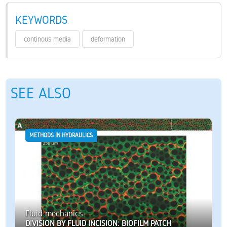
KEYWORDS
continous media
deformation
SEE ALSO
METHODS IN HYDRAULICS
Fluid mechanics
DIVISION BY FLUID INCISION: BIOFILM PATCH