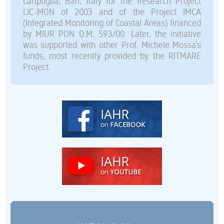
Caripuglia, Bari, Italy for the Research Project
LIC-MON of 2003 and of the Project IMCA
(Integrated Monitoring of Coastal Areas) financed
by MIUR PON D.M. 593/00. Later, the initiative
was supported with other Prof. Michele Mossa’s
funds, most recently provided by the RITMARE
Project.