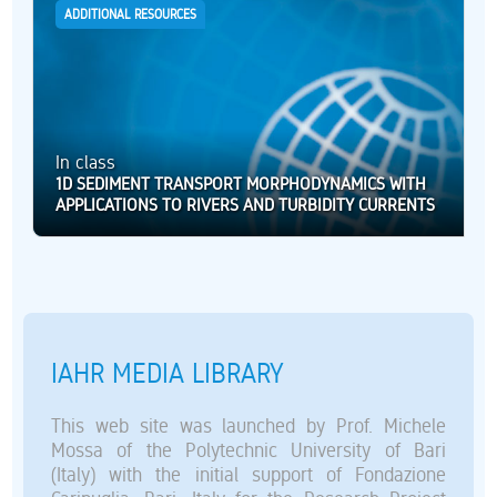
ADDITIONAL RESOURCES
In class
1D SEDIMENT TRANSPORT MORPHODYNAMICS WITH
APPLICATIONS TO RIVERS AND TURBIDITY CURRENTS
IAHR MEDIA LIBRARY
This web site was launched by Prof. Michele
Mossa of the Polytechnic University of Bari
(Italy) with the initial support of Fondazione