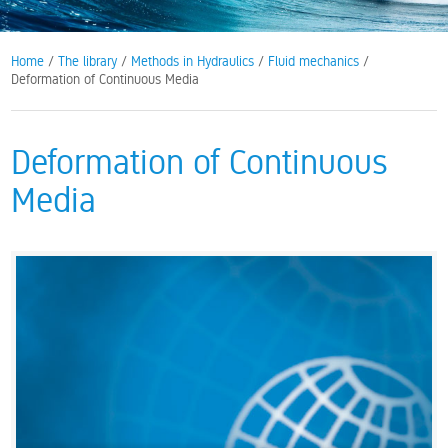
Home
/
The library
/
Methods in Hydraulics
/
Fluid mechanics
/
Deformation of Continuous Media
Deformation of Continuous
Media