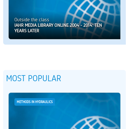
Outside the class
IAHR MEDIA LIBRARY ONLINE 2004 - 2014: TEN
YEARS LATER
MOST POPULAR
METHODS IN HYDRAULICS