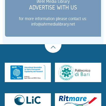
IAHR Media Library
ADVERTISE WITH US
for more information please contact us:
info@iahrmedialibrary.net