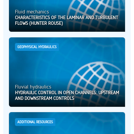
Fluid mechanics
CHARACTERISTICS OF THE LAMINAR AND TURBULENT
FLOWS (HUNTER ROUSE)
GEOPHYSICAL HYDRAULICS
Fluvial hydraulics
HYDRAULIC CONTROL IN OPEN CHANNELS: UPSTREAM
AND DOWNSTREAM CONTROLS
ADDITIONAL RESOURCES