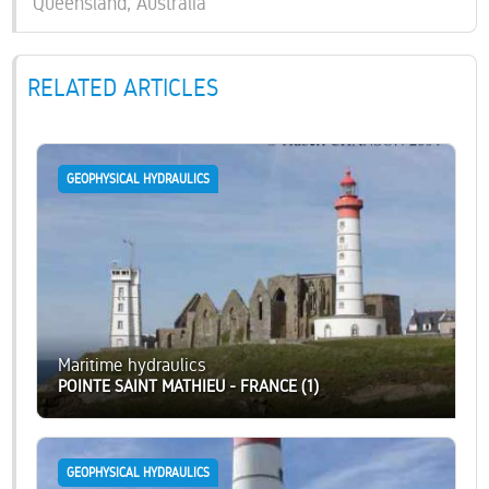
Queensland, Australia
RELATED ARTICLES
GEOPHYSICAL HYDRAULICS
Maritime hydraulics
POINTE SAINT MATHIEU - FRANCE (1)
GEOPHYSICAL HYDRAULICS