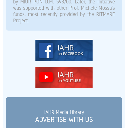
by MIUR PON D.M. 593/00. Later, the initiative
was supported with other Prof. Michele Mossa’s
funds, most recently provided by the RITMARE
Project.
IAHR Media Library
ADVERTISE WITH US