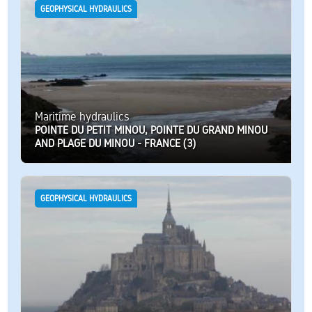
GEOPHYSICAL HYDRAULICS
Maritime hydraulics
POINTE DU PETIT MINOU, POINTE DU GRAND MINOU
AND PLAGE DU MINOU - FRANCE (3)
GEOPHYSICAL HYDRAULICS