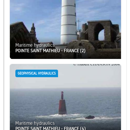
Maritime hydraulics
POINTE SAINT MATHIEU - FRANCE (2)
GEOPHYSICAL HYDRAULICS
Maritime hydraulics
POINTE SAINT MATHIEU - FRANCE (4)