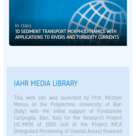
In class
1D SEDIMENT TRANSPORT MORPHODYNAMICS WITH
APPLICATIONS TO RIVERS AND TURBIDITY CURRENTS
IAHR MEDIA LIBRARY
This web site was launched by Prof. Michele
Mossa of the Polytechnic University of Bari
(Italy) with the initial support of Fondazione
Caripuglia, Bari, Italy for the Research Project
LIC-MON of 2003 and of the Project IMCA
(Integrated Monitoring of Coastal Areas) financed