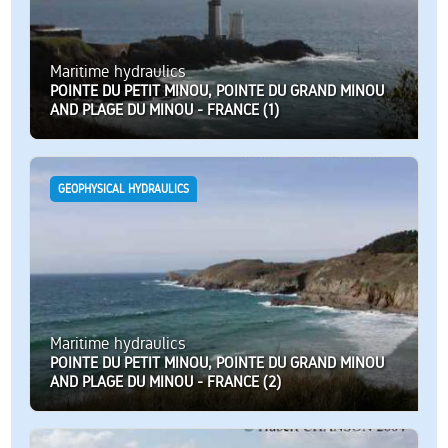
Maritime hydraulics
POINTE DU PETIT MINOU, POINTE DU GRAND MINOU
AND PLAGE DU MINOU - FRANCE (1)
GEOPHYSICAL HYDRAULICS
Maritime hydraulics
POINTE DU PETIT MINOU, POINTE DU GRAND MINOU
AND PLAGE DU MINOU - FRANCE (2)