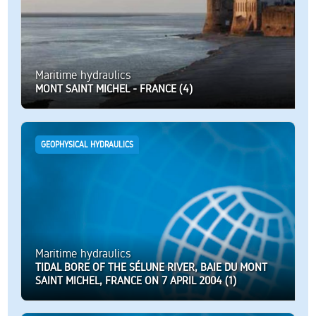
Maritime hydraulics
MONT SAINT MICHEL - FRANCE (4)
GEOPHYSICAL HYDRAULICS
Maritime hydraulics
TIDAL BORE OF THE SÉLUNE RIVER, BAIE DU MONT
SAINT MICHEL, FRANCE ON 7 APRIL 2004 (1)