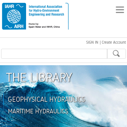
SIGN IN
|
Create Account
THE LIBRARY
GEOPHYSICAL HYDRAULICS
MARITIME HYDRAULICS