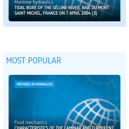
Maritime hydraulics
TIDAL BORE OF THE SÉLUNE RIVER, BAIE DU MONT
SAINT MICHEL, FRANCE ON 7 APRIL 2004 (3)
MOST POPULAR
METHODS IN HYDRAULICS
Fluid mechanics
CHARACTERISTICS OF THE LAMINAR AND TURBULENT