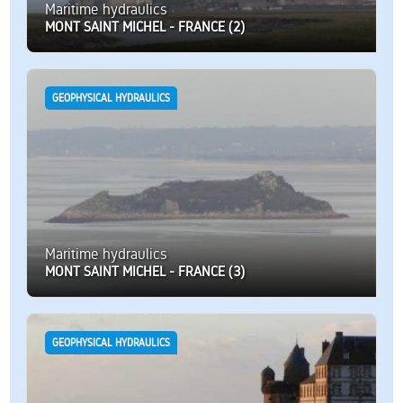
Maritime hydraulics
MONT SAINT MICHEL - FRANCE (2)
GEOPHYSICAL HYDRAULICS
Maritime hydraulics
MONT SAINT MICHEL - FRANCE (3)
GEOPHYSICAL HYDRAULICS