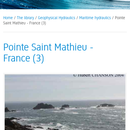
Home
/
The library
/
Geophysical Hydraulics
/
Maritime hydraulics
/ Pointe
Saint Mathieu - France (3)
Pointe Saint Mathieu -
France (3)