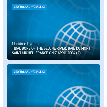
GEOPHYSICAL HYDRAULICS
Maritime hydraulics
TIDAL BORE OF THE SÉLUNE RIVER, BAIE DU MONT
SAINT MICHEL, FRANCE ON 7 APRIL 2004 (2)
GEOPHYSICAL HYDRAULICS