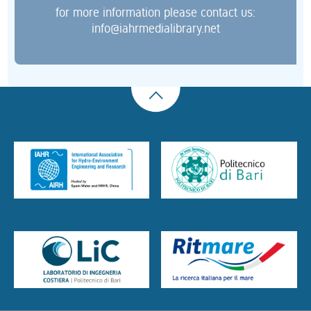
for more information please contact us:
info@iahrmedialibrary.net