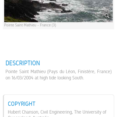
Pointe Saint Mathieu - France (3)
DESCRIPTION
Pointe Saint Mathieu (Pays du Léon, Finistére, France)
on 16/03/2004 at high tide looking South.
COPYRIGHT
Hubert Chanson, Civil Engineering, The University of