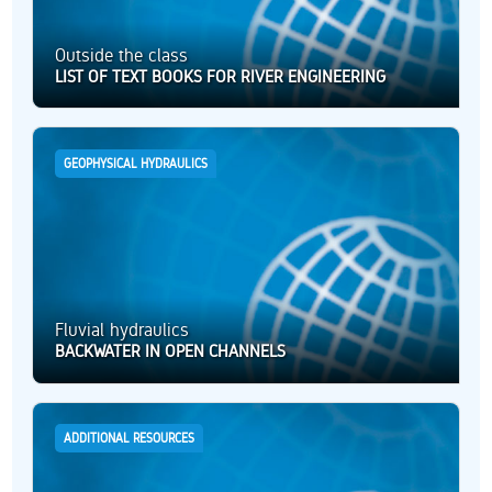
Outside the class
LIST OF TEXT BOOKS FOR RIVER ENGINEERING
GEOPHYSICAL HYDRAULICS
Fluvial hydraulics
BACKWATER IN OPEN CHANNELS
ADDITIONAL RESOURCES