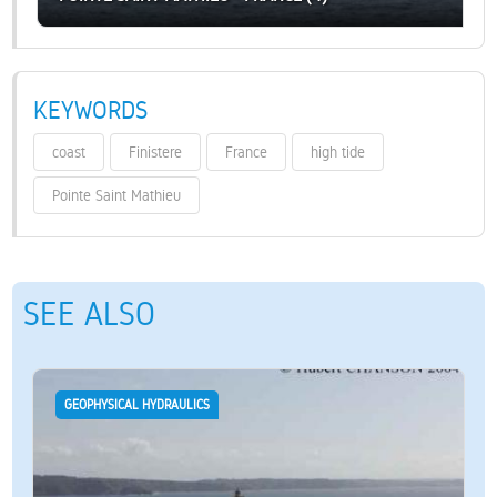
KEYWORDS
coast
Finistere
France
high tide
Pointe Saint Mathieu
SEE ALSO
GEOPHYSICAL HYDRAULICS