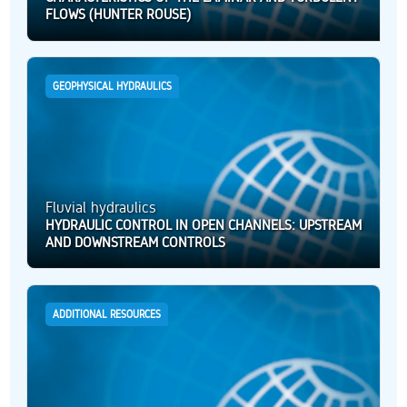
FLOWS (HUNTER ROUSE)
GEOPHYSICAL HYDRAULICS
Fluvial hydraulics
HYDRAULIC CONTROL IN OPEN CHANNELS: UPSTREAM
AND DOWNSTREAM CONTROLS
ADDITIONAL RESOURCES