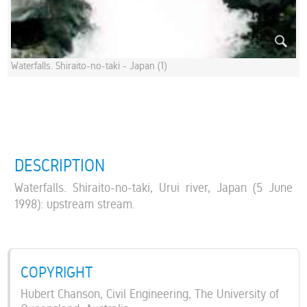
Waterfalls. Shiraito-no-taki - Japan (1)
DESCRIPTION
Waterfalls. Shiraito-no-taki, Urui river, Japan (5 June
1998): upstream stream.
COPYRIGHT
Hubert Chanson, Civil Engineering, The University of