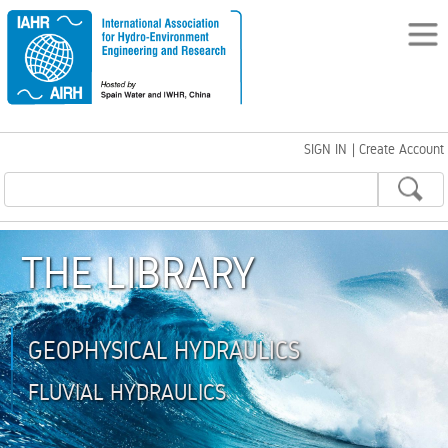
SIGN IN
|
Create Account
THE LIBRARY
GEOPHYSICAL HYDRAULICS
FLUVIAL HYDRAULICS