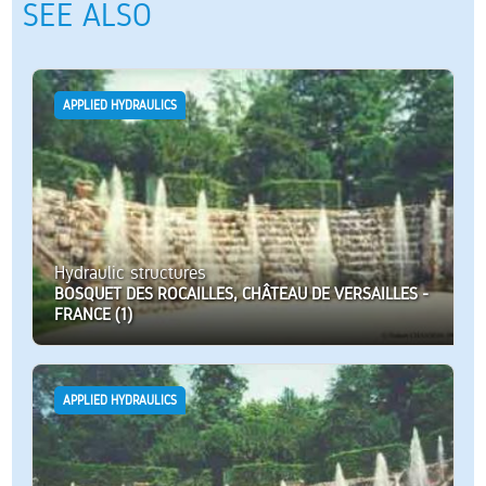
SEE ALSO
APPLIED HYDRAULICS
Hydraulic structures
BOSQUET DES ROCAILLES, CHÂTEAU DE VERSAILLES -
FRANCE (1)
APPLIED HYDRAULICS