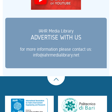
IAHR Media Library
ADVERTISE WITH US
for more information please contact us:
info@iahrmedialibrary.net