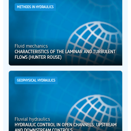
METHODS IN HYDRAULICS
Fluid mechanics
CHARACTERISTICS OF THE LAMINAR AND TURBULENT
FLOWS (HUNTER ROUSE)
GEOPHYSICAL HYDRAULICS
Fluvial hydraulics
HYDRAULIC CONTROL IN OPEN CHANNELS: UPSTREAM
AND DOWNSTREAM CONTROLS