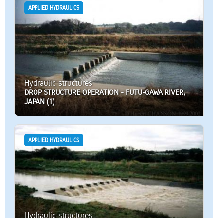
APPLIED HYDRAULICS
Hydraulic structures
DROP STRUCTURE OPERATION - FUTU-GAWA RIVER,
JAPAN (1)
APPLIED HYDRAULICS
Hydraulic structures