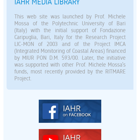
IAHR MEDIA LIBRARY
This web site was launched by Prof. Michele
Mossa of the Polytechnic University of Bari
(Italy) with the initial support of Fondazione
Caripuglia, Bari, Italy for the Research Project
LIC-MON of 2003 and of the Project IMCA
(Integrated Monitoring of Coastal Areas) financed
by MIUR PON D.M. 593/00. Later, the initiative
was supported with other Prof. Michele Mossa’s
funds, most recently provided by the RITMARE
Project.