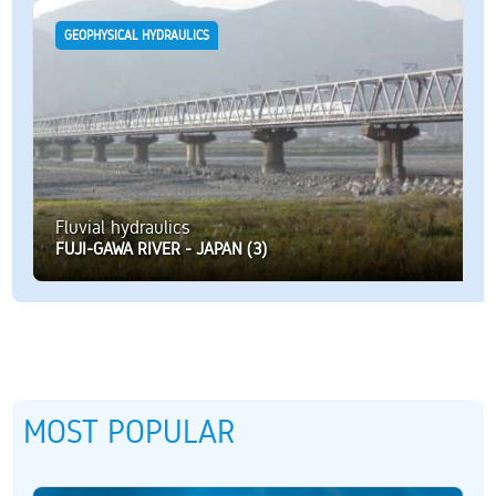
GEOPHYSICAL HYDRAULICS
Fluvial hydraulics
FUJI-GAWA RIVER - JAPAN (3)
MOST POPULAR