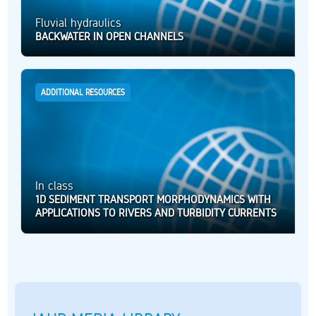
Fluvial hydraulics
BACKWATER IN OPEN CHANNELS
ADDITIONAL RESOURCES
In class
1D SEDIMENT TRANSPORT MORPHODYNAMICS WITH
APPLICATIONS TO RIVERS AND TURBIDITY CURRENTS