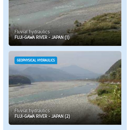
Fluvial hydraulics
FUJI-GAWA RIVER - JAPAN (1)
GEOPHYSICAL HYDRAULICS
Fluvial hydraulics
FUJI-GAWA RIVER - JAPAN (2)