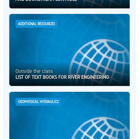
ADDITIONAL RESOURCES
Outside the class
LIST OF TEXT BOOKS FOR RIVER ENGINEERING
GEOPHYSICAL HYDRAULICS