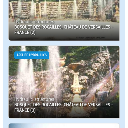
Hydraulic structures
BOSQUET DES ROCAILLES, CHÂTEAU DE VERSAILLES -
FRANCE (2)
APPLIED HYDRAULICS
Hydraulic structures
BOSQUET DES ROCAILLES, CHÂTEAU DE VERSAILLES -
FRANCE (3)