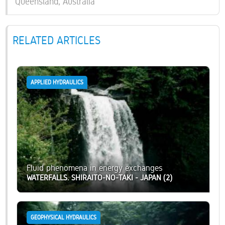
Queensland, Australia
RELATED ARTICLES
APPLIED HYDRAULICS
Fluid phenomena in energy exchanges
WATERFALLS. SHIRAITO-NO-TAKI - JAPAN (2)
GEOPHYSICAL HYDRAULICS