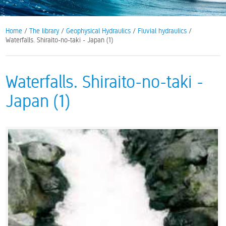
Home
/
The library
/
Geophysical Hydraulics
/
Fluvial hydraulics
/
Waterfalls. Shiraito-no-taki - Japan (1)
Waterfalls. Shiraito-no-taki -
Japan (1)