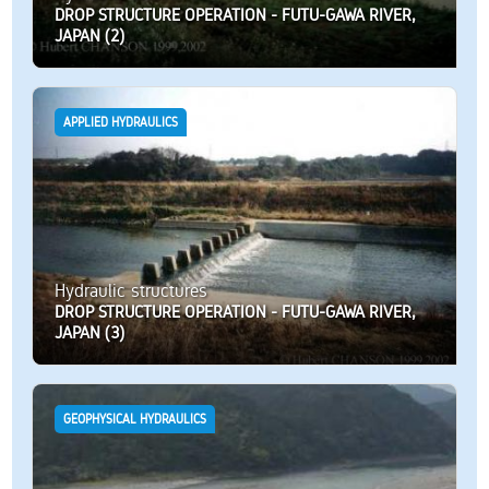
DROP STRUCTURE OPERATION - FUTU-GAWA RIVER,
JAPAN (2)
APPLIED HYDRAULICS
Hydraulic structures
DROP STRUCTURE OPERATION - FUTU-GAWA RIVER,
JAPAN (3)
GEOPHYSICAL HYDRAULICS