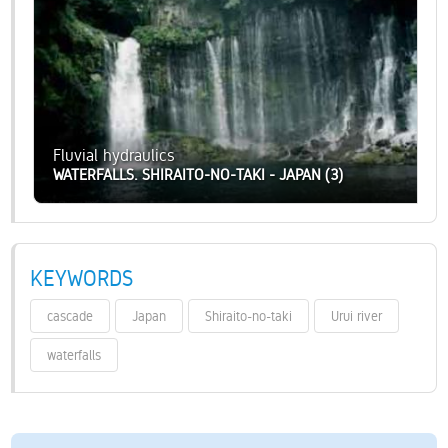
Fluvial hydraulics
WATERFALLS. SHIRAITO-NO-TAKI - JAPAN (3)
KEYWORDS
cascade
Japan
Shiraito-no-taki
Urui river
waterfalls