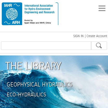
SIGN IN
|
Create Account
THE LIBRARY
GEOPHYSICAL HYDRAULICS
ECO-HYDRAULICS