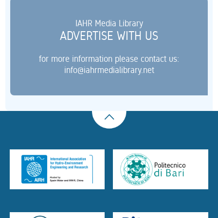
IAHR Media Library
ADVERTISE WITH US
for more information please contact us:
info@iahrmedialibrary.net