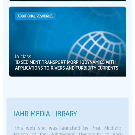
ADDITIONAL RESOURCES
In class
1D SEDIMENT TRANSPORT MORPHODYNAMICS WITH
APPLICATIONS TO RIVERS AND TURBIDITY CURRENTS
IAHR MEDIA LIBRARY
This web site was launched by Prof. Michele
Mossa of the Polytechnic University of Bari