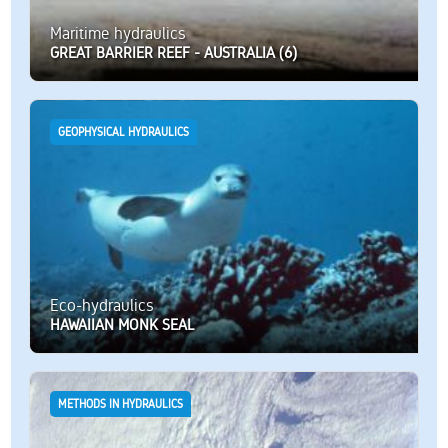
Maritime hydraulics
GREAT BARRIER REEF - AUSTRALIA (6)
GEOPHYSICAL HYDRAULICS
Eco-hydraulics
HAWAIIAN MONK SEAL
METHODS IN HYDRAULICS