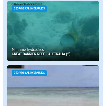
GEOPHYSICAL HYDRAULICS
Maritime hydraulics
GREAT BARRIER REEF - AUSTRALIA (5)
GEOPHYSICAL HYDRAULICS