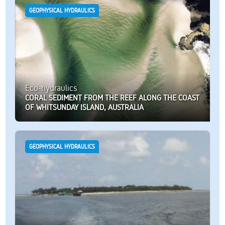
GEOPHYSICAL HYDRAULICS
Eco-hydraulics
CORAL SEDIMENT FROM THE REEF ALONG THE COAST
OF WHITSUNDAY ISLAND, AUSTRALIA
GEOPHYSICAL HYDRAULICS