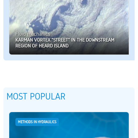
Fluid mechanics
KARMAN VORTEX "STREET" IN THE DOWNSTREAM
REGION OF HEARD ISLAND
MOST POPULAR
METHODS IN HYDRAULICS