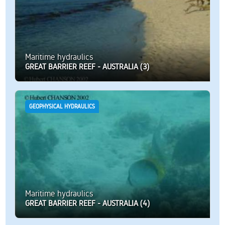
Maritime hydraulics
GREAT BARRIER REEF - AUSTRALIA (3)
GEOPHYSICAL HYDRAULICS
Maritime hydraulics
GREAT BARRIER REEF - AUSTRALIA (4)