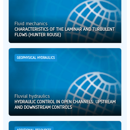
Fluid mechanics
CHARACTERISTICS OF THE LAMINAR AND TURBULENT
FLOWS (HUNTER ROUSE)
GEOPHYSICAL HYDRAULICS
Fluvial hydraulics
HYDRAULIC CONTROL IN OPEN CHANNELS: UPSTREAM
AND DOWNSTREAM CONTROLS