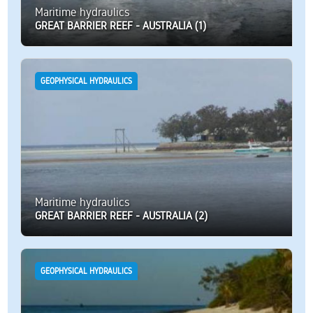
Maritime hydraulics
GREAT BARRIER REEF - AUSTRALIA (1)
GEOPHYSICAL HYDRAULICS
Maritime hydraulics
GREAT BARRIER REEF - AUSTRALIA (2)
GEOPHYSICAL HYDRAULICS