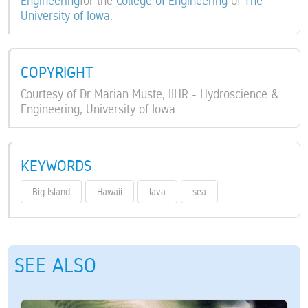
Engineering
for the
College of Engineering
of
The
University of Iowa
.
COPYRIGHT
Courtesy of Dr Marian Muste, IIHR - Hydroscience &
Engineering, University of Iowa.
KEYWORDS
Big Island
Hawaii
lava
sea
SEE ALSO