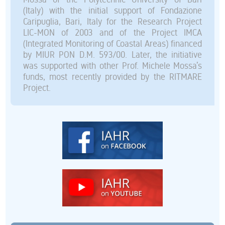
(Italy) with the initial support of Fondazione
Caripuglia, Bari, Italy for the Research Project
LIC-MON of 2003 and of the Project IMCA
(Integrated Monitoring of Coastal Areas) financed
by MIUR PON D.M. 593/00. Later, the initiative
was supported with other Prof. Michele Mossa’s
funds, most recently provided by the RITMARE
Project.