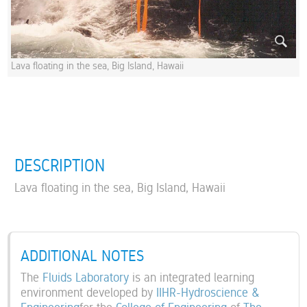
Lava floating in the sea, Big Island, Hawaii
DESCRIPTION
Lava floating in the sea, Big Island, Hawaii
ADDITIONAL NOTES
The
Fluids Laboratory
is an integrated learning
environment developed by
IIHR-Hydroscience &