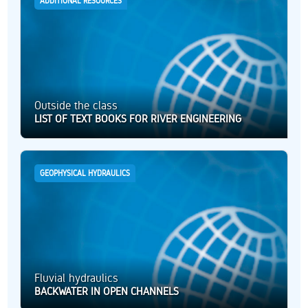
ADDITIONAL RESOURCES
Outside the class
LIST OF TEXT BOOKS FOR RIVER ENGINEERING
GEOPHYSICAL HYDRAULICS
Fluvial hydraulics
BACKWATER IN OPEN CHANNELS