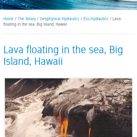
Home
/
The library
/
Geophysical Hydraulics
/
Eco-hydraulics
/ Lava
floating in the sea, Big Island, Hawaii
Lava floating in the sea, Big
Island, Hawaii