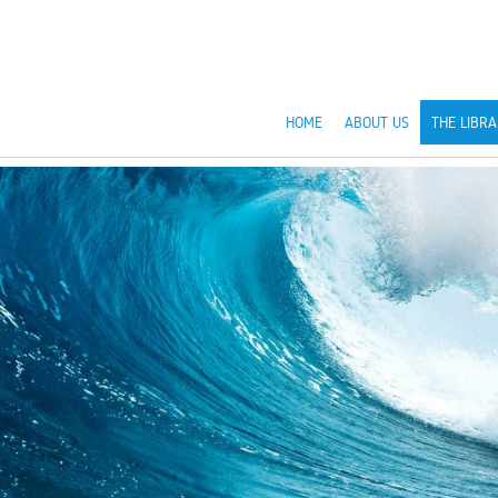
HOME
ABOUT US
THE LIBRA