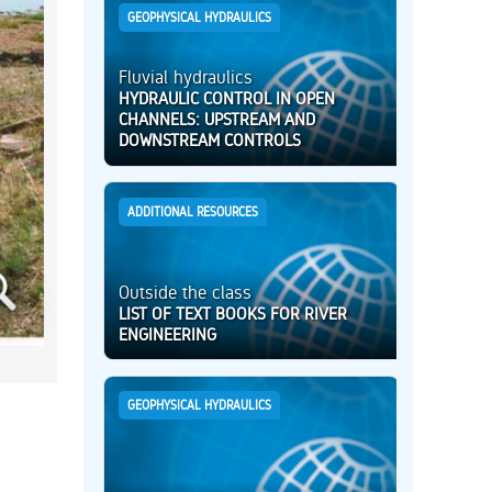
GEOPHYSICAL HYDRAULICS
Fluvial hydraulics
HYDRAULIC CONTROL IN OPEN
CHANNELS: UPSTREAM AND
DOWNSTREAM CONTROLS
ADDITIONAL RESOURCES
Outside the class
LIST OF TEXT BOOKS FOR RIVER
ENGINEERING
GEOPHYSICAL HYDRAULICS