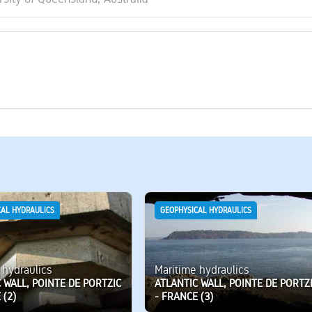
CAL HYDRAULICS
GEOPHYSICAL HYDRAULICS
 hydraulics
Maritime hydraulics
 WALL, POINTE DE PORTZIC
ATLANTIC WALL, POINTE DE PORTZ
 (2)
- FRANCE (3)