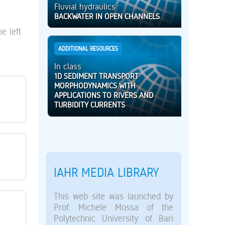
Fluvial hydraulics
BACKWATER IN OPEN CHANNELS
e left
ADDITIONAL RESOURCES
In class
1D SEDIMENT TRANSPORT
MORPHODYNAMICS WITH
APPLICATIONS TO RIVERS AND
TURBIDITY CURRENTS
IAHR MEDIA LIBRARY
This web site was launched by
Prof. Michele Mossa of the
Polytechnic University of Bari