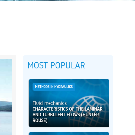
MOST POPULAR
METHODS IN HYDRAULICS
Fluid mechanics
CHARACTERISTICS OF THE LAMINAR
AND TURBULENT FLOWS (HUNTER
ROUSE)