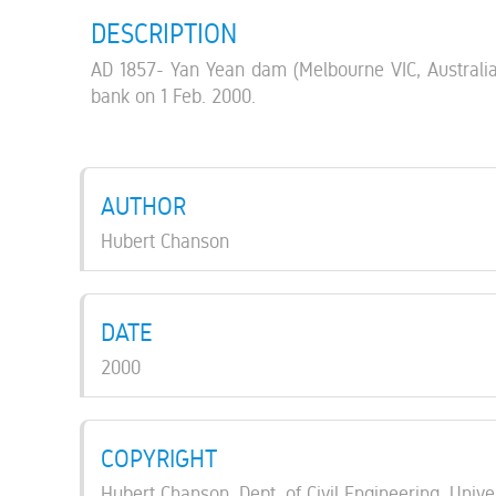
DESCRIPTION
AD 1857- Yan Yean dam (Melbourne VIC, Australia 18
bank on 1 Feb. 2000.
AUTHOR
Hubert Chanson
DATE
2000
COPYRIGHT
Hubert Chanson, Dept. of Civil Engineering, Unive