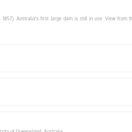
57). Australia's first large dam is still in use. View from th
rsity of Queensland, Australia