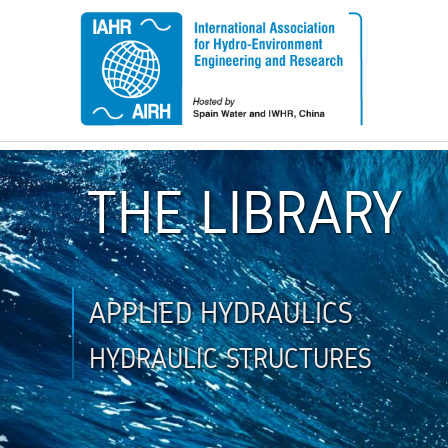
THE LIBRARY
APPLIED HYDRAULICS
HYDRAULIC STRUCTURES