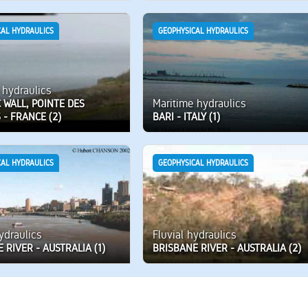
CAL HYDRAULICS
GEOPHYSICAL HYDRAULICS
 hydraulics
Maritime hydraulics
 WALL, POINTE DES
- FRANCE (2)
BARI - ITALY (1)
CAL HYDRAULICS
GEOPHYSICAL HYDRAULICS
hydraulics
Fluvial hydraulics
 RIVER - AUSTRALIA (1)
BRISBANE RIVER - AUSTRALIA (2)