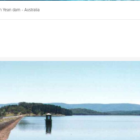
n Yean dam - Australia