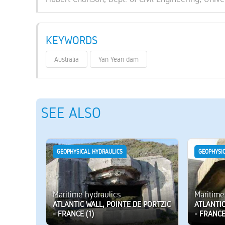
KEYWORDS
Australia
Yan Yean dam
SEE ALSO
GEOPHYSICAL HYDRAULICS
GEOPHYSI
Maritime hydraulics
Maritime
ATLANTIC WALL, POINTE DE PORTZIC
ATLANTIC
- FRANCE (1)
- FRANCE