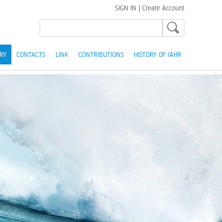
SIGN IN
|
Create Account
RY
CONTACTS
LINK
CONTRIBUTIONS
HISTORY OF IAHR